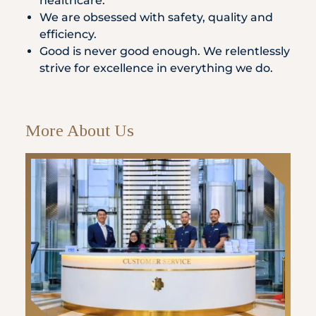
healthcare.
We are obsessed with safety, quality and
efficiency.
Good is never good enough. We relentlessly
strive for excellence in everything we do.
More About Us