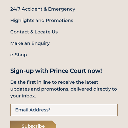
24/7 Accident & Emergency
Highlights and Promotions
Contact & Locate Us
Make an Enquiry
e-Shop
Sign-up with Prince Court now!
Be the first in line to receive the latest
updates and promotions, delivered directly to
your inbox.
Subscribe