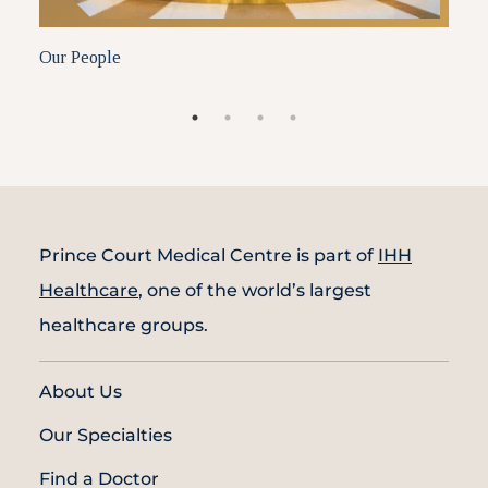
Our People
A
Prince Court Medical Centre is part of
IHH
Healthcare
, one of the world’s largest
healthcare groups.
About Us
Our Specialties
Find a Doctor