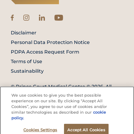
Disclaimer
Personal Data Protection Notice
PDPA Access Request Form
Terms of Use
Sustainability
© Prince Court Medical Centre © 2026. All
Rights Reserved. KKLIU: 1976/EXP 31.12.2027
We use cookies to give you the best possible
experience on our site. By clicking “Accept All
Cookies”, you agree to our use of cookies and/or
similar technologies as described in our
cookie
policy.
Cookies Settings
Find A
Accept All Cookies
Doctor's
Health Screening
Call Us
Doctor
Appointment
Appointment