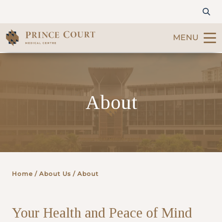
MENU
Find a Doctor
About
Our Services
Patients & Visitors
International Patients
Home
/ About Us / About
Care & Promotions
Your Health and Peace of Mind
About Us