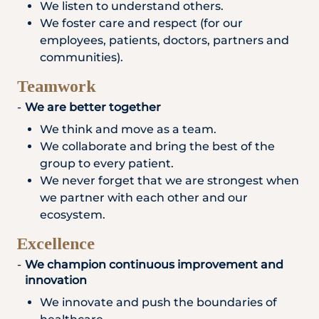
We listen to understand others.
We foster care and respect (for our
employees, patients, doctors, partners and
communities).
Teamwork
We are better together
We think and move as a team.
We collaborate and bring the best of the
group to every patient.
We never forget that we are strongest when
we partner with each other and our
ecosystem.
Excellence
We champion continuous improvement and
innovation
We innovate and push the boundaries of