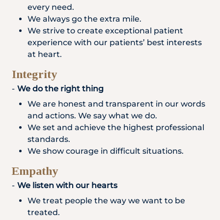
every need.
We always go the extra mile.
We strive to create exceptional patient
experience with our patients’ best interests
at heart.
Integrity
We do the right thing
We are honest and transparent in our words
and actions. We say what we do.
We set and achieve the highest professional
standards.
We show courage in difficult situations.
Empathy
We listen with our hearts
We treat people the way we want to be
treated.