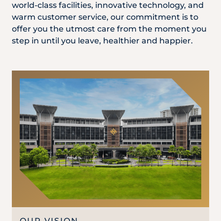
Locate
WhatsApp
Emergency
world-class facilities, innovative technology, and
Us
Us
Call
warm customer service, our commitment is to
offer you the utmost care from the moment you
step in until you leave, healthier and happier.
OUR VISION