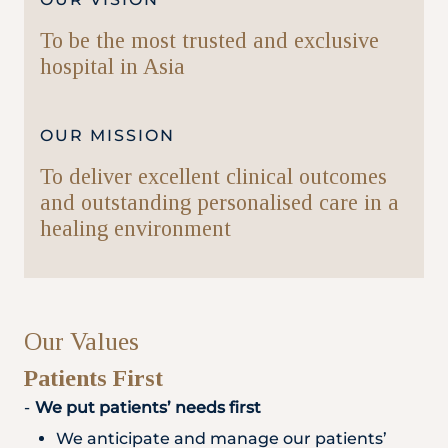
To be the most trusted and exclusive
hospital in Asia
OUR MISSION
To deliver excellent clinical outcomes
and outstanding personalised care in a
healing environment
Our Values
Patients First
We put patients’ needs first
We anticipate and manage our patients’