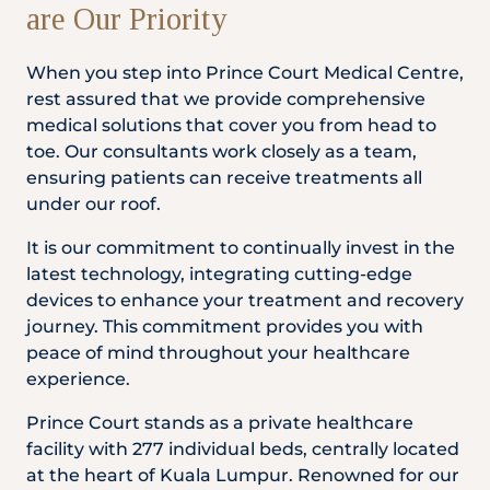
are Our Priority
Partner
When you step into Prince Court Medical Centre,
rest assured that we provide comprehensive
medical solutions that cover you from head to
Health Screening Appointment
toe. Our consultants work closely as a team,
ensuring patients can receive treatments all
under our roof.
Doctor's Appointment
It is our commitment to continually invest in the
latest technology, integrating cutting-edge
devices to enhance your treatment and recovery
Make An Enquiry
journey. This commitment provides you with
peace of mind throughout your healthcare
experience.
Prince Court stands as a private healthcare
facility with 277 individual beds, centrally located
at the heart of Kuala Lumpur. Renowned for our