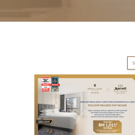
Partner
Health Screening Appointment
Doctor's Appointment
Make An Enquiry