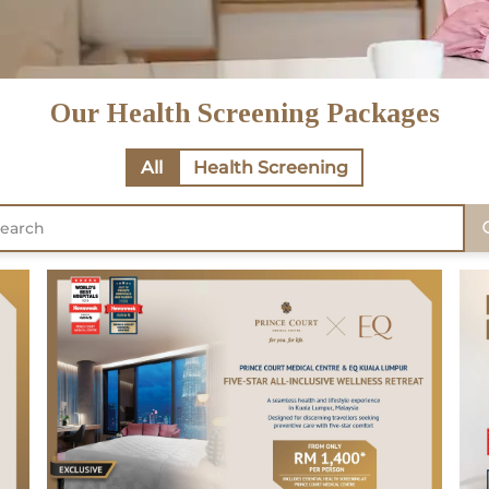
Our Health Screening Packages
All
Health Screening