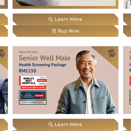
WhatsApp
Us
Learn More
Buy Now
Learn More