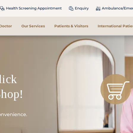
Health Screening Appointment
Enquiry
Ambulance/Emerg
 Doctor
Our Services
Patients & Visitors
International Patie
lick
Shop!
onvenience.