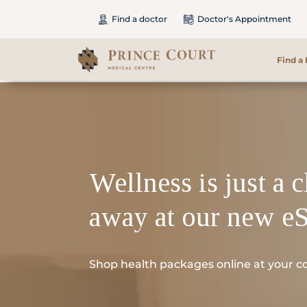
Find a doctor
Doctor's Appointment
Find a
Find a Doctor
Our Services
Wellness is just a c
Patients & Visitors
away at our new e
International Patients
Care & Promotions
Shop health packages online at your c
About Us