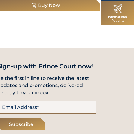
Buy Now
International
Patients
Sign-up with Prince Court now!
e the first in line to receive the latest
pdates and promotions, delivered
irectly to your inbox.
Subscribe