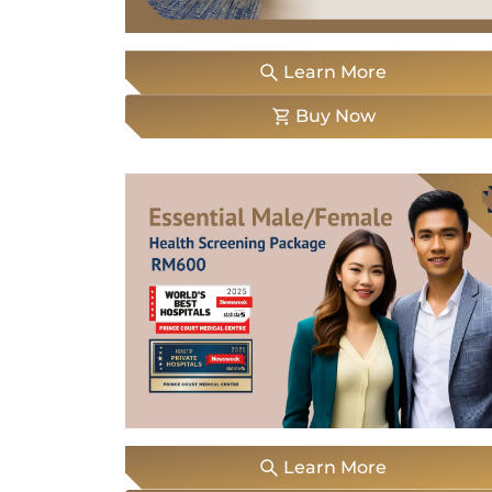
Locate
Us
Learn More
Buy Now
Learn More