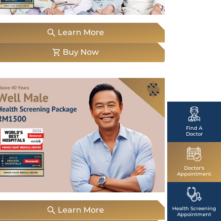
Emergency
Call
Learn More
Buy Now
Find A
Doctor
Doctor's
Appointment
Learn More
Health Screening
Appointment