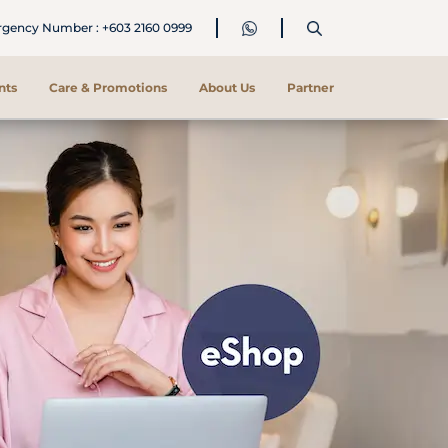
ency Number : +603 2160 0999
nts
Care & Promotions
About Us
Partner