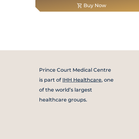
Buy Now
Prince Court Medical Centre
is part of
IHH Healthcare
, one
of the world’s largest
healthcare groups.