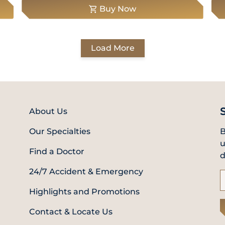
Buy Now
Load More
About Us
Our Specialties
B
u
Find a Doctor
d
24/7 Accident & Emergency
Highlights and Promotions
Contact & Locate Us