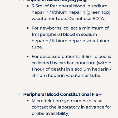
3-5ml of Peripheral blood in sodium
heparin / lithium heparin (green top)
vacutainer tube. Do not use EDTA.
For newborns, collect a minimum of
1ml peripheral blood in sodium
heparin / lithium heparin vacutainer
tube.
For deceased patients, 3-5ml blood is
collected by cardiac puncture (within
1 hour of death) in a sodium heparin /
lithium heparin vacutainer tube.
Peripheral Blood Constitutional FISH
Microdeletion syndromes (please
contact the laboratory in advance for
probe availability).