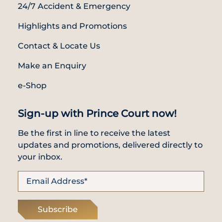
24/7 Accident & Emergency
Highlights and Promotions
Contact & Locate Us
Make an Enquiry
e-Shop
Sign-up with Prince Court now!
Be the first in line to receive the latest
updates and promotions, delivered directly to
your inbox.
Subscribe