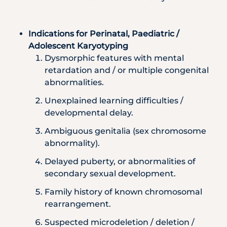
Indications for Perinatal, Paediatric /
Adolescent Karyotyping
Dysmorphic features with mental
retardation and / or multiple congenital
abnormalities.
Unexplained learning difficulties /
developmental delay.
Ambiguous genitalia (sex chromosome
abnormality).
Delayed puberty, or abnormalities of
secondary sexual development.
Family history of known chromosomal
rearrangement.
Suspected microdeletion / deletion /