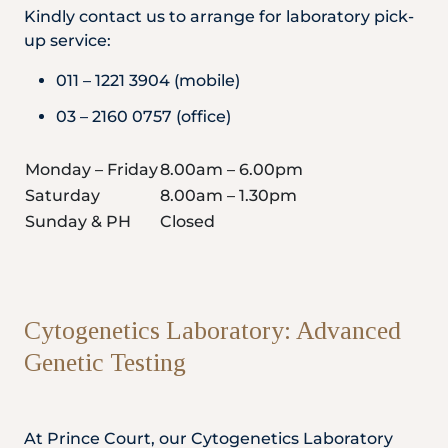
Kindly contact us to arrange for laboratory pick-
up service:
011 – 1221 3904 (mobile)
03 – 2160 0757 (office)
Monday – Friday
8.00am – 6.00pm
Saturday
8.00am – 1.30pm
Sunday & PH
Closed
Cytogenetics Laboratory: Advanced
Genetic Testing
At Prince Court, our Cytogenetics Laboratory