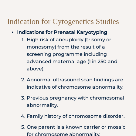
Indication for Cytogenetics Studies
Indications for Prenatal Karyotyping
High risk of aneuploidy (trisomy or
monosomy) from the result of a
screening programme including
advanced maternal age (1 in 250 and
above).
Abnormal ultrasound scan findings are
indicative of chromosome abnormality.
Previous pregnancy with chromosomal
abnormality.
Family history of chromosome disorder.
One parent is a known carrier or mosaic
for chromosome abnormality.