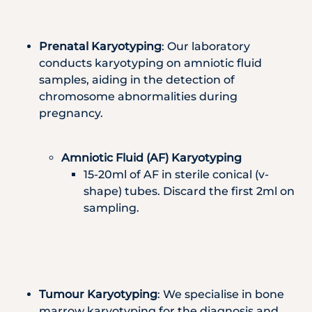
Prenatal Karyotyping
: Our laboratory
conducts karyotyping on amniotic fluid
samples, aiding in the detection of
chromosome abnormalities during
pregnancy.
Amniotic Fluid (AF) Karyotyping
15-20ml of AF in sterile conical (v-
shape) tubes. Discard the first 2ml on
sampling.
Tumour Karyotyping
: We specialise in bone
marrow karyotyping for the diagnosis and