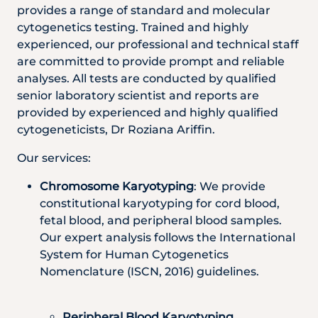
provides a range of standard and molecular
cytogenetics testing. Trained and highly
experienced, our professional and technical staff
are committed to provide prompt and reliable
analyses. All tests are conducted by qualified
senior laboratory scientist and reports are
provided by experienced and highly qualified
cytogeneticists, Dr Roziana Ariffin.
Our services:
Chromosome Karyotyping
: We provide
constitutional karyotyping for cord blood,
fetal blood, and peripheral blood samples.
Our expert analysis follows the International
System for Human Cytogenetics
Nomenclature (ISCN, 2016) guidelines.
Peripheral Blood Karyotyping