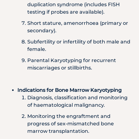
duplication syndrome (includes FISH
testing if probes are available).
Short stature, amenorrhoea (primary or
secondary).
Subfertility or infertility of both male and
female.
Parental Karyotyping for recurrent
miscarriages or stillbirths.
Indications for Bone Marrow Karyotyping
Diagnosis, classification and monitoring
of haematological malignancy.
Monitoring the engraftment and
progress of sex-mismatched bone
marrow transplantation.