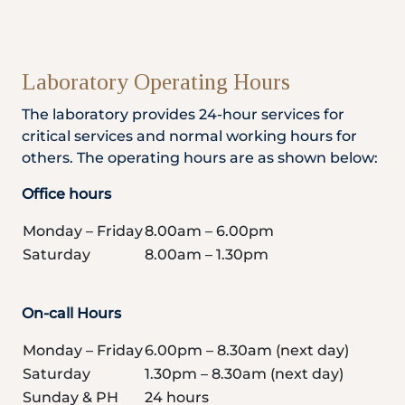
Laboratory Operating Hours
The laboratory provides 24-hour services for
critical services and normal working hours for
others. The operating hours are as shown below:
Office hours
Monday – Friday
8.00am – 6.00pm
Saturday
8.00am – 1.30pm
On-call Hours
Monday – Friday
6.00pm – 8.30am (next day)
Saturday
1.30pm – 8.30am (next day)
Sunday & PH
24 hours