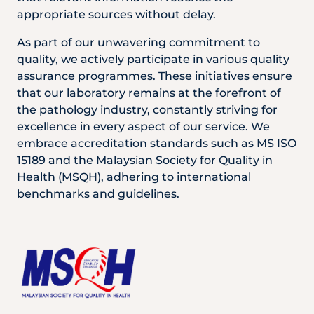
appropriate sources without delay.
As part of our unwavering commitment to
quality, we actively participate in various quality
assurance programmes. These initiatives ensure
that our laboratory remains at the forefront of
the pathology industry, constantly striving for
excellence in every aspect of our service. We
embrace accreditation standards such as MS ISO
15189 and the Malaysian Society for Quality in
Health (MSQH), adhering to international
benchmarks and guidelines.