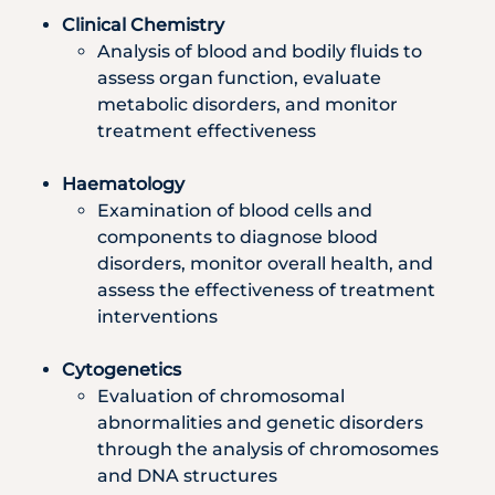
Clinical Chemistry
Analysis of blood and bodily fluids to
assess organ function, evaluate
metabolic disorders, and monitor
treatment effectiveness
Haematology
Examination of blood cells and
components to diagnose blood
disorders, monitor overall health, and
assess the effectiveness of treatment
interventions
Cytogenetics
Evaluation of chromosomal
abnormalities and genetic disorders
through the analysis of chromosomes
and DNA structures