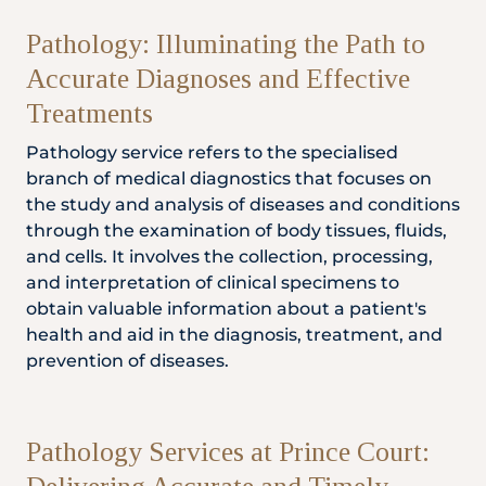
Locate
WhatsApp
Emergency
Us
Us
Call
Pathology: Illuminating the Path to
Accurate Diagnoses and Effective
Treatments
Pathology service refers to the specialised
branch of medical diagnostics that focuses on
the study and analysis of diseases and conditions
through the examination of body tissues, fluids,
and cells. It involves the collection, processing,
and interpretation of clinical specimens to
obtain valuable information about a patient's
health and aid in the diagnosis, treatment, and
prevention of diseases.
Pathology Services at Prince Court: