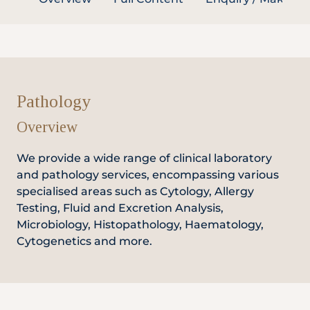
Partner
Health Screening Appointment
Pathology
Overview
Doctor's Appointment
We provide a wide range of clinical laboratory
and pathology services, encompassing various
specialised areas such as Cytology, Allergy
Make An Enquiry
Testing, Fluid and Excretion Analysis,
Microbiology, Histopathology, Haematology,
Cytogenetics and more.