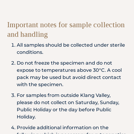
Important notes for sample collection
and handling
All samples should be collected under sterile
conditions.
Do not freeze the specimen and do not
expose to temperatures above 30°C. A cool
pack may be used but avoid direct contact
with the specimen.
For samples from outside Klang Valley,
please do not collect on Saturday, Sunday,
Public Holiday or the day before Public
Holiday.
Provide additional information on the