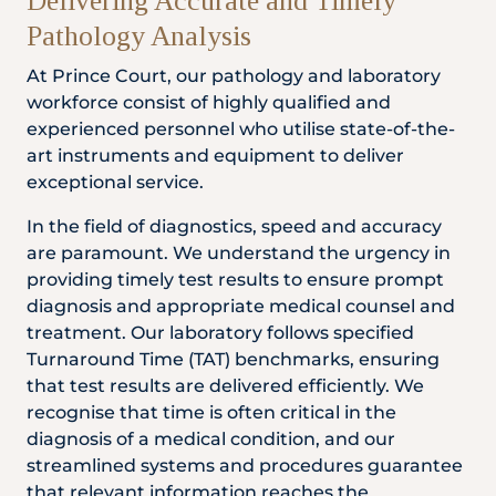
Delivering Accurate and Timely
Pathology Analysis
At Prince Court, our pathology and laboratory
workforce consist of highly qualified and
experienced personnel who utilise state-of-the-
art instruments and equipment to deliver
exceptional service.
In the field of diagnostics, speed and accuracy
are paramount. We understand the urgency in
providing timely test results to ensure prompt
diagnosis and appropriate medical counsel and
treatment. Our laboratory follows specified
Turnaround Time (TAT) benchmarks, ensuring
that test results are delivered efficiently. We
recognise that time is often critical in the
diagnosis of a medical condition, and our
streamlined systems and procedures guarantee
that relevant information reaches the