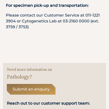
For specimen pick-up and transportation:
Please contact our Customer Service at 011-1221
3904 or Cytogenetics Lab at 03-2160 0000 (ext.
3759 / 3753)
Need more information on
Pathology?
Submit an enquiry
Reach out to our customer support team: