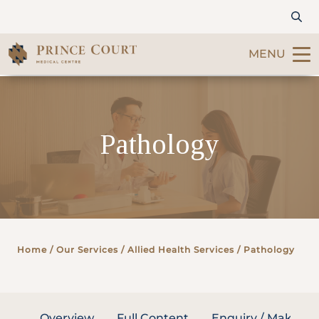
MENU
Find a Doctor
Pathology
Our Services
Patients & Visitors
International Patients
Home
/ Our Services /
Allied Health Services
/ Pathology
Care & Promotions
About Us
Overview
Full Content
Enquiry / Make A