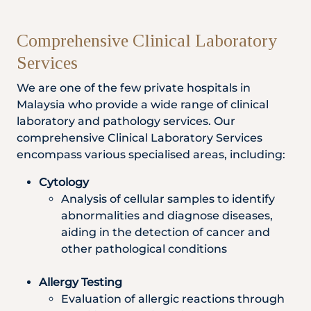
Comprehensive Clinical Laboratory
Services
We are one of the few private hospitals in
Malaysia who provide a wide range of clinical
laboratory and pathology services. Our
comprehensive Clinical Laboratory Services
encompass various specialised areas, including:
Cytology
Analysis of cellular samples to identify
abnormalities and diagnose diseases,
aiding in the detection of cancer and
other pathological conditions
Allergy Testing
Evaluation of allergic reactions through