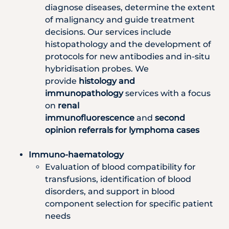
diagnose diseases, determine the extent
of malignancy and guide treatment
decisions. Our services include
histopathology and the development of
protocols for new antibodies and in-situ
hybridisation probes. We
provide
histology and
immunopathology
services with a focus
on
renal
immunofluorescence
and
second
opinion referrals for lymphoma cases
Immuno-haematology
Evaluation of blood compatibility for
transfusions, identification of blood
disorders, and support in blood
component selection for specific patient
needs