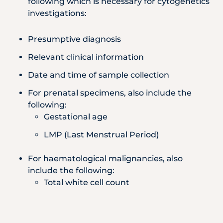
following which is necessary for cytogenetics
investigations:
Presumptive diagnosis
Relevant clinical information
Date and time of sample collection
For prenatal specimens, also include the
following:
Gestational age
LMP (Last Menstrual Period)
For haematological malignancies, also
include the following:
Total white cell count