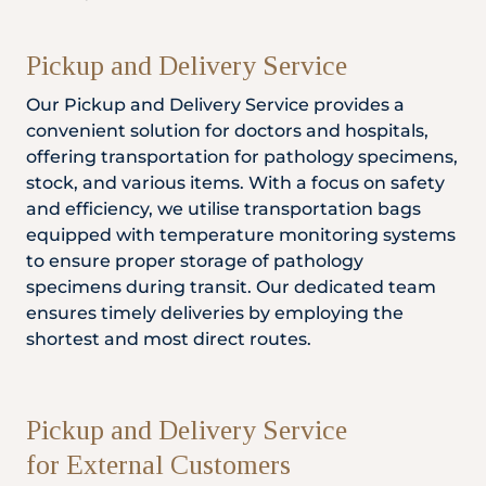
Pickup and Delivery Service
Our Pickup and Delivery Service provides a
convenient solution for doctors and hospitals,
offering transportation for pathology specimens,
stock, and various items. With a focus on safety
and efficiency, we utilise transportation bags
equipped with temperature monitoring systems
to ensure proper storage of pathology
specimens during transit. Our dedicated team
ensures timely deliveries by employing the
shortest and most direct routes.
Pickup and Delivery Service
for External Customers