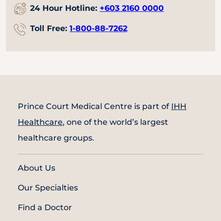
24 Hour Hotline:
+603 2160 0000
Toll Free:
1-800-88-7262
Prince Court Medical Centre is part of
IHH
Healthcare
, one of the world’s largest
healthcare groups.
About Us
Our Specialties
Find a Doctor