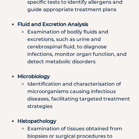
specific tests to identify allergens and
guide appropriate treatment plans
Fluid and Excretion Analysis
Examination of bodily fluids and
excretions, such as urine and
cerebrospinal fluid, to diagnose
infections, monitor organ function, and
detect metabolic disorders
Microbiology
Identification and characterisation of
microorganisms causing infectious
diseases, facilitating targeted treatment
strategies
Histopathology
Examination of tissues obtained from
biopsies or surgical procedures to