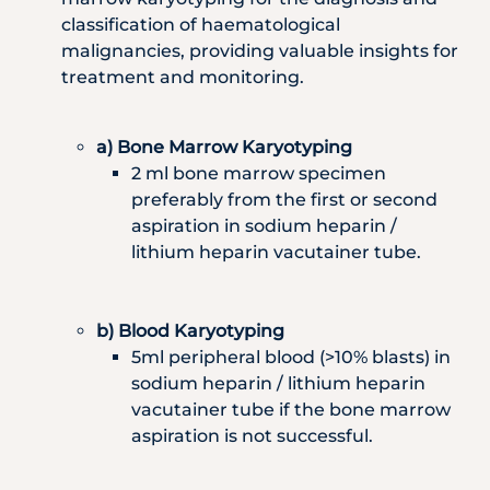
classification of haematological
malignancies, providing valuable insights for
treatment and monitoring.
a) Bone Marrow Karyotyping
2 ml bone marrow specimen
preferably from the first or second
aspiration in sodium heparin /
lithium heparin vacutainer tube.
b) Blood Karyotyping
5ml peripheral blood (>10% blasts) in
sodium heparin / lithium heparin
vacutainer tube if the bone marrow
aspiration is not successful.