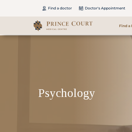
Find a doctor
Doctor's Appointment
Find a
Find a Doctor
Our Services
Patients & Visitors
Psychology
International Patients
Care & Promotions
About Us