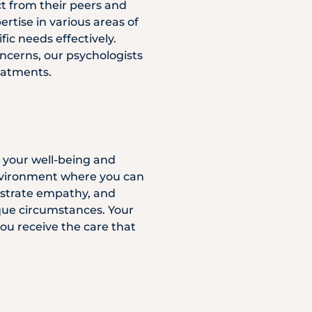
ct from their peers and
rtise in various areas of
ic needs effectively.
ncerns, our psychologists
eatments.
s your well-being and
 environment where you can
nstrate empathy, and
ique circumstances. Your
ou receive the care that