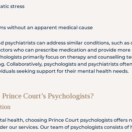
tic stress
s without an apparent medical cause
 psychiatrists can address similar conditions, such as 
doctors who can prescribe medication and provide more
hologists primarily focus on therapy and counselling 
g. Collaboratively, psychologists and psychiatrists ofte
iduals seeking support for their mental health needs.
Prince Court’s Psychologists?
tion
al health, choosing Prince Court psychologists offer
er our services. Our team of psychologists consists of h