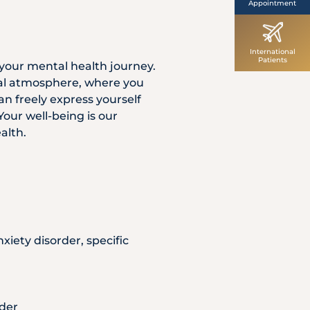
Appointment
International
Patients
your mental health journey.
tal atmosphere, where you
an freely express yourself
our well-being is our
alth.
xiety disorder, specific
rder