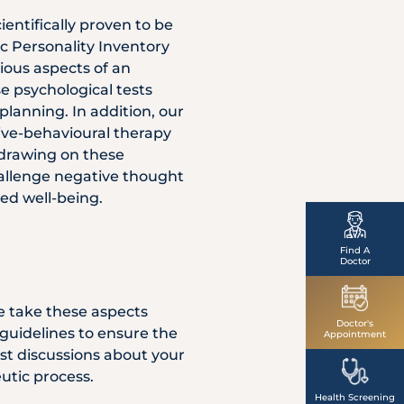
entifically proven to be
ic Personality Inventory
ious aspects of an
se psychological tests
planning. In addition, our
tive-behavioural therapy
 drawing on these
hallenge negative thought
ved well-being.
Find A
Doctor
e take these aspects
Doctor's
 guidelines to ensure the
Appointment
st discussions about your
utic process.
Health Screening