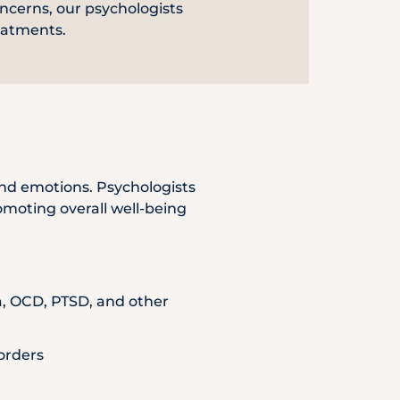
ncerns, our psychologists
Emergency
eatments.
Call
nd emotions. Psychologists
romoting overall well-being
ia, OCD, PTSD, and other
orders