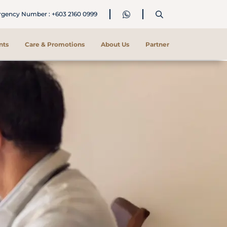
ency Number : +603 2160 0999
nts
Care & Promotions
About Us
Partner