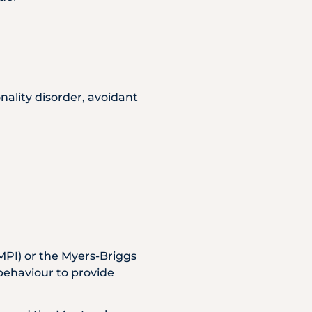
onality disorder, avoidant
MPI) or the Myers-Briggs
 behaviour to provide