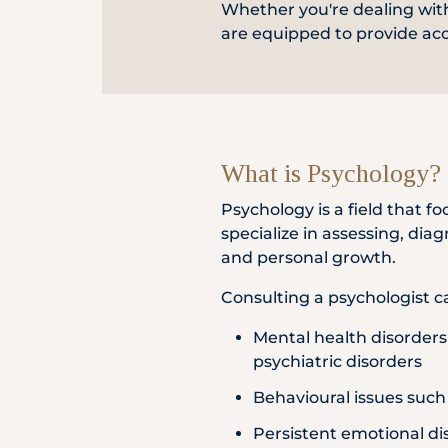
Whether you're dealing with
Locate
are equipped to provide ac
Us
What is Psychology?
Psychology is a field that
specialize in assessing, dia
and personal growth.
Consulting a psychologist ca
Mental health disorders 
psychiatric disorders
Behavioural issues such
Persistent emotional di