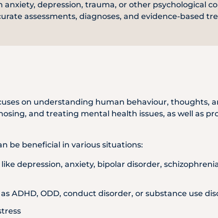
 anxiety, depression, trauma, or other psychological co
WhatsApp
curate assessments, diagnoses, and evidence-based tr
Us
 focuses on understanding human behaviour, thoughts, a
gnosing, and treating mental health issues, as well as p
n be beneficial in various situations:
like depression, anxiety, bipolar disorder, schizophren
 as ADHD, ODD, conduct disorder, or substance use dis
stress