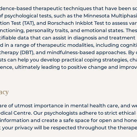
vidence-based therapeutic techniques that have been sci
of psychological tests, such as the Minnesota Multiphas
on Test (TAT), and Rorschach Inkblot Test to assess var
unctioning, personality traits, and emotional states. The
fiable data that can assist in diagnosis and treatment 
d in a range of therapeutic modalities, including cogni
r therapy (DBT), and mindfulness-based approaches. By
ts can help you develop practical coping strategies, c
lience, ultimately leading to positive change and impro
vacy
 are of utmost importance in mental health care, and w
dical Centre. Our psychologists adhere to strict ethical
 information and create a safe space for open and hone
t your privacy will be respected throughout the therape