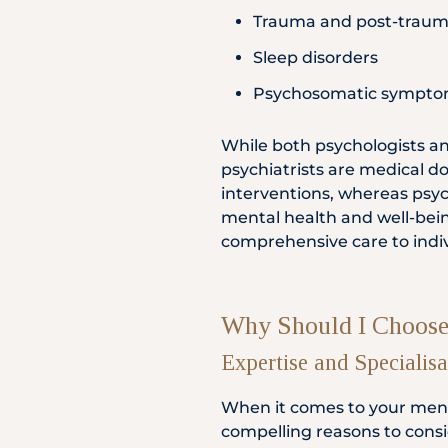
Trauma and post-trauma
Sleep disorders
Psychosomatic symptom
While both psychologists and
psychiatrists are medical 
interventions, whereas psyc
mental health and well-bein
comprehensive care to indiv
Why Should I Choose 
Expertise and Specialisa
When it comes to your ment
compelling reasons to consid