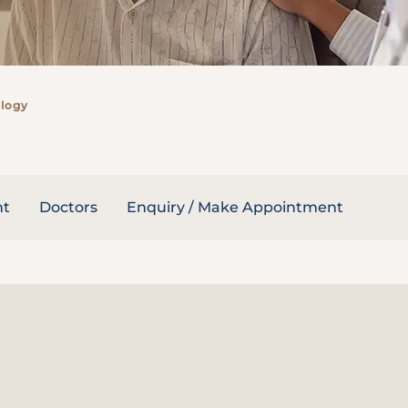
logy
nt
Doctors
Enquiry / Make Appointment