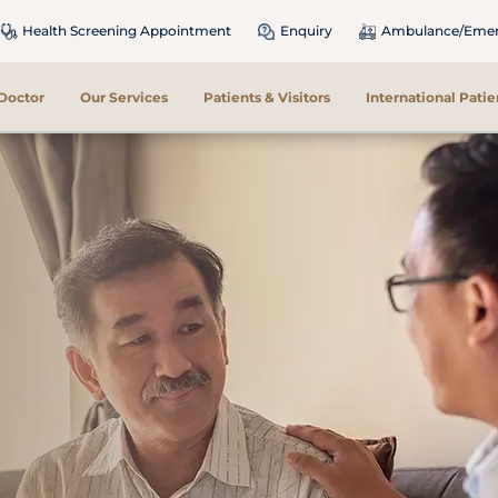
Health Screening Appointment
Enquiry
Ambulance/Emerg
 Doctor
Our Services
Patients & Visitors
International Patie