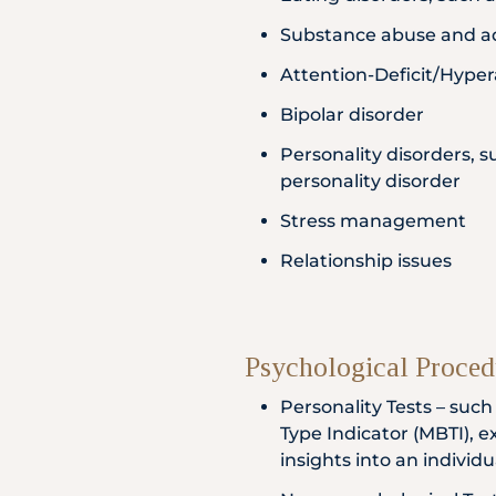
Substance abuse and a
Attention-Deficit/Hyper
Bipolar disorder
Personality disorders, s
personality disorder
Stress management
Relationship issues
Psychological Proced
Personality Tests – suc
Type Indicator (MBTI), e
insights into an individ