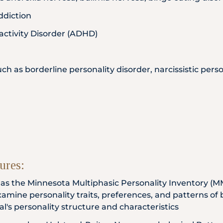
ddiction
activity Disorder (ADHD)
uch as borderline personality disorder, narcissistic pers
ures:
h as the Minnesota Multiphasic Personality Inventory (M
xamine personality traits, preferences, and patterns of
ual's personality structure and characteristics