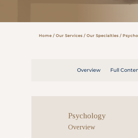
Partner
Home
/ Our Services /
Our Specialties
/ Psycho
Health Screening Appointment
Doctor's Appointment
Overview
Full Conte
Make An Enquiry
Psychology
Overview