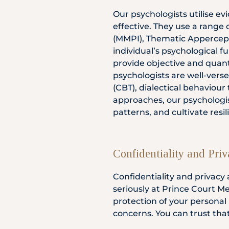
Our psychologists utilise e
effective. They use a range 
(MMPI), Thematic Appercepti
individual’s psychological f
provide objective and quanti
psychologists are well-verse
(CBT), dialectical behaviou
approaches, our psychologis
patterns, and cultivate resi
Confidentiality and Pri
Confidentiality and privacy
seriously at Prince Court Me
protection of your personal
concerns. You can trust tha