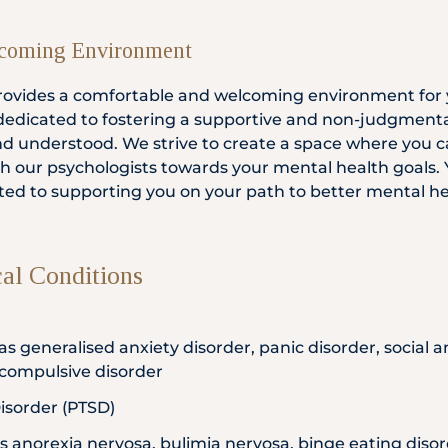
coming Environment
 provides a comfortable and welcoming environment for 
 dedicated to fostering a supportive and non-judgmen
and understood. We strive to create a space where you c
th our psychologists towards your mental health goals. Y
ted to supporting you on your path to better mental he
l Conditions
as generalised anxiety disorder, panic disorder, social an
-compulsive disorder
isorder (PTSD)
as anorexia nervosa, bulimia nervosa, binge eating diso