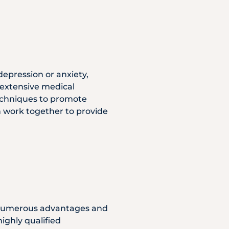
depression or anxiety,
 extensive medical
techniques to promote
n work together to provide
s numerous advantages and
ighly qualified