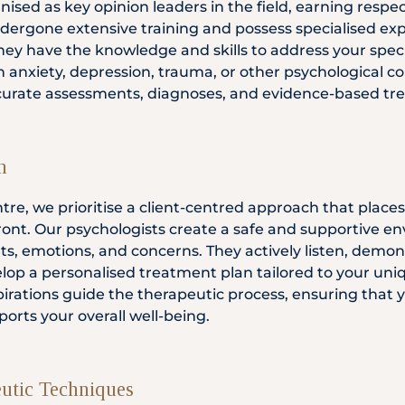
ised as key opinion leaders in the field, earning respe
dergone extensive training and possess specialised expe
ey have the knowledge and skills to address your specif
 anxiety, depression, trauma, or other psychological co
curate assessments, diagnoses, and evidence-based tr
h
tre, we prioritise a client-centred approach that place
efront. Our psychologists create a safe and supportive
ts, emotions, and concerns. They actively listen, demo
elop a personalised treatment plan tailored to your un
pirations guide the therapeutic process, ensuring that y
orts your overall well-being.
utic Techniques