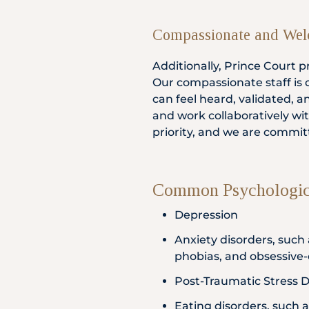
Compassionate and Wel
Additionally, Prince Court
Our compassionate staff is
can feel heard, validated, 
and work collaboratively wi
priority, and we are commit
Common Psychologica
Depression
Anxiety disorders, such 
phobias, and obsessive
Post-Traumatic Stress D
Eating disorders, such 