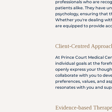
professionals who are recogn
patients alike. They have un
psychology, ensuring that th
Whether you're dealing with
are equipped to provide ac
Client-Centred Approac
At Prince Court Medical Cen
individual goals at the for
openly express your though
collaborate with you to dev
preferences, values, and as
resonates with you and supp
Evidence-based Therape