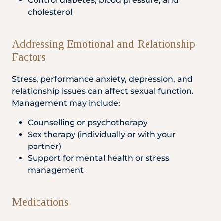
Control diabetes, blood pressure, and
cholesterol
Addressing Emotional and Relationship
Factors
Stress, performance anxiety, depression, and
relationship issues can affect sexual function.
Management may include:
Counselling or psychotherapy
Sex therapy (individually or with your
partner)
Support for mental health or stress
management
Medications