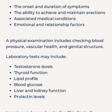
The onset and duration of symptoms
The ability to achieve and maintain erections
Associated medical conditions
Emotional and relationship factors
A physical examination includes checking blood
pressure, vascular health, and genital structure.
Laboratory tests may include:
Testosterone levels
Thyroid function
Lipid profile
Blood glucose
Liver and kidney function
Prolactin levels