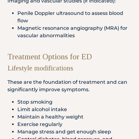
Imaging and vascular studies (if indicated):
Penile Doppler ultrasound to assess blood
flow
Magnetic resonance angiography (MRA) for
vascular abnormalities
Treatment Options for ED
Lifestyle modifications
These are the foundation of treatment and can
significantly improve symptoms.
Stop smoking
Limit alcohol intake
Maintain a healthy weight
Exercise regularly
Manage stress and get enough sleep