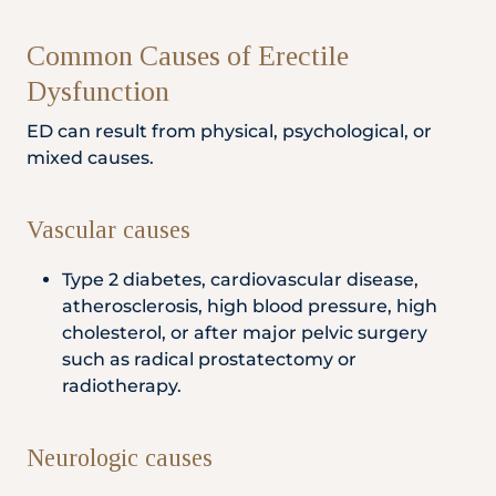
Common Causes of Erectile
Dysfunction
ED can result from physical, psychological, or
mixed causes.
Vascular causes
Type 2 diabetes, cardiovascular disease,
atherosclerosis, high blood pressure, high
cholesterol, or after major pelvic surgery
such as radical prostatectomy or
radiotherapy.
Neurologic causes