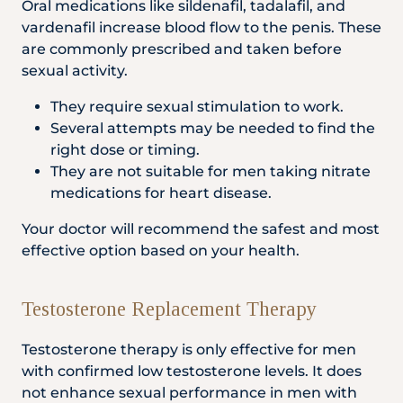
Oral medications like sildenafil, tadalafil, and
vardenafil increase blood flow to the penis. These
are commonly prescribed and taken before
sexual activity.
They require sexual stimulation to work.
Several attempts may be needed to find the
right dose or timing.
They are not suitable for men taking nitrate
medications for heart disease.
Your doctor will recommend the safest and most
effective option based on your health.
Testosterone Replacement Therapy
Testosterone therapy is only effective for men
with confirmed low testosterone levels. It does
not enhance sexual performance in men with