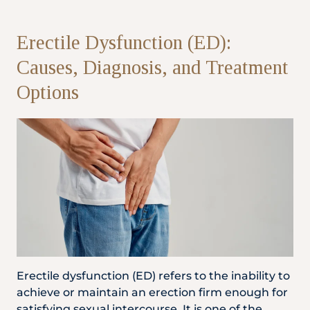
Partner
Erectile Dysfunction (ED):
Causes, Diagnosis, and Treatment
Health Screening Appointment
Options
Doctor's Appointment
Make An Enquiry
Erectile dysfunction (ED) refers to the inability to
achieve or maintain an erection firm enough for
satisfying sexual intercourse. It is one of the