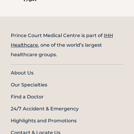
Prince Court Medical Centre is part of
IHH
Healthcare
, one of the world’s largest
healthcare groups.
About Us
Our Specialties
Find a Doctor
24/7 Accident & Emergency
Highlights and Promotions
Contact & Locate Us