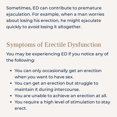
Sometimes, ED can contribute to premature
ejaculation. For example, when a man worries
about losing his erection, he might ejaculate
quickly to avoid losing it altogether.
Symptoms of Erectile Dysfunction
You may be experiencing ED if you notice any of
the following:
You can only occasionally get an erection
when you want to have sex.
You can get an erection but struggle to
maintain it during intercourse.
You are unable to achieve an erection at all.
You require a high level of stimulation to stay
erect.