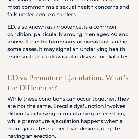
Locate
WhatsApp
Emergency
most common male sexual health concerns and
Us
Us
Call
falls under penile disorders.
ED, also known as impotence, is a common
condition, particularly among men aged 40 and
above. It can be temporary or persistent, and in
some cases, it may signal an underlying health
issue such as cardiovascular disease or diabetes.
ED vs Premature Ejaculation. What’s
the Difference?
While these conditions can occur together, they
are not the same. Erectile dysfunction involves
difficulty achieving or maintaining an erection,
while premature ejaculation happens when a
man ejaculates sooner than desired, despite
having an erection.