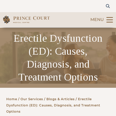
MENU
Erectile Dysfunction
Find a Doctor
(ED): Causes,
Our Services
Diagnosis, and
Patients & Visitors
Treatment Options
International Patients
Care & Promotions
Home
/ Our Services /
Blogs & Articles
/ Erectile
Dysfunction (ED): Causes, Diagnosis, and Treatment
About Us
Options