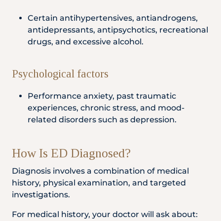
Certain antihypertensives, antiandrogens,
antidepressants, antipsychotics, recreational
drugs, and excessive alcohol.
Psychological factors
Performance anxiety, past traumatic
experiences, chronic stress, and mood-
related disorders such as depression.
How Is ED Diagnosed?
Diagnosis involves a combination of medical
history, physical examination, and targeted
investigations.
For medical history, your doctor will ask about: