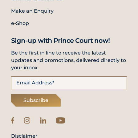
Make an Enquiry
e-Shop
Sign-up with Prince Court now!
Be the first in line to receive the latest
updates and promotions, delivered directly to
your inbox.
Subscribe
Disclaimer