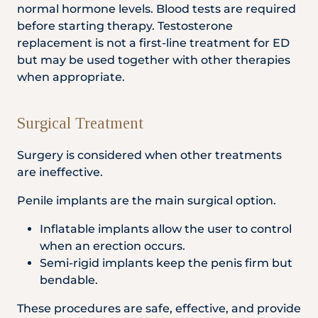
normal hormone levels. Blood tests are required
before starting therapy. Testosterone
replacement is not a first-line treatment for ED
but may be used together with other therapies
when appropriate.
Surgical Treatment
Surgery is considered when other treatments
are ineffective.
Penile implants are the main surgical option.
Inflatable implants allow the user to control
when an erection occurs.
Semi-rigid implants keep the penis firm but
bendable.
These procedures are safe, effective, and provide