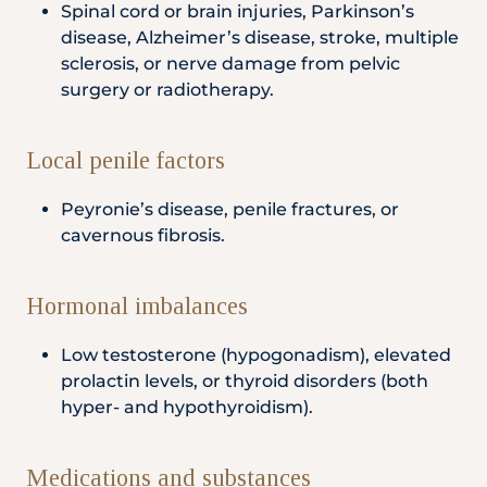
Spinal cord or brain injuries, Parkinson’s
disease, Alzheimer’s disease, stroke, multiple
sclerosis, or nerve damage from pelvic
surgery or radiotherapy.
Local penile factors
Peyronie’s disease, penile fractures, or
cavernous fibrosis.
Hormonal imbalances
Low testosterone (hypogonadism), elevated
prolactin levels, or thyroid disorders (both
hyper- and hypothyroidism).
Medications and substances