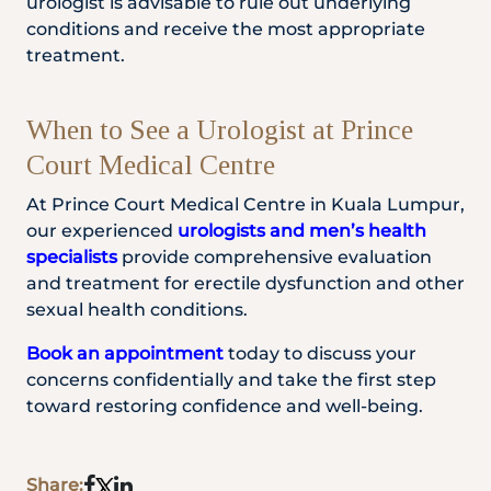
urologist is advisable to rule out underlying
conditions and receive the most appropriate
treatment.
When to See a Urologist at Prince
Court Medical Centre
At Prince Court Medical Centre in Kuala Lumpur,
our experienced
urologists and men’s health
specialists
provide comprehensive evaluation
and treatment for erectile dysfunction and other
sexual health conditions.
Book an appointment
today to discuss your
concerns confidentially and take the first step
toward restoring confidence and well-being.
Share: