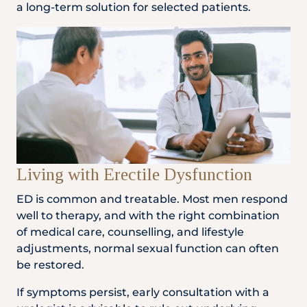
a long-term solution for selected patients.
Living with Erectile Dysfunction
ED is common and treatable. Most men respond
well to therapy, and with the right combination
of medical care, counselling, and lifestyle
adjustments, normal sexual function can often
be restored.
If symptoms persist, early consultation with a