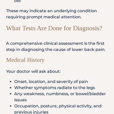
old
These may indicate an underlying condition
requiring prompt medical attention.
What Tests Are Done for Diagnosis?
A comprehensive clinical assessment is the first
step in diagnosing the cause of lower back pain.
Medical History
Your doctor will ask about:
Onset, location, and severity of pain
Whether symptoms radiate to the legs
Any weakness, numbness, or bowel/bladder
issues
Occupation, posture, physical activity, and
previous injuries