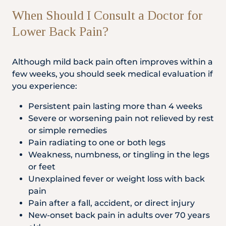
When Should I Consult a Doctor for
Lower Back Pain?
Although mild back pain often improves within a
few weeks, you should seek medical evaluation if
you experience:
Persistent pain lasting more than 4 weeks
Severe or worsening pain not relieved by rest
or simple remedies
Pain radiating to one or both legs
Weakness, numbness, or tingling in the legs
or feet
Unexplained fever or weight loss with back
pain
Pain after a fall, accident, or direct injury
New-onset back pain in adults over 70 years