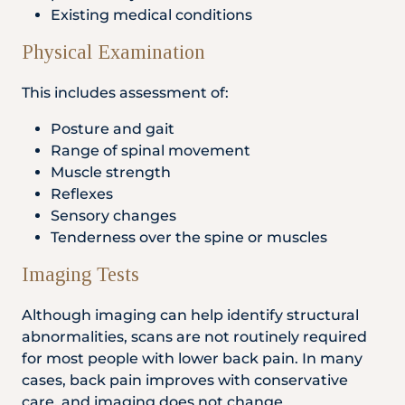
Existing medical conditions
Physical Examination
This includes assessment of:
Posture and gait
Range of spinal movement
Muscle strength
Reflexes
Sensory changes
Tenderness over the spine or muscles
Imaging Tests
Although imaging can help identify structural
abnormalities, scans are not routinely required
for most people with lower back pain. In many
cases, back pain improves with conservative
care, and imaging does not change