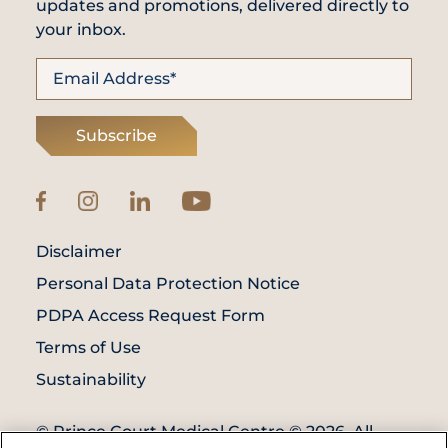
updates and promotions, delivered directly to
your inbox.
Subscribe
Disclaimer
Personal Data Protection Notice
PDPA Access Request Form
Terms of Use
Sustainability
© Prince Court Medical Centre © 2026. All