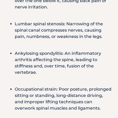
over the one below it, causing back pain or
nerve irritation.
Lumbar spinal stenosis: Narrowing of the
spinal canal compresses nerves, causing
pain, numbness, or weakness in the legs.
Ankylosing spondylitis: An inflammatory
arthritis affecting the spine, leading to
stiffness and, over time, fusion of the
vertebrae.
Occupational strain: Poor posture, prolonged
sitting or standing, long-distance driving,
and improper lifting techniques can
overwork spinal muscles and ligaments.