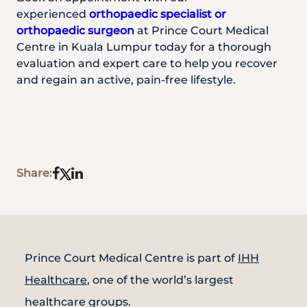
experienced
orthopaedic specialist or
orthopaedic surgeon
at Prince Court Medical
Centre in Kuala Lumpur today for a thorough
evaluation and expert care to help you recover
and regain an active, pain-free lifestyle.
Share:
Prince Court Medical Centre is part of
IHH
Healthcare
, one of the world’s largest
healthcare groups.