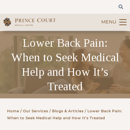
MENU
Lower Back Pain:
Find a Doctor
When to Seek Medical
Our Services
Help and How It’s
Patients & Visitors
Treated
International Patients
Care & Promotions
Home
/ Our Services /
Blogs & Articles
/ Lower Back Pain:
When to Seek Medical Help and How It’s Treated
About Us