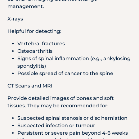
management.
X-rays
Helpful for detecting:
Vertebral fractures
Osteoarthritis
Signs of spinal inflammation (e.g., ankylosing
spondylitis)
Possible spread of cancer to the spine
CT Scans and MRI
Provide detailed images of bones and soft
tissues. They may be recommended for:
Suspected spinal stenosis or disc herniation
Suspected infection or tumour
Persistent or severe pain beyond 4-6 weeks