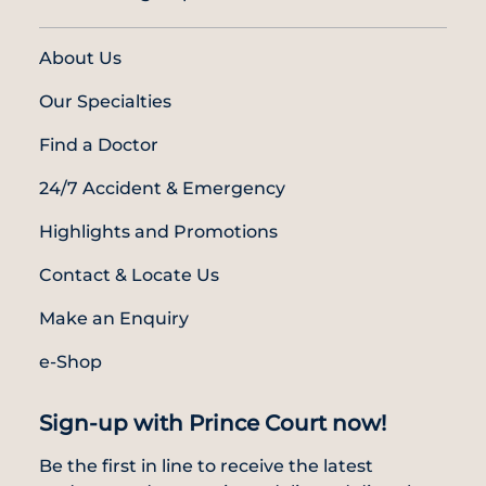
About Us
Our Specialties
Find a Doctor
24/7 Accident & Emergency
Highlights and Promotions
Contact & Locate Us
Make an Enquiry
e-Shop
Sign-up with Prince Court now!
Be the first in line to receive the latest