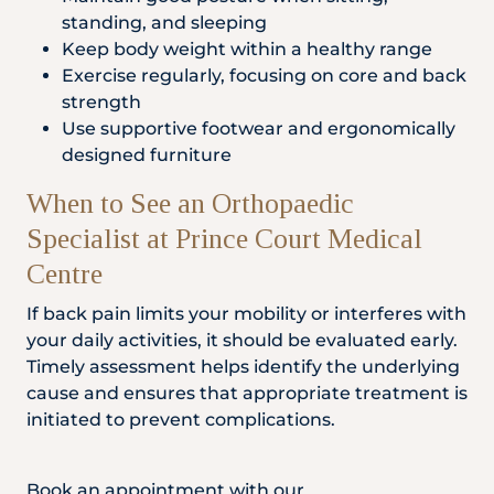
standing, and sleeping
Keep body weight within a healthy range
Exercise regularly, focusing on core and back
strength
Use supportive footwear and ergonomically
designed furniture
When to See an Orthopaedic
Specialist at Prince Court Medical
Centre
If back pain limits your mobility or interferes with
your daily activities, it should be evaluated early.
Timely assessment helps identify the underlying
cause and ensures that appropriate treatment is
initiated to prevent complications.
Book an appointment with our