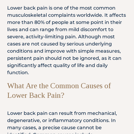
Locate
WhatsApp
Emergency
Lower back pain is one of the most common
Us
Us
Call
musculoskeletal complaints worldwide. It affects
more than 80% of people at some point in their
lives and can range from mild discomfort to
severe, activity-limiting pain. Although most
cases are not caused by serious underlying
conditions and improve with simple measures,
persistent pain should not be ignored, as it can
significantly affect quality of life and daily
function.
What Are the Common Causes of
Lower Back Pain?
Lower back pain can result from mechanical,
degenerative, or inflammatory conditions. In
many cases, a precise cause cannot be