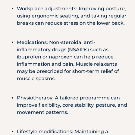
Workplace adjustments: Improving posture,
using ergonomic seating, and taking regular
breaks can reduce stress on the lower back.
Medications: Non-steroidal anti-
inflammatory drugs (NSAIDs) such as
ibuprofen or naproxen can help reduce
inflammation and pain. Muscle relaxants
may be prescribed for short-term relief of
muscle spasms.
Physiotherapy: A tailored programme can
improve flexibility, core stability, posture, and
movement patterns.
Lifestyle modifications: Maintaining a