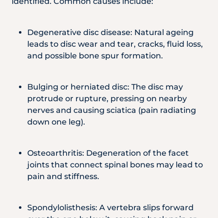
identified. Common causes include:
Degenerative disc disease: Natural ageing
leads to disc wear and tear, cracks, fluid loss,
and possible bone spur formation.
Bulging or herniated disc: The disc may
protrude or rupture, pressing on nearby
nerves and causing sciatica (pain radiating
down one leg).
Osteoarthritis: Degeneration of the facet
joints that connect spinal bones may lead to
pain and stiffness.
Spondylolisthesis: A vertebra slips forward