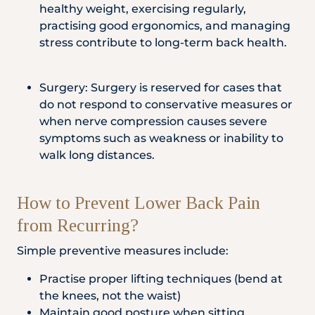
healthy weight, exercising regularly,
practising good ergonomics, and managing
stress contribute to long-term back health.
Surgery: Surgery is reserved for cases that
do not respond to conservative measures or
when nerve compression causes severe
symptoms such as weakness or inability to
walk long distances.
How to Prevent Lower Back Pain
from Recurring?
Simple preventive measures include:
Practise proper lifting techniques (bend at
the knees, not the waist)
Maintain good posture when sitting,