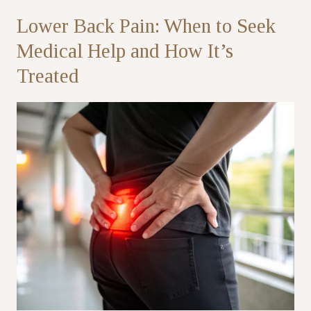
Lower Back Pain: When to Seek
Partner
Medical Help and How It’s
Treated
Health Screening Appointment
Doctor's Appointment
Make An Enquiry