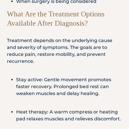
When surgery is being considered
What Are the Treatment Options
Available After Diagnosis?
Treatment depends on the underlying cause
and severity of symptoms. The goals are to
reduce pain, restore mobility, and prevent
recurrence.
Stay active: Gentle movement promotes
faster recovery. Prolonged bed rest can
weaken muscles and delay healing.
Heat therapy: A warm compress or heating
pad relaxes muscles and relieves discomfort.