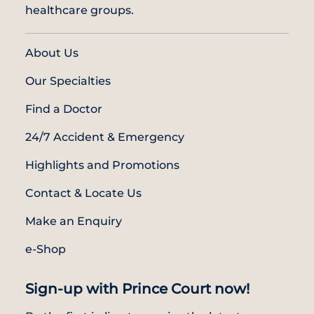
healthcare groups.
About Us
Our Specialties
Find a Doctor
24/7 Accident & Emergency
Highlights and Promotions
Contact & Locate Us
Make an Enquiry
e-Shop
Sign-up with Prince Court now!