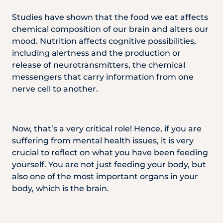
Locate
WhatsApp
Emergency
Us
Us
Call
Studies have shown that the food we eat affects
chemical composition of our brain and alters our
mood. Nutrition affects cognitive possibilities,
including alertness and the production or
release of neurotransmitters, the chemical
messengers that carry information from one
nerve cell to another.
Now, that’s a very critical role! Hence, if you are
suffering from mental health issues, it is very
crucial to reflect on what you have been feeding
yourself. You are not just feeding your body, but
also one of the most important organs in your
body, which is the brain.