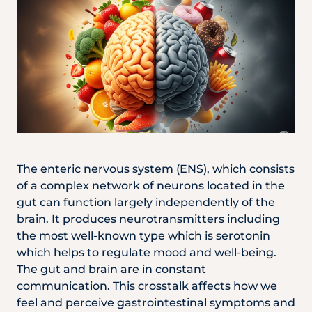
The enteric nervous system (ENS), which consists
of a complex network of neurons located in the
gut can function largely independently of the
brain. It produces neurotransmitters including
the most well-known type which is serotonin
which helps to regulate mood and well-being.
The gut and brain are in constant
communication. This crosstalk affects how we
feel and perceive gastrointestinal symptoms and