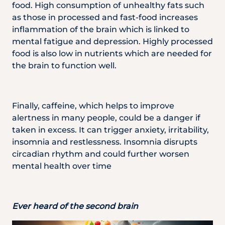
food. High consumption of unhealthy fats such
as those in processed and fast-food increases
inflammation of the brain which is linked to
mental fatigue and depression. Highly processed
food is also low in nutrients which are needed for
the brain to function well.
Finally, caffeine, which helps to improve
alertness in many people, could be a danger if
taken in excess. It can trigger anxiety, irritability,
insomnia and restlessness. Insomnia disrupts
circadian rhythm and could further worsen
mental health over time
Ever heard of the second brain