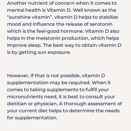
Another nutrient of concern when it comes to
mental health is Vitamin D. Well known as the
“sunshine vitamin”, vitamin D helps to stabilize
mood and influence the release of serotonin
which is the feel-good hormone. Vitamin D also
helps in the melatonin production, which helps
improve sleep. The best way to obtain vitamin D
is by getting sun exposure.
However, if that is not possible, vitamin D
supplementation may be required. When it
comes to taking supplements to fulfill your
micronutrients need, it is best to consult your
dietitian or physician. A thorough assessment of
your current diet helps to determine the needs
for supplementation.