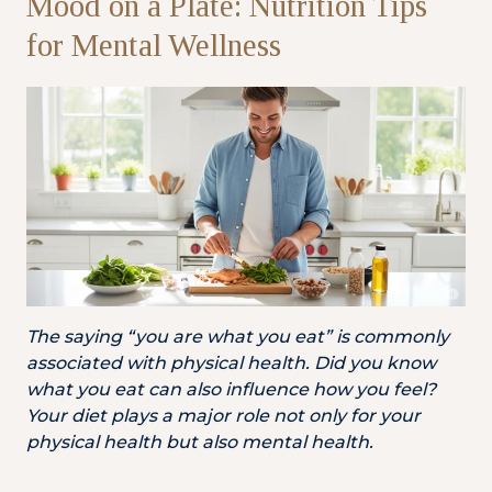
Mood on a Plate: Nutrition Tips
for Mental Wellness
Partner
Health Screening Appointment
Doctor's Appointment
Make An Enquiry
The saying “you are what you eat” is commonly
associated with physical health. Did you know
what you eat can also influence how you feel?
Your diet plays a major role not only for your
physical health but also mental health.