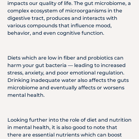
impacts our quality of life. The gut microbiome, a
complex ecosystem of microorganisms in the
digestive tract, produces and interacts with
various compounds that influence mood,
behavior, and even cognitive function.
Diets which are low in fiber and probiotics can
harm your gut bacteria — leading to increased
stress, anxiety, and poor emotional regulation.
Drinking inadequate water also affects the guts
microbiome and eventually affects or worsens
mental health.
Looking further into the role of diet and nutrition
in mental health, it is also good to note that
there are essential nutrients which can boost