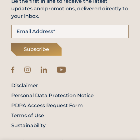
Be the first in line to receive the latest
updates and promotions, delivered directly to
your inbox.
Subscribe
Disclaimer
Personal Data Protection Notice
PDPA Access Request Form
Terms of Use
Sustainability