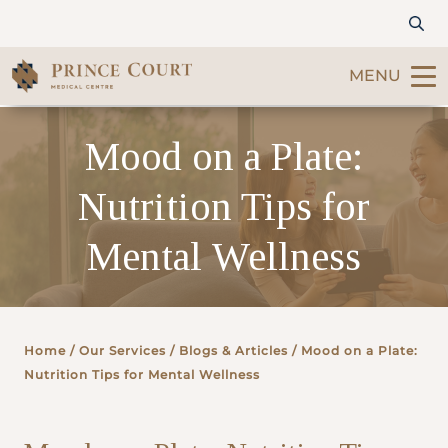
MENU
Find a Doctor
Mood on a Plate:
Nutrition Tips for
Our Services
Mental Wellness
Patients & Visitors
International Patients
Home
/ Our Services /
Blogs & Articles
/ Mood on a Plate:
Care & Promotions
Nutrition Tips for Mental Wellness
About Us