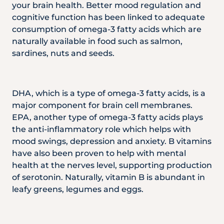
your brain health. Better mood regulation and
cognitive function has been linked to adequate
consumption of omega-3 fatty acids which are
naturally available in food such as salmon,
sardines, nuts and seeds.
DHA, which is a type of omega-3 fatty acids, is a
major component for brain cell membranes.
EPA, another type of omega-3 fatty acids plays
the anti-inflammatory role which helps with
mood swings, depression and anxiety. B vitamins
have also been proven to help with mental
health at the nerves level, supporting production
of serotonin. Naturally, vitamin B is abundant in
leafy greens, legumes and eggs.