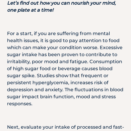
Let’s find out how you can nourish your mind,
one plate at a time!
For a start, if you are suffering from mental
health issues, it is good to pay attention to food
which can make your condition worse. Excessive
sugar intake has been proven to contribute to
irritability, poor mood and fatigue. Consumption
of high sugar food or beverage causes blood
sugar spike. Studies show that frequent or
persistent hyperglycemia, increases risk of
depression and anxiety. The fluctuations in blood
sugar impact brain function, mood and stress
responses.
Next, evaluate your intake of processed and fast-