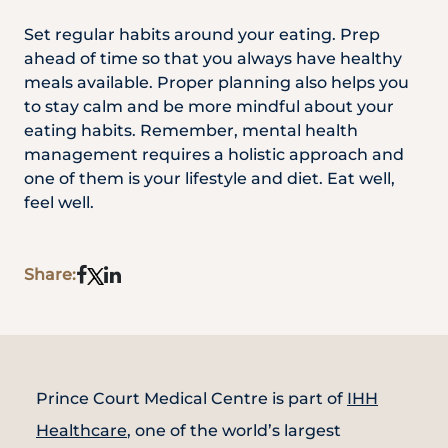
Set regular habits around your eating. Prep
ahead of time so that you always have healthy
meals available. Proper planning also helps you
to stay calm and be more mindful about your
eating habits. Remember, mental health
management requires a holistic approach and
one of them is your lifestyle and diet. Eat well,
feel well.
Share:
Prince Court Medical Centre is part of
IHH
Healthcare
, one of the world’s largest