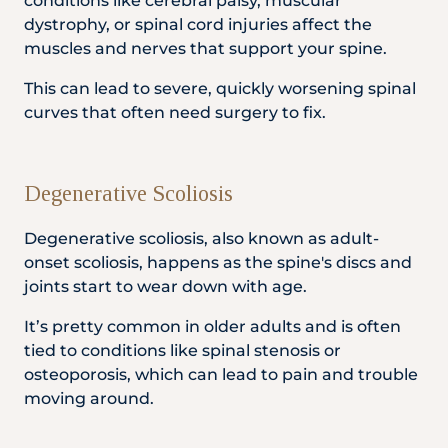
conditions like cerebral palsy, muscular
dystrophy, or spinal cord injuries affect the
muscles and nerves that support your spine.
This can lead to severe, quickly worsening spinal
curves that often need surgery to fix.
Degenerative Scoliosis
Degenerative scoliosis, also known as adult-
onset scoliosis, happens as the spine's discs and
joints start to wear down with age.
It’s pretty common in older adults and is often
tied to conditions like spinal stenosis or
osteoporosis, which can lead to pain and trouble
moving around.