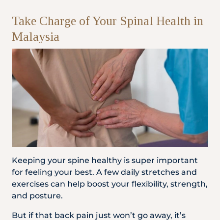
Take Charge of Your Spinal Health in
Malaysia
Keeping your spine healthy is super important
for feeling your best. A few daily stretches and
exercises can help boost your flexibility, strength,
and posture.
But if that back pain just won’t go away, it’s