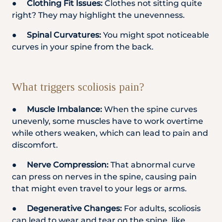
●
Clothing Fit Issues:
Clothes not sitting quite
right? They may highlight the unevenness.
●
Spinal Curvatures:
You might spot noticeable
curves in your spine from the back.
What triggers scoliosis pain?
●
Muscle Imbalance:
When the spine curves
unevenly, some muscles have to work overtime
while others weaken, which can lead to pain and
discomfort.
●
Nerve Compression:
That abnormal curve
can press on nerves in the spine, causing pain
that might even travel to your legs or arms.
●
Degenerative Changes:
For adults, scoliosis
can lead to wear and tear on the spine, like