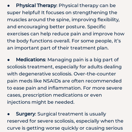
●
Physical Therapy
: Physical therapy can be
super helpful! It focuses on strengthening the
muscles around the spine, improving flexibility,
and encouraging better posture. Specific
exercises can help reduce pain and improve how
the body functions overall. For some people, it’s
an important part of their treatment plan.
●
Medications
: Managing pain is a big part of
scoliosis treatment, especially for adults dealing
with degenerative scoliosis. Over-the-counter
pain meds like NSAIDs are often recommended
to ease pain and inflammation. For more severe
cases, prescription medications or even
injections might be needed.
●
Surgery
: Surgical treatment is usually
reserved for severe scoliosis, especially when the
curve is getting worse quickly or causing serious