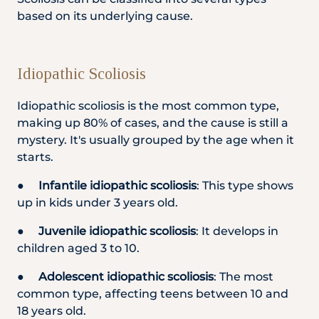
based on its underlying cause.
Idiopathic Scoliosis
Idiopathic scoliosis is the most common type,
making up 80% of cases, and the cause is still a
mystery. It's usually grouped by the age when it
starts.
●
Infantile idiopathic scoliosis
: This type shows
up in kids under 3 years old.
●
Juvenile idiopathic scoliosis
: It develops in
children aged 3 to 10.
●
Adolescent idiopathic scoliosis
: The most
common type, affecting teens between 10 and
18 years old.