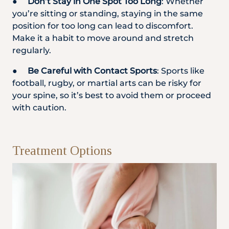
●
Don’t Stay in One Spot Too Long
: Whether
you’re sitting or standing, staying in the same
position for too long can lead to discomfort.
Make it a habit to move around and stretch
regularly.
●
Be Careful with Contact Sports
: Sports like
football, rugby, or martial arts can be risky for
your spine, so it’s best to avoid them or proceed
with caution.
Treatment Options