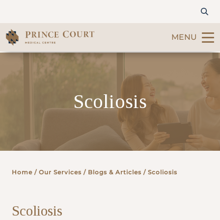
MENU
Find a Doctor
Scoliosis
Our Services
Patients & Visitors
International Patients
Home
/ Our Services /
Blogs & Articles
/ Scoliosis
Care & Promotions
Scoliosis
About Us