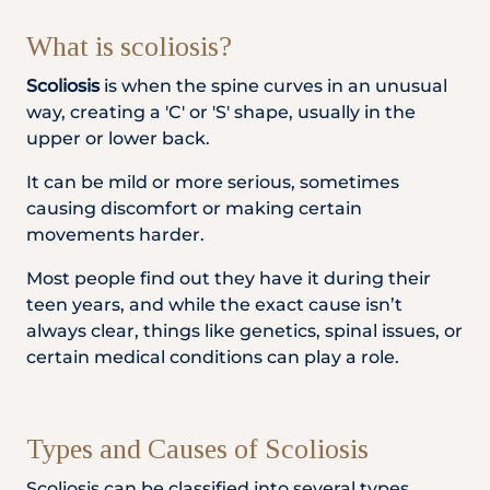
Locate
WhatsApp
Emergency
Us
Us
Call
What is scoliosis?
Scoliosis
is when the spine curves in an unusual
way, creating a 'C' or 'S' shape, usually in the
upper or lower back.
It can be mild or more serious, sometimes
causing discomfort or making certain
movements harder.
Most people find out they have it during their
teen years, and while the exact cause isn’t
always clear, things like genetics, spinal issues, or
certain medical conditions can play a role.
Types and Causes of Scoliosis
Scoliosis can be classified into several types