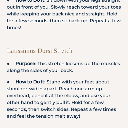
●
How to Do It
: Sit down with your legs straight
out in front of you. Slowly reach toward your toes
while keeping your back nice and straight. Hold
for a few seconds, then sit back up. Repeat a few
times!
Latissimus Dorsi Stretch
●
Purpose
: This stretch loosens up the muscles
along the sides of your back.
●
How to Do It
: Stand with your feet about
shoulder-width apart. Reach one arm up
overhead, bend it at the elbow, and use your
other hand to gently pull it. Hold for a few
seconds, then switch sides. Repeat a few times
and feel the tension melt away!