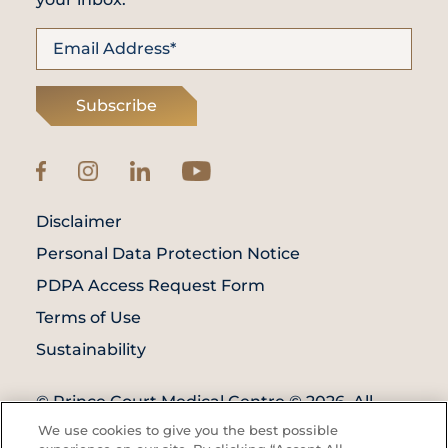
Subscribe
Disclaimer
Personal Data Protection Notice
PDPA Access Request Form
Terms of Use
Sustainability
© Prince Court Medical Centre © 2026. All
Rights Reserved. KKLIU: 1976/EXP 31.12.2027
We use cookies to give you the best possible