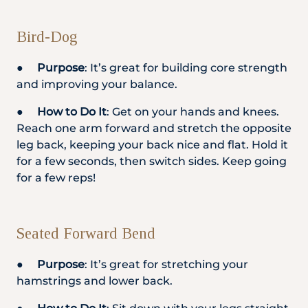
Bird-Dog
●
Purpose
: It’s great for building core strength
and improving your balance.
●
How to Do It
: Get on your hands and knees.
Reach one arm forward and stretch the opposite
leg back, keeping your back nice and flat. Hold it
for a few seconds, then switch sides. Keep going
for a few reps!
Seated Forward Bend
●
Purpose
: It’s great for stretching your
hamstrings and lower back.