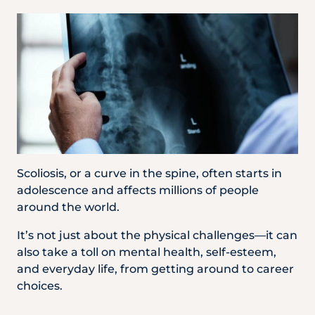
Partner
Health Screening Appointment
Doctor's Appointment
Scoliosis, or a curve in the spine, often starts in
adolescence and affects millions of people
Make An Enquiry
around the world.
It’s not just about the physical challenges—it can
also take a toll on mental health, self-esteem,
and everyday life, from getting around to career
choices.