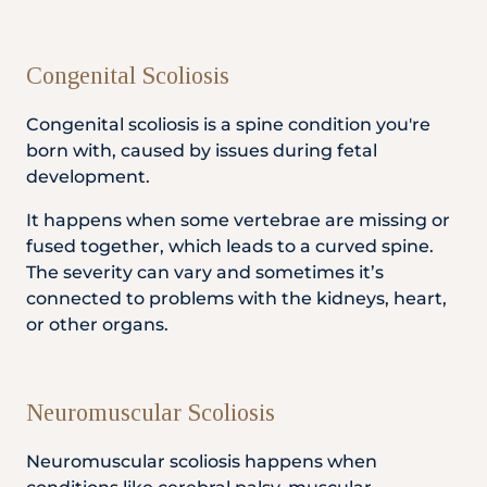
Congenital Scoliosis
Congenital scoliosis is a spine condition you're
born with, caused by issues during fetal
development.
It happens when some vertebrae are missing or
fused together, which leads to a curved spine.
The severity can vary and sometimes it’s
connected to problems with the kidneys, heart,
or other organs.
Neuromuscular Scoliosis
Neuromuscular scoliosis happens when