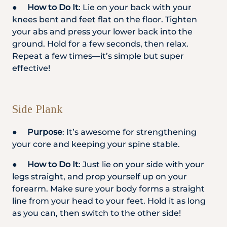
●
How to Do It
: Lie on your back with your
knees bent and feet flat on the floor. Tighten
your abs and press your lower back into the
ground. Hold for a few seconds, then relax.
Repeat a few times—it’s simple but super
effective!
Side Plank
●
Purpose
: It’s awesome for strengthening
your core and keeping your spine stable.
●
How to Do It
: Just lie on your side with your
legs straight, and prop yourself up on your
forearm. Make sure your body forms a straight
line from your head to your feet. Hold it as long
as you can, then switch to the other side!