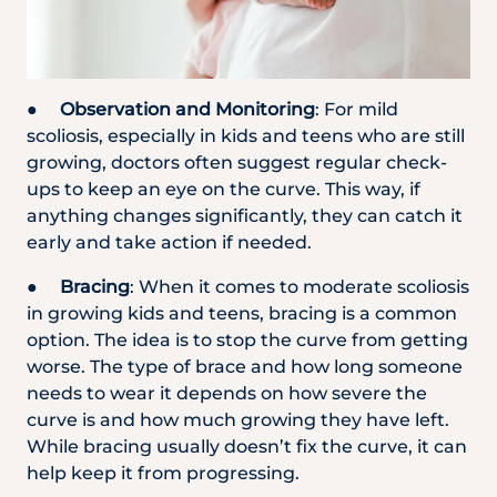
●
Observation and Monitoring
: For mild
scoliosis, especially in kids and teens who are still
growing, doctors often suggest regular check-
ups to keep an eye on the curve. This way, if
anything changes significantly, they can catch it
early and take action if needed.
●
Bracing
: When it comes to moderate scoliosis
in growing kids and teens, bracing is a common
option. The idea is to stop the curve from getting
worse. The type of brace and how long someone
needs to wear it depends on how severe the
curve is and how much growing they have left.
While bracing usually doesn’t fix the curve, it can
help keep it from progressing.