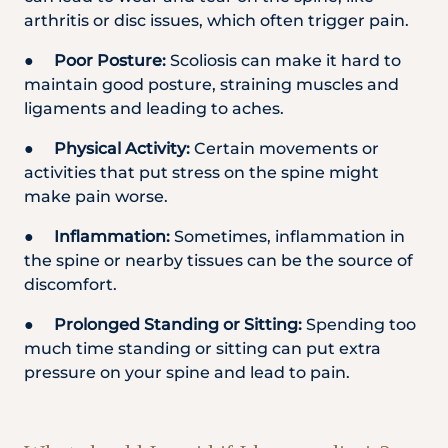
arthritis or disc issues, which often trigger pain.
●
Poor Posture:
Scoliosis can make it hard to
maintain good posture, straining muscles and
ligaments and leading to aches.
●
Physical Activity:
Certain movements or
activities that put stress on the spine might
make pain worse.
●
Inflammation:
Sometimes, inflammation in
the spine or nearby tissues can be the source of
discomfort.
●
Prolonged Standing or Sitting:
Spending too
much time standing or sitting can put extra
pressure on your spine and lead to pain.