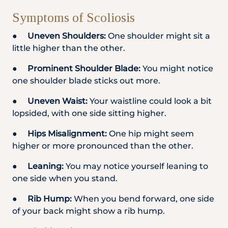
Symptoms of Scoliosis
●
Uneven Shoulders:
One shoulder might sit a
little higher than the other.
●
Prominent Shoulder Blade:
You might notice
one shoulder blade sticks out more.
●
Uneven Waist:
Your waistline could look a bit
lopsided, with one side sitting higher.
●
Hips Misalignment:
One hip might seem
higher or more pronounced than the other.
●
Leaning:
You may notice yourself leaning to
one side when you stand.
●
Rib Hump:
When you bend forward, one side
of your back might show a rib hump.