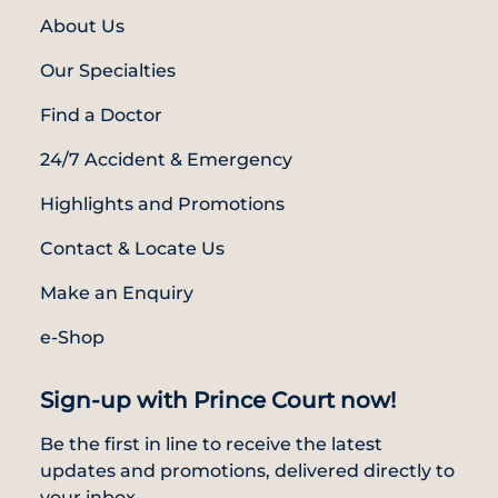
About Us
Our Specialties
Find a Doctor
24/7 Accident & Emergency
Highlights and Promotions
Contact & Locate Us
Make an Enquiry
e-Shop
Sign-up with Prince Court now!
Be the first in line to receive the latest
updates and promotions, delivered directly to
your inbox.