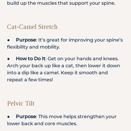
build up the muscles that support your spine.
Cat-Camel Stretch
●
Purpose
: It’s great for improving your spine’s
flexibility and mobility.
●
How to Do It
: Get on your hands and knees.
Arch your back up like a cat, then lower it down
into a dip like a camel. Keep it smooth and
repeat a few times!
Pelvic Tilt
●
Purpose
: This move helps strengthen your
lower back and core muscles.