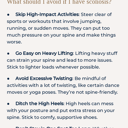
What should I avoid if I have scoliosis?
●
Skip High-Impact Activities
: Steer clear of
sports or workouts that involve jumping,
running, or sudden moves. They can put too
much pressure on your spine and make things
worse.
●
Go Easy on Heavy Lifting
: Lifting heavy stuff
can strain your spine and lead to more issues.
Stick to lighter loads whenever possible.
●
Avoid Excessive Twisting
: Be mindful of
activities with a lot of twisting, like certain dance
moves or yoga poses. They’re not spine-friendly.
●
Ditch the High Heels
: High heels can mess
with your posture and put extra stress on your
spine. Stick to comfy, supportive shoes.