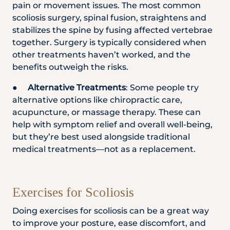
pain or movement issues. The most common
scoliosis surgery, spinal fusion, straightens and
stabilizes the spine by fusing affected vertebrae
together. Surgery is typically considered when
other treatments haven’t worked, and the
benefits outweigh the risks.
●
Alternative Treatments
: Some people try
alternative options like chiropractic care,
acupuncture, or massage therapy. These can
help with symptom relief and overall well-being,
but they’re best used alongside traditional
medical treatments—not as a replacement.
Exercises for Scoliosis
Doing exercises for scoliosis can be a great way
to improve your posture, ease discomfort, and