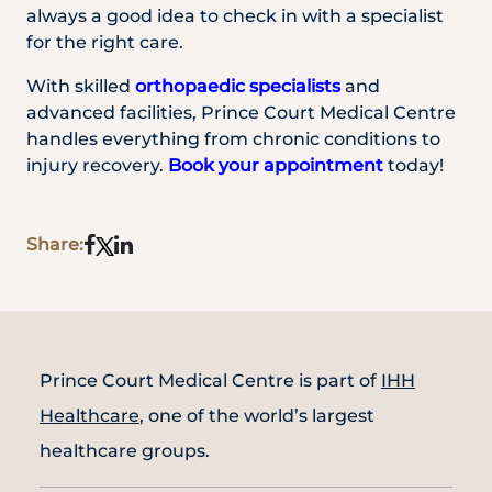
always a good idea to check in with a specialist
for the right care.
With skilled
orthopaedic specialists
and
advanced facilities, Prince Court Medical Centre
handles everything from chronic conditions to
injury recovery.
Book your appointment
today!
Share:
Prince Court Medical Centre is part of
IHH
Healthcare
, one of the world’s largest
healthcare groups.