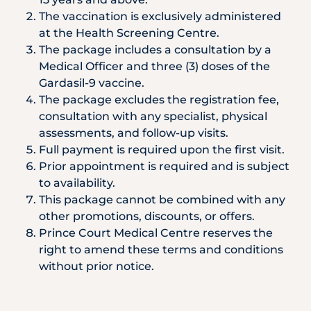
The vaccination is exclusively administered
at the Health Screening Centre.
The package includes a consultation by a
Medical Officer and three (3) doses of the
Gardasil-9 vaccine.
The package excludes the registration fee,
consultation with any specialist, physical
assessments, and follow-up visits.
Full payment is required upon the first visit.
Prior appointment is required and is subject
to availability.
This package cannot be combined with any
other promotions, discounts, or offers.
Prince Court Medical Centre reserves the
right to amend these terms and conditions
without prior notice.