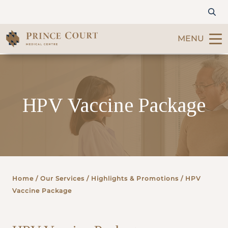
MENU
Find a Doctor
HPV Vaccine Package
Our Services
Patients & Visitors
International Patients
Home
/ Our Services /
Highlights & Promotions
/ HPV
Care & Promotions
Vaccine Package
About Us