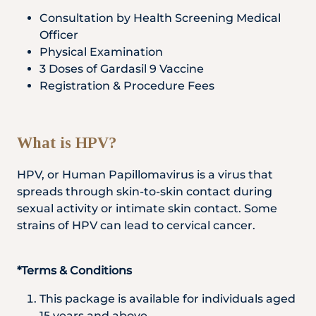
Locate
WhatsApp
Emergency
Consultation by Health Screening Medical
Us
Us
Call
Officer
Physical Examination
3 Doses of Gardasil 9 Vaccine
Registration & Procedure Fees
What is HPV?
HPV, or Human Papillomavirus is a virus that
spreads through skin-to-skin contact during
sexual activity or intimate skin contact. Some
strains of HPV can lead to cervical cancer.
*Terms & Conditions
This package is available for individuals aged
15 years and above.