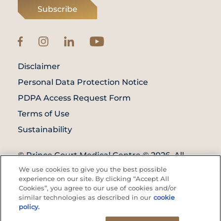
Subscribe
Disclaimer
Personal Data Protection Notice
PDPA Access Request Form
Terms of Use
Sustainability
© Prince Court Medical Centre © 2026. All
Rights Reserved. KKLIU: 1976/EXP 31.12.2027
We use cookies to give you the best possible
experience on our site. By clicking “Accept All
Cookies”, you agree to our use of cookies and/or
similar technologies as described in our
cookie
policy.