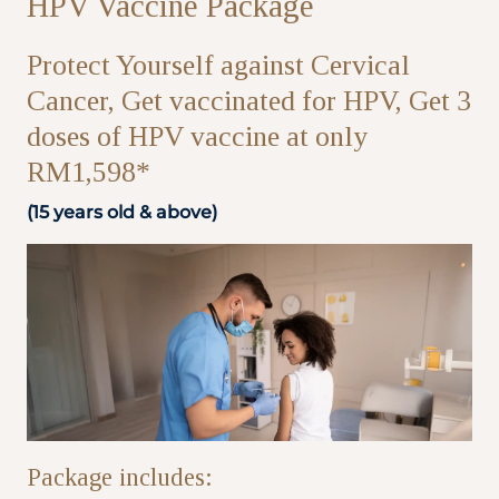
HPV Vaccine Package
Partner
Protect Yourself against Cervical
Cancer, Get vaccinated for HPV, Get 3
Health Screening Appointment
doses of HPV vaccine at only
RM1,598*
(15 years old & above)
Doctor's Appointment
Make An Enquiry
Package includes: