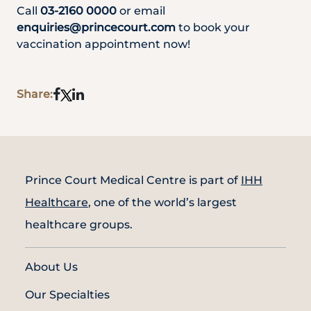
Call
03-2160 0000
or email
enquiries@princecourt.com
to book your
vaccination appointment now!
Share:
Prince Court Medical Centre is part of
IHH
Healthcare
, one of the world’s largest
healthcare groups.
About Us
Our Specialties