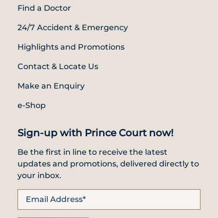
Find a Doctor
24/7 Accident & Emergency
Highlights and Promotions
Contact & Locate Us
Make an Enquiry
e-Shop
Sign-up with Prince Court now!
Be the first in line to receive the latest
updates and promotions, delivered directly to
your inbox.