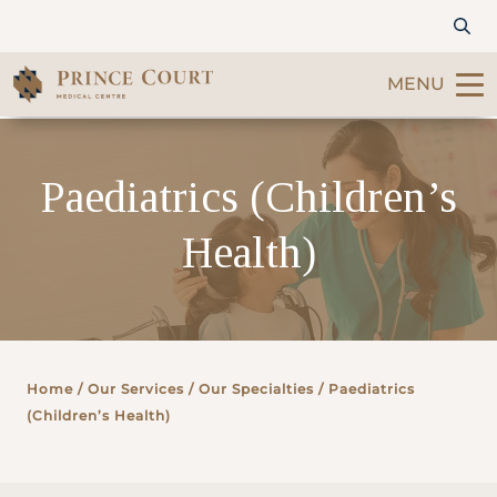
MENU
Find a Doctor
Paediatrics (Children’s
Our Services
Health)
Patients & Visitors
International Patients
Home
/ Our Services /
Our Specialties
/ Paediatrics
Care & Promotions
(Children’s Health)
About Us