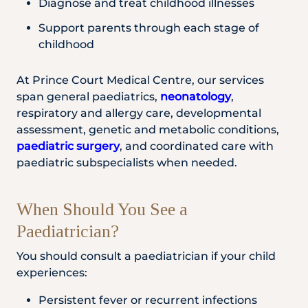
Diagnose and treat childhood illnesses
Support parents through each stage of
childhood
At Prince Court Medical Centre, our services
span general paediatrics,
neonatology
,
respiratory and allergy care, developmental
assessment, genetic and metabolic conditions,
paediatric surgery
, and coordinated care with
paediatric subspecialists when needed.
When Should You See a
Paediatrician?
You should consult a paediatrician if your child
experiences:
Persistent fever or recurrent infections