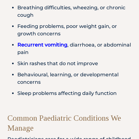
Breathing difficulties, wheezing, or chronic
cough
Feeding problems, poor weight gain, or
growth concerns
Recurrent vomiting
, diarrhoea, or abdominal
pain
Skin rashes that do not improve
Behavioural, learning, or developmental
concerns
Sleep problems affecting daily function
Common Paediatric Conditions We
Manage