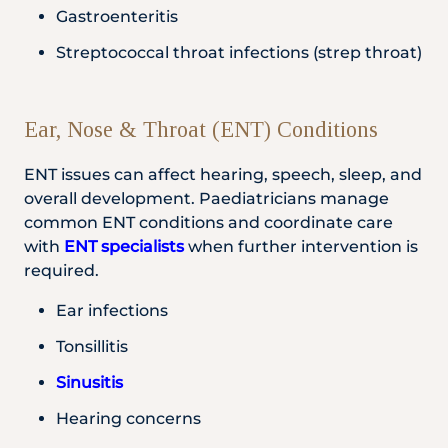
Gastroenteritis
Streptococcal throat infections (strep throat)
Ear, Nose & Throat (ENT) Conditions
ENT issues can affect hearing, speech, sleep, and
overall development. Paediatricians manage
common ENT conditions and coordinate care
with
ENT specialists
when further intervention is
required.
Ear infections
Tonsillitis
Sinusitis
Hearing concerns