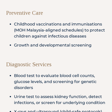
Preventive Care
Childhood vaccinations and immunisations
(MOH Malaysia-aligned schedules) to protect
children against infectious diseases
Growth and developmental screening
Diagnostic Services
Blood test to evaluate blood cell counts,
glucose levels, and screening for genetic
disorders
Urine test to assess kidney function, detect
infections, or screen for underlying condition
X-rays and ultrasound (child-safe protocols)