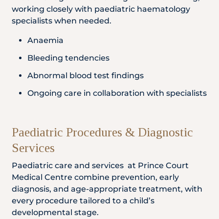
working closely with paediatric haematology
specialists when needed.
Anaemia
Bleeding tendencies
Abnormal blood test findings
Ongoing care in collaboration with specialists
Paediatric Procedures & Diagnostic
Services
Paediatric care and services at Prince Court
Medical Centre combine prevention, early
diagnosis, and age-appropriate treatment, with
every procedure tailored to a child’s
developmental stage.