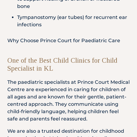
bone
Tympanostomy (ear tubes) for recurrent ear
infections
Why Choose Prince Court for Paediatric Care
One of the Best Child Clinics for Child
Specialist in KL
The paediatric specialists at Prince Court Medical
Centre are experienced in caring for children of
all ages and are known for their gentle, patient-
centred approach. They communicate using
child-friendly language, helping children feel
safe and parents feel reassured.
We are also a trusted destination for childhood