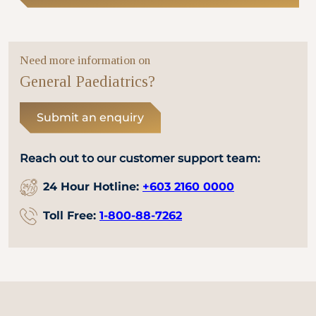
Need more information on
General Paediatrics?
Submit an enquiry
Reach out to our customer support team:
24 Hour Hotline:
+603 2160 0000
Toll Free:
1-800-88-7262