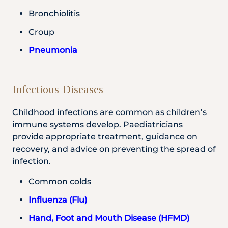
Bronchiolitis
Croup
Pneumonia
Infectious Diseases
Childhood infections are common as children’s
immune systems develop. Paediatricians
provide appropriate treatment, guidance on
recovery, and advice on preventing the spread of
infection.
Common colds
Influenza (Flu)
Hand, Foot and Mouth Disease (HFMD)