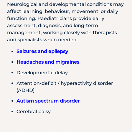
Neurological and developmental conditions may
affect learning, behaviour, movement, or daily
functioning. Paediatricians provide early
assessment, diagnosis, and long-term
management, working closely with therapists
and specialists when needed.
Seizures and epilepsy
Headaches and migraines
Developmental delay
Attention-deficit / hyperactivity disorder
(ADHD)
Autism spectrum disorder
Cerebral palsy