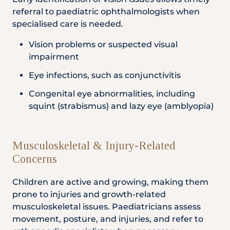
referral to paediatric ophthalmologists when
specialised care is needed.
Vision problems or suspected visual
impairment
Eye infections, such as conjunctivitis
Congenital eye abnormalities, including
squint (strabismus) and lazy eye (amblyopia)
Musculoskeletal & Injury-Related
Concerns
Children are active and growing, making them
prone to injuries and growth-related
musculoskeletal issues. Paediatricians assess
movement, posture, and injuries, and refer to