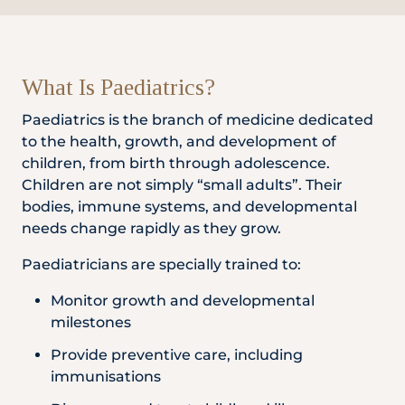
Locate
WhatsApp
Emergency
Us
Us
Call
What Is Paediatrics?
Paediatrics is the branch of medicine dedicated
to the health, growth, and development of
children, from birth through adolescence.
Children are not simply “small adults”. Their
bodies, immune systems, and developmental
needs change rapidly as they grow.
Paediatricians are specially trained to:
Monitor growth and developmental
milestones
Provide preventive care, including
immunisations