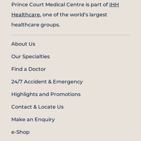
Prince Court Medical Centre is part of
IHH
Healthcare
, one of the world’s largest
healthcare groups.
About Us
Our Specialties
Find a Doctor
24/7 Accident & Emergency
Highlights and Promotions
Contact & Locate Us
Make an Enquiry
e-Shop