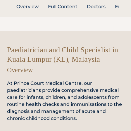
Overview
Full Content
Doctors
Enquir
Partner
Health Screening Appointment
Paediatrician and Child Specialist in
Kuala Lumpur (KL), Malaysia
Doctor's Appointment
Overview
At Prince Court Medical Centre, our
Make An Enquiry
paediatricians provide comprehensive medical
care for infants, children, and adolescents from
routine health checks and immunisations to the
diagnosis and management of acute and
chronic childhood conditions.