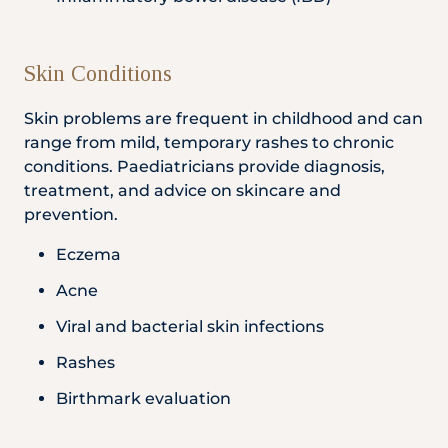
Skin Conditions
Skin problems are frequent in childhood and can
range from mild, temporary rashes to chronic
conditions. Paediatricians provide diagnosis,
treatment, and advice on skincare and
prevention.
Eczema
Acne
Viral and bacterial skin infections
Rashes
Birthmark evaluation