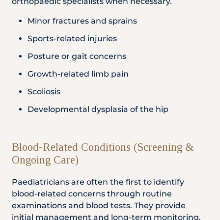
orthopaedic specialists when necessary.
Minor fractures and sprains
Sports-related injuries
Posture or gait concerns
Growth-related limb pain
Scoliosis
Developmental dysplasia of the hip
Blood-Related Conditions (Screening &
Ongoing Care)
Paediatricians are often the first to identify
blood-related concerns through routine
examinations and blood tests. They provide
initial management and long-term monitoring,