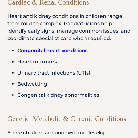
Cardiac & Renal Conditions
Heart and kidney conditions in children range
from mild to complex. Paediatricians help
identify early signs, manage common issues, and
coordinate specialist care when required.
Congenital heart conditions
Heart murmurs
Urinary tract infections (UTIs)
Bedwetting
Congenital kidney abnormalities
Genetic, Metabolic & Chronic Conditions
Some children are born with or develop