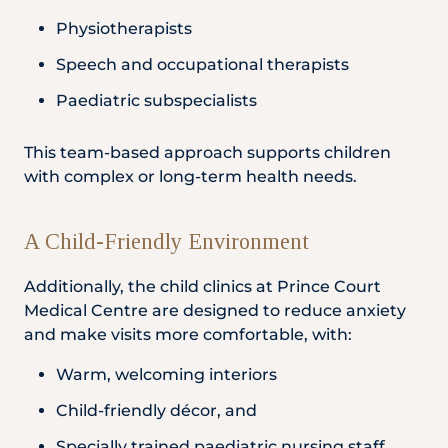
Physiotherapists
Speech and occupational therapists
Paediatric subspecialists
This team-based approach supports children
with complex or long-term health needs.
A Child-Friendly Environment
Additionally, the child clinics at Prince Court
Medical Centre are designed to reduce anxiety
and make visits more comfortable, with:
Warm, welcoming interiors
Child-friendly décor, and
Specially trained paediatric nursing staff