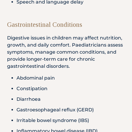
Speech and language delay
Gastrointestinal Conditions
Digestive issues in children may affect nutrition,
growth, and daily comfort. Paediatricians assess
symptoms, manage common conditions, and
provide longer-term care for chronic
gastrointestinal disorders.
Abdominal pain
Constipation
Diarrhoea
Gastroesophageal reflux (GERD)
Irritable bowel syndrome (IBS)
Inflammatory bowel disease (IBD)