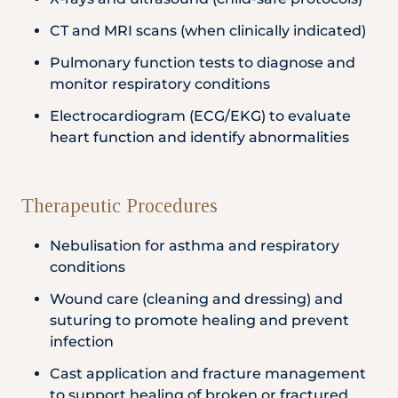
CT and MRI scans (when clinically indicated)
Pulmonary function tests to diagnose and
monitor respiratory conditions
Electrocardiogram (ECG/EKG) to evaluate
heart function and identify abnormalities
Therapeutic Procedures
Nebulisation for asthma and respiratory
conditions
Wound care (cleaning and dressing) and
suturing to promote healing and prevent
infection
Cast application and fracture management
to support healing of broken or fractured