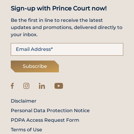
Sign-up with Prince Court now!
Be the first in line to receive the latest
updates and promotions, delivered directly to
your inbox.
Subscribe
Disclaimer
Personal Data Protection Notice
PDPA Access Request Form
Terms of Use