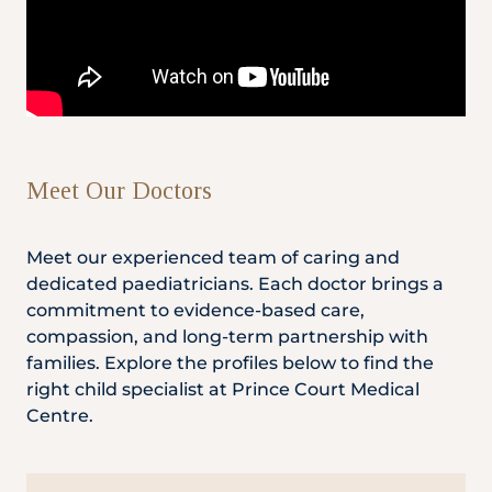
Meet Our Doctors
Meet our experienced team of caring and
dedicated paediatricians. Each doctor brings a
commitment to evidence-based care,
compassion, and long-term partnership with
families. Explore the profiles below to find the
right child specialist at Prince Court Medical
Centre.