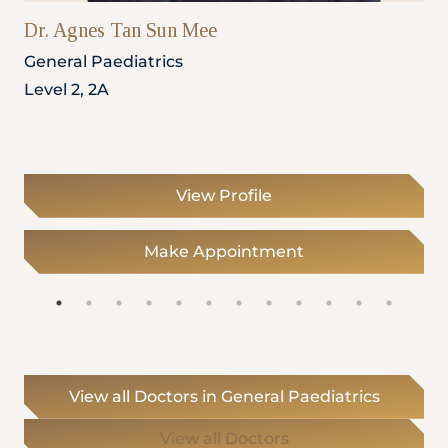
Dr. Agnes Tan Sun Mee
General Paediatrics
Level 2, 2A
View Profile
Make Appointment
View all Doctors in General Paediatrics
View all Doctors