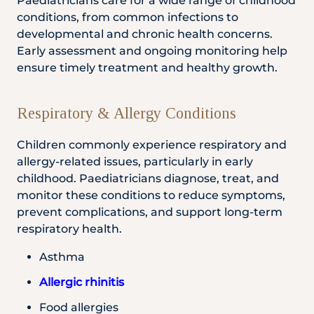
Paediatricians care for a wide range of childhood
conditions, from common infections to
developmental and chronic health concerns.
Early assessment and ongoing monitoring help
ensure timely treatment and healthy growth.
Respiratory & Allergy Conditions
Children commonly experience respiratory and
allergy-related issues, particularly in early
childhood. Paediatricians diagnose, treat, and
monitor these conditions to reduce symptoms,
prevent complications, and support long-term
respiratory health.
Asthma
Allergic rhinitis
Food allergies