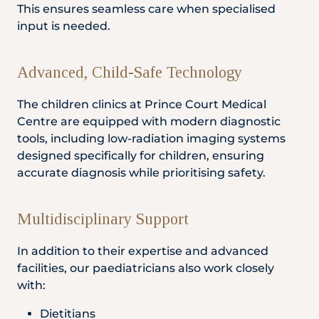
This ensures seamless care when specialised
input is needed.
Advanced, Child-Safe Technology
The children clinics at Prince Court Medical
Centre are equipped with modern diagnostic
tools, including low-radiation imaging systems
designed specifically for children, ensuring
accurate diagnosis while prioritising safety.
Multidisciplinary Support
In addition to their expertise and advanced
facilities, our paediatricians also work closely
with:
Dietitians