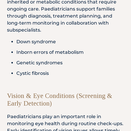
inherited or metabolic conditions that require
ongoing care. Paediatricians support families
through diagnosis, treatment planning, and
long-term monitoring in collaboration with
subspecialists.
Down syndrome
Inborn errors of metabolism
Genetic syndromes
Cystic fibrosis
Vision & Eye Conditions (Screening &
Early Detection)
Paediatricians play an important role in
monitoring eye health during routine check-ups.
Early identification of vision issues allows timely