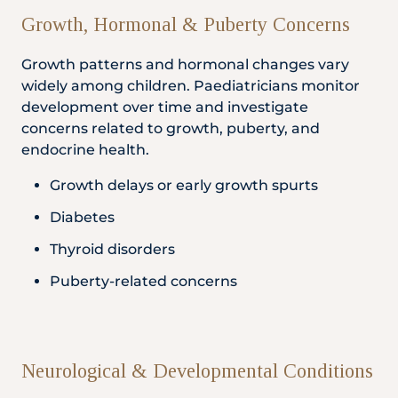
Growth, Hormonal & Puberty Concerns
Growth patterns and hormonal changes vary
widely among children. Paediatricians monitor
development over time and investigate
concerns related to growth, puberty, and
endocrine health.
Growth delays or early growth spurts
Diabetes
Thyroid disorders
Puberty-related concerns
Neurological & Developmental Conditions