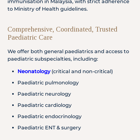
immunisation in Malaysia, with strict adherence
to Ministry of Health guidelines.
Comprehensive, Coordinated, Trusted
Paediatric Care
We offer both general paediatrics and access to
paediatric subspecialties, including:
Neonatology
(critical and non-critical)
Paediatric pulmonology
Paediatric neurology
Paediatric cardiology
Paediatric endocrinology
Paediatric ENT & surgery