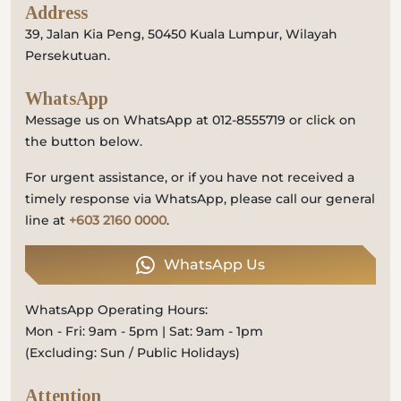
Address
39, Jalan Kia Peng, 50450 Kuala Lumpur, Wilayah
Persekutuan.
WhatsApp
Message us on WhatsApp at 012-8555719 or click on
the button below.
For urgent assistance, or if you have not received a
timely response via WhatsApp, please call our general
line at
+603 2160 0000
.
WhatsApp Us
WhatsApp Operating Hours:
Mon - Fri: 9am - 5pm | Sat: 9am - 1pm
(Excluding: Sun / Public Holidays)
Attention