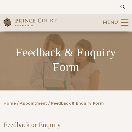
MENU
Find a Doctor
Feedback & Enquiry
Our Services
Form
Patients & Visitors
International Patients
Home
/ Appointment / Feedback & Enquiry Form
Care & Promotions
Feedback or Enquiry
About Us