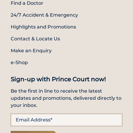
Find a Doctor
24/7 Accident & Emergency
Highlights and Promotions
Contact & Locate Us
Make an Enquiry
e-Shop
Sign-up with Prince Court now!
Be the first in line to receive the latest
updates and promotions, delivered directly to
your inbox.