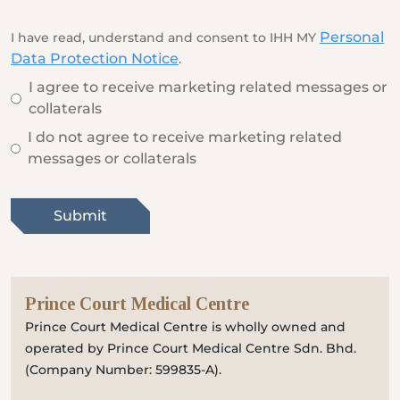
Locate
WhatsApp
Emergency
Us
Us
Call
Personal
I have read, understand and consent to IHH MY
Data Protection Notice
.
I agree to receive marketing related messages or
collaterals
I do not agree to receive marketing related
messages or collaterals
Submit
Prince Court Medical Centre
Prince Court Medical Centre is wholly owned and
operated by Prince Court Medical Centre Sdn. Bhd.
(Company Number: 599835-A).