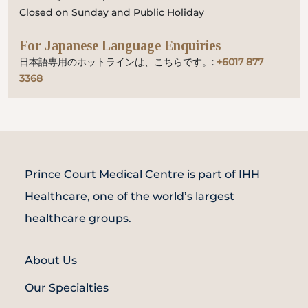
Closed on Sunday and Public Holiday
For Japanese Language Enquiries
日本語専用のホットラインは、こちらです。:
+6017 877
3368
Prince Court Medical Centre is part of
IHH
Healthcare
, one of the world’s largest
healthcare groups.
About Us
Our Specialties