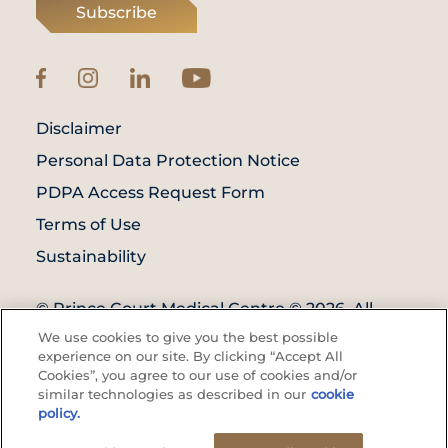
Subscribe
Disclaimer
Personal Data Protection Notice
PDPA Access Request Form
Terms of Use
Sustainability
© Prince Court Medical Centre © 2026. All
Rights Reserved. KKLIU: 1976/EXP 31.12.2027
We use cookies to give you the best possible
experience on our site. By clicking “Accept All
Cookies”, you agree to our use of cookies and/or
similar technologies as described in our
cookie
policy.