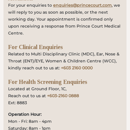
For your enquiries to
enquiries@princecourt.com
, we
will reply to you as soon as possible, or the next
working day. Your appointment is confirmed only
upon receiving a response from Prince Court Medical
Centre.
For Clinical Enquiries
Related to Multi Disciplinary Clinic (MDC), Ear, Nose &
Throat (ENT)/EYE, Women & Children Centre (WCC),
kindly reach out to us at:
+603 2160 0000
For Health Screening Enquiries
Located at Ground Floor, 1C,
Reach out to us at
+603-2160 0888
Ext: 8883
Operation Hour:
Mon - Fri: 8am - 4pm
Saturday: 8am - 1pm