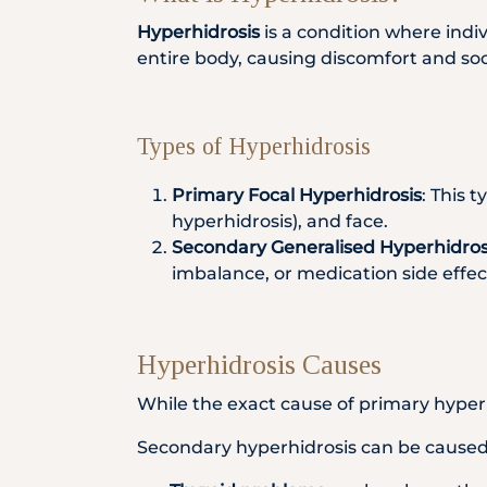
Hyperhidrosis
is a condition where indi
entire body, causing discomfort and soci
Types of Hyperhidrosis
Primary Focal Hyperhidrosis
: This 
hyperhidrosis), and face.
Secondary Generalised Hyperhidros
imbalance, or medication side effec
Hyperhidrosis Causes
While the exact cause of primary hyperhi
Secondary hyperhidrosis can be caused 