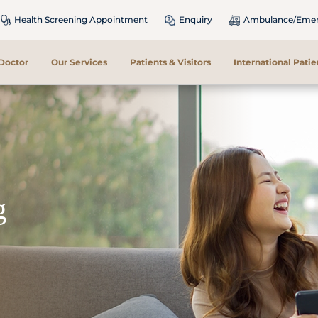
Health Screening Appointment
Enquiry
Ambulance/Emerg
 Doctor
Our Services
Patients & Visitors
International Patie
g