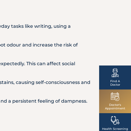
ay tasks like writing, using a
ot odour and increase the risk of
expectedly. This can affect social
Find A
stains, causing self-consciousness and
Doctor
nd a persistent feeling of dampness.
Doctor's
Appointment
Health Screening