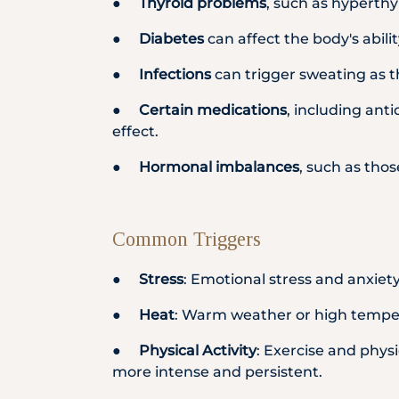
●
Thyroid problems
, such as hyperthy
●
Diabetes
can affect the body's abil
●
Infections
can trigger sweating as th
●
Certain medications
, including ant
effect.
●
Hormonal imbalances
, such as tho
Common Triggers
●
Stress
: Emotional stress and anxiet
●
Heat
: Warm weather or high tempera
●
Physical Activity
: Exercise and phys
more intense and persistent.