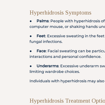
Hyperhidrosis Symptoms
●
Palms
: People with hyperhidrosis o
computer mouse, or shaking hands un
●
Feet
: Excessive sweating in the fee
fungal infections.
●
Face
: Facial sweating can be particul
interactions and personal confidence.
●
Underarms
: Excessive underarm swe
limiting wardrobe choices.
Individuals with hyperhidrosis may als
Hyperhidrosis Treatment Opti