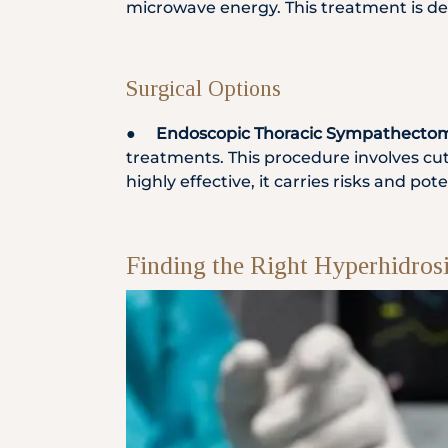
microwave energy. This treatment is de
Surgical Options
●
Endoscopic Thoracic Sympathectom
treatments. This procedure involves cu
highly effective, it carries risks and p
Finding the Right Hyperhidros