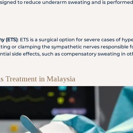
signed to reduce underarm sweating and is performed in
y (ETS)
: ETS is a surgical option for severe cases of hy
tting or clamping the sympathetic nerves responsible f
otential side effects, such as compensatory sweating in o
is Treatment in Malaysia