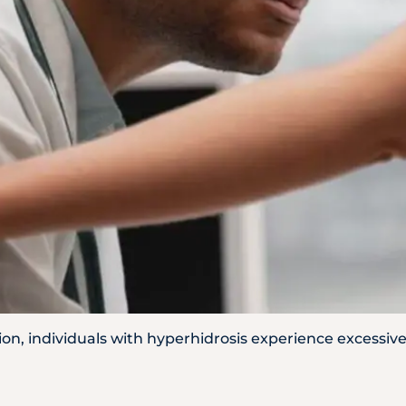
WhatsApp
Us
ion, individuals with hyperhidrosis experience excessi