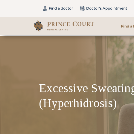
Find a doctor
Doctor's Appointment
Find a
Find a Doctor
Our Services
Patients & Visitors
Excessive Sweatin
International Patients
(Hyperhidrosis)
Care & Promotions
About Us