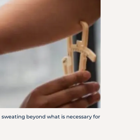
Emergency
Call
ve sweating beyond what is necessary for