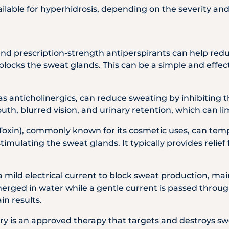
ilable for hyperhidrosis, depending on the severity and
and prescription-strength antiperspirants can help red
locks the sweat glands. This can be a simple and effecti
as anticholinergics, can reduce sweating by inhibiting t
uth, blurred vision, and urinary retention, which can lim
Toxin), commonly known for its cosmetic uses, can tem
timulating the sweat glands. It typically provides relie
a mild electrical current to block sweat production, mai
rged in water while a gentle current is passed through
in results.
Dry is an approved therapy that targets and destroys s