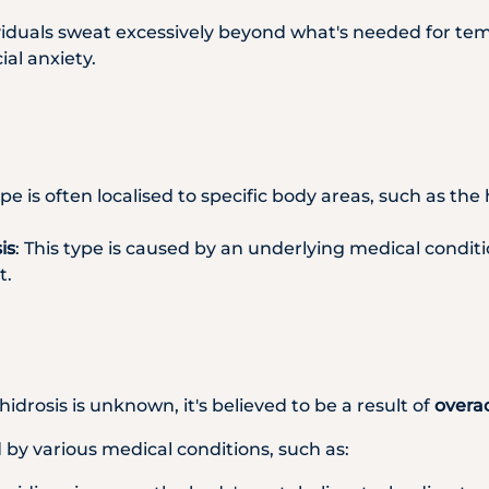
viduals sweat excessively beyond what's needed for temp
al anxiety.
type is often localised to specific body areas, such as th
is
: This type is caused by an underlying medical condit
t.
drosis is unknown, it's believed to be a result of
overa
by various medical conditions, such as: