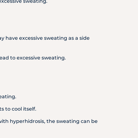
 excessive sweating.
ay have excessive sweating as a side
ead to excessive sweating.
eating.
to cool itself.
 with hyperhidrosis, the sweating can be