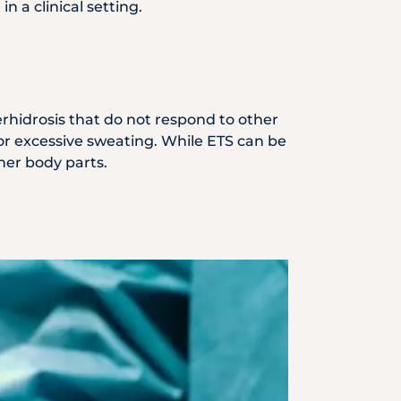
 a clinical setting.
perhidrosis that do not respond to other
or excessive sweating. While ETS can be
ther body parts.