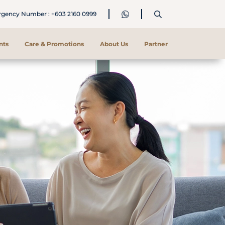
ency Number : +603 2160 0999
nts
Care & Promotions
About Us
Partner