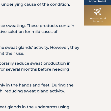
Appointment
 underlying cause of the condition.
International
Patients
uce sweating. These products contain
ve solution for mild cases of
he sweat glands' activity. However, they
it their use.
porarily reduce sweat production in
f for several months before needing
nly in the hands and feet. During the
, reducing sweat gland activity.
weat glands in the underarms using