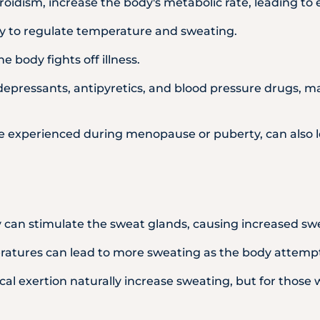
roidism, increase the body's metabolic rate, leading to
ity to regulate temperature and sweating.
e body fights off illness.
idepressants, antipyretics, and blood pressure drugs, m
se experienced during menopause or puberty, can also l
y can stimulate the sweat glands, causing increased sw
tures can lead to more sweating as the body attempts 
ical exertion naturally increase sweating, but for those