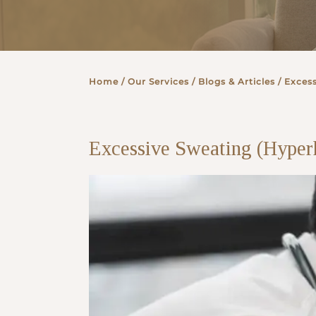
Partner
Home
/ Our Services /
Blogs & Articles
/ Excess
Health Screening Appointment
Excessive Sweating (Hyperh
Doctor's Appointment
Make An Enquiry