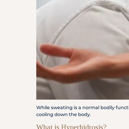
Locate
Us
While sweating is a normal bodily funct
cooling down the body.
What is Hyperhidrosis?