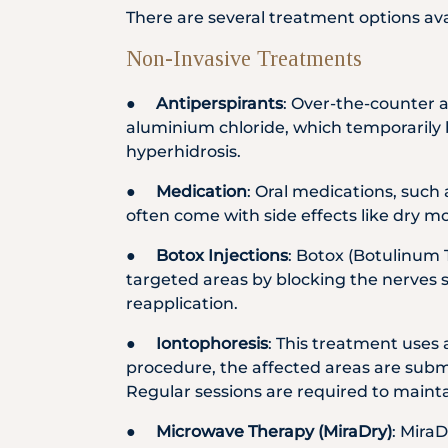
There are several treatment options ava
Non-Invasive Treatments
●
Antiperspirants
: Over-the-counter 
aluminium chloride, which temporarily b
hyperhidrosis.
●
Medication
: Oral medications, such 
often come with side effects like dry mo
●
Botox Injections
: Botox (Botulinum 
targeted areas by blocking the nerves s
reapplication.
●
Iontophoresis
: This treatment uses 
procedure, the affected areas are subme
Regular sessions are required to mainta
●
Microwave Therapy (MiraDry)
: Mira