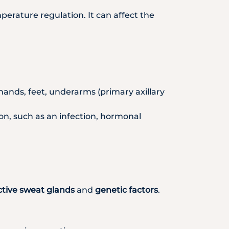
erature regulation. It can affect the
e hands, feet, underarms (primary axillary
ion, such as an infection, hormonal
ctive sweat glands
and
genetic factors
.