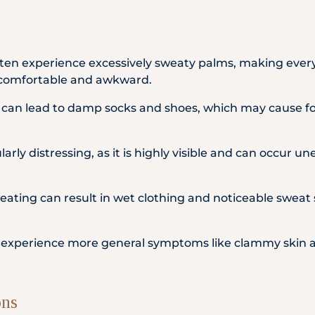
ften experience excessively sweaty palms, making everyd
comfortable and awkward.
t can lead to damp socks and shoes, which may cause fo
arly distressing, as it is highly visible and can occur un
ating can result in wet clothing and noticeable sweat 
o experience more general symptoms like clammy skin a
ons