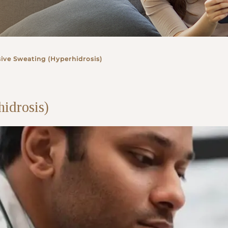
ive Sweating (Hyperhidrosis)
idrosis)