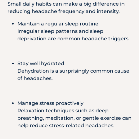
Small daily habits can make a big difference in
reducing headache frequency and intensity.
Maintain a regular sleep routine
Irregular sleep patterns and sleep
deprivation are common headache triggers.
Stay well hydrated
Dehydration is a surprisingly common cause
of headaches.
Manage stress proactively
Relaxation techniques such as deep
breathing, meditation, or gentle exercise can
help reduce stress-related headaches.