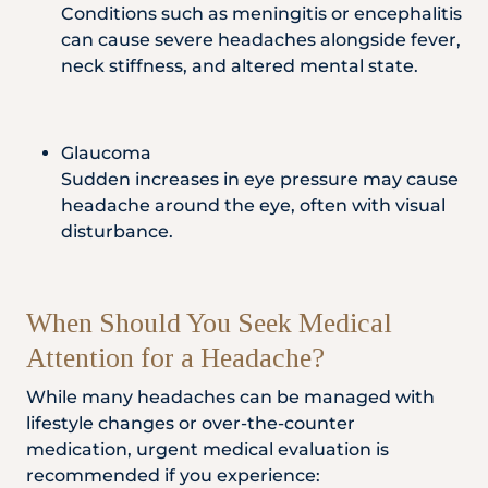
Conditions such as meningitis or encephalitis
can cause severe headaches alongside fever,
neck stiffness, and altered mental state.
Glaucoma
Sudden increases in eye pressure may cause
headache around the eye, often with visual
disturbance.
When Should You Seek Medical
Attention for a Headache?
While many headaches can be managed with
lifestyle changes or over-the-counter
medication, urgent medical evaluation is
recommended if you experience: