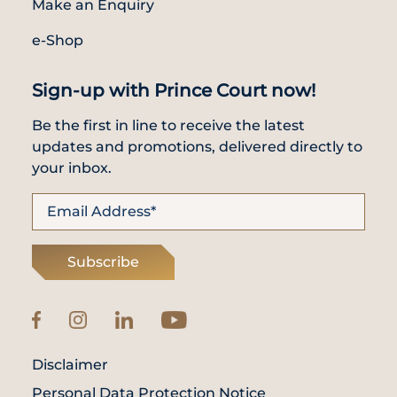
Make an Enquiry
e-Shop
Sign-up with Prince Court now!
Be the first in line to receive the latest
updates and promotions, delivered directly to
your inbox.
Subscribe
Disclaimer
Personal Data Protection Notice