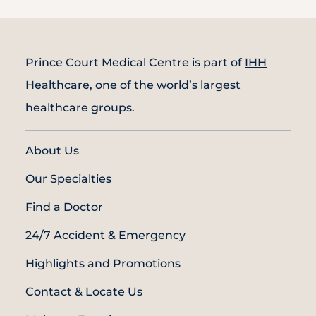
Prince Court Medical Centre is part of
IHH
Healthcare
, one of the world’s largest
healthcare groups.
About Us
Our Specialties
Find a Doctor
24/7 Accident & Emergency
Highlights and Promotions
Contact & Locate Us