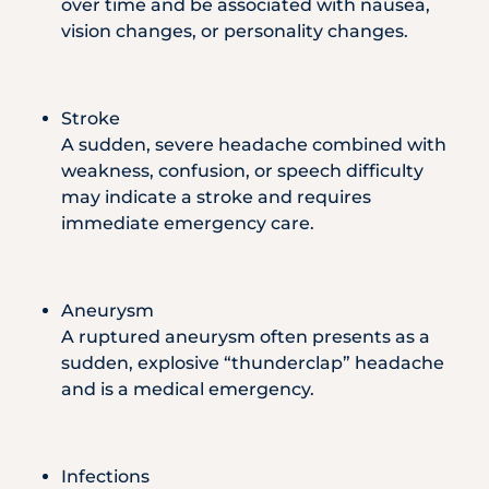
over time and be associated with nausea,
vision changes, or personality changes.
Stroke
A sudden, severe headache combined with
weakness, confusion, or speech difficulty
may indicate a stroke and requires
immediate emergency care.
Aneurysm
A ruptured aneurysm often presents as a
sudden, explosive “thunderclap” headache
and is a medical emergency.
Infections