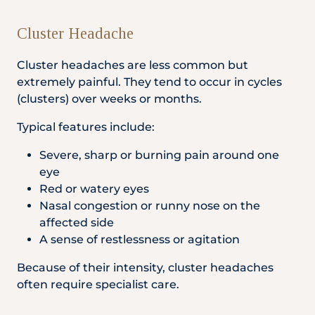
Cluster Headache
Cluster headaches are less common but
extremely painful. They tend to occur in cycles
(clusters) over weeks or months.
Typical features include:
Severe, sharp or burning pain around one
eye
Red or watery eyes
Nasal congestion or runny nose on the
affected side
A sense of restlessness or agitation
Because of their intensity, cluster headaches
often require specialist care.