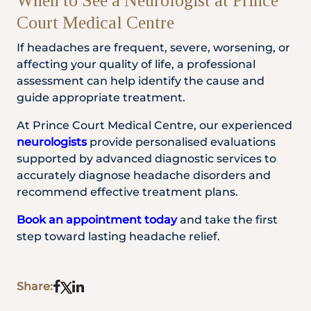
When to See a Neurologist at Prince
Court Medical Centre
If headaches are frequent, severe, worsening, or
affecting your quality of life, a professional
assessment can help identify the cause and
guide appropriate treatment.
At Prince Court Medical Centre, our experienced
neurologists
provide personalised evaluations
supported by advanced diagnostic services to
accurately diagnose headache disorders and
recommend effective treatment plans.
Book an appointment today
and take the first
step toward lasting headache relief.
Share: