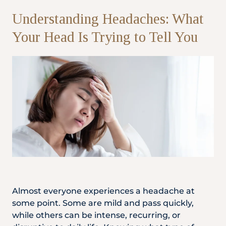
Understanding Headaches: What
Partner
Your Head Is Trying to Tell You
Health Screening Appointment
Doctor's Appointment
Make An Enquiry
Almost everyone experiences a headache at
some point. Some are mild and pass quickly,
while others can be intense, recurring, or