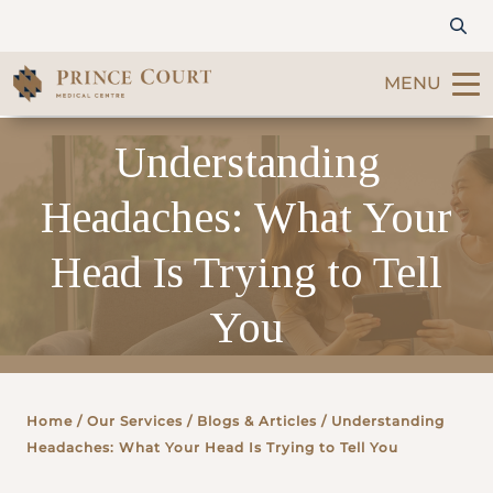
MENU
Understanding
Find a Doctor
Headaches: What Your
Our Services
Head Is Trying to Tell
Patients & Visitors
You
International Patients
Care & Promotions
Home
/ Our Services /
Blogs & Articles
/ Understanding
Headaches: What Your Head Is Trying to Tell You
About Us