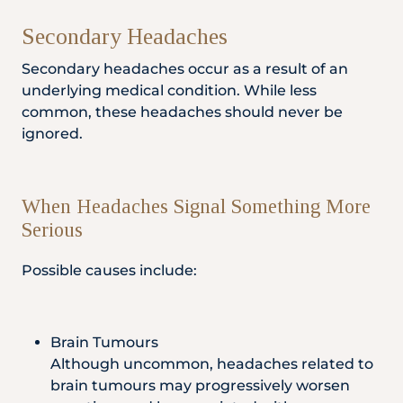
Secondary Headaches
Secondary headaches occur as a result of an
underlying medical condition. While less
common, these headaches should never be
ignored.
When Headaches Signal Something More
Serious
Possible causes include:
Brain Tumours
Although uncommon, headaches related to
brain tumours may progressively worsen