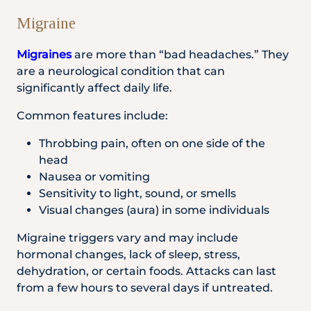
Migraine
Migraines
are more than “bad headaches.” They
are a neurological condition that can
significantly affect daily life.
Common features include:
Throbbing pain, often on one side of the
head
Nausea or vomiting
Sensitivity to light, sound, or smells
Visual changes (aura) in some individuals
Migraine triggers vary and may include
hormonal changes, lack of sleep, stress,
dehydration, or certain foods. Attacks can last
from a few hours to several days if untreated.