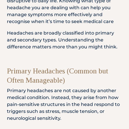
disruptive to daily life. Knowing what type of
Locate
WhatsApp
Emergency
headache you are dealing with can help you
Us
Us
Call
manage symptoms more effectively and
recognise when it’s time to seek medical care
Headaches are broadly classified into primary
and secondary types. Understanding the
difference matters more than you might think.
Primary Headaches (Common but
Often Manageable)
Primary headaches are not caused by another
medical condition. Instead, they arise from how
pain-sensitive structures in the head respond to
triggers such as stress, muscle tension, or
neurological sensitivity.