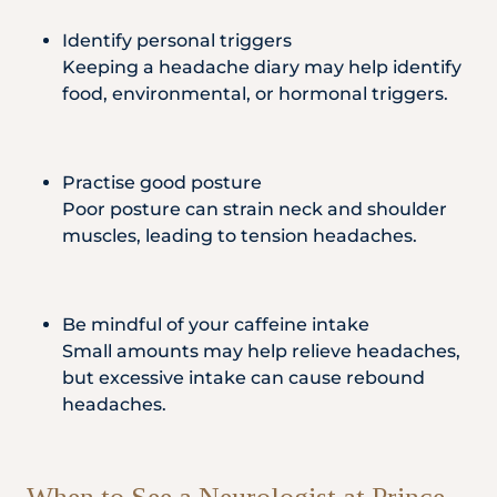
Identify personal triggers
Keeping a headache diary may help identify
food, environmental, or hormonal triggers.
Practise good posture
Poor posture can strain neck and shoulder
muscles, leading to tension headaches.
Be mindful of your caffeine intake
Small amounts may help relieve headaches,
but excessive intake can cause rebound
headaches.