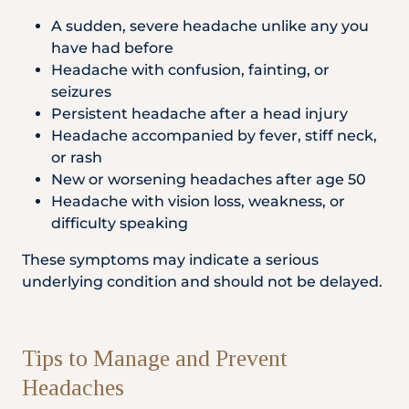
A sudden, severe headache unlike any you
have had before
Headache with confusion, fainting, or
seizures
Persistent headache after a head injury
Headache accompanied by fever, stiff neck,
or rash
New or worsening headaches after age 50
Headache with vision loss, weakness, or
difficulty speaking
These symptoms may indicate a serious
underlying condition and should not be delayed.
Tips to Manage and Prevent
Headaches