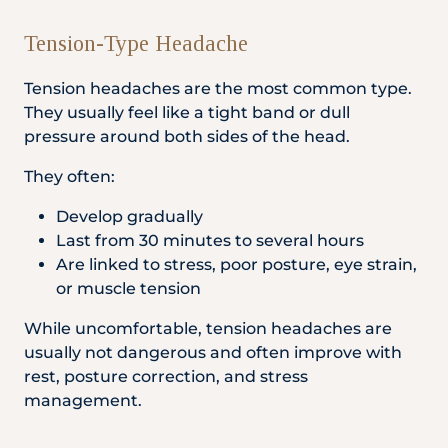
Tension-Type Headache
Tension headaches are the most common type.
They usually feel like a tight band or dull
pressure around both sides of the head.
They often:
Develop gradually
Last from 30 minutes to several hours
Are linked to stress, poor posture, eye strain,
or muscle tension
While uncomfortable, tension headaches are
usually not dangerous and often improve with
rest, posture correction, and stress
management.