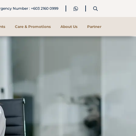
ency Number : +603 2160 0999
nts
Care & Promotions
About Us
Partner