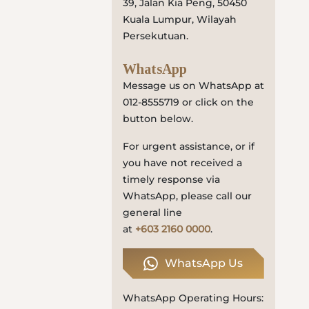
39, Jalan Kia Peng, 50450
Locate
Kuala Lumpur, Wilayah
Us
Persekutuan.
WhatsApp
Message us on WhatsApp at
012-8555719 or click on the
button below.
For urgent assistance, or if
you have not received a
timely response via
WhatsApp, please call our
general line
at
+603 2160 0000
.
WhatsApp Us
WhatsApp Operating Hours: