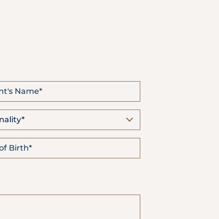
Emergency
Call
nality*