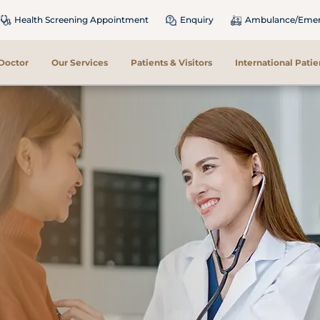
Health Screening Appointment
Enquiry
Ambulance/Emerg
 Doctor
Our Services
Patients & Visitors
International Patie