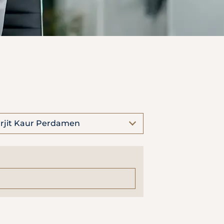
rjit Kaur Perdamen