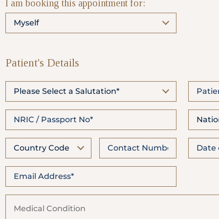
I am booking this appointment for:
WhatsApp
Us
Myself
Patient's Details
Please Select a Salutation*
Natio
Country Code