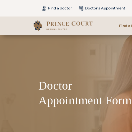
Find a doctor
Doctor's Appointment
Find a
Find a Doctor
Our Services
Patients & Visitors
Doctor
International Patients
Appointment Form
Care & Promotions
About Us