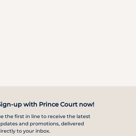
Sign-up with Prince Court now!
e the first in line to receive the latest
pdates and promotions, delivered
irectly to your inbox.