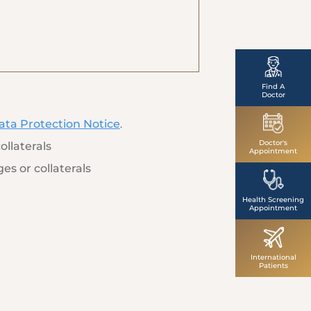
Find A
Doctor
ata Protection Notice
.
Doctor's
ollaterals
Appointment
es or collaterals
Health Screening
Appointment
International
Patients