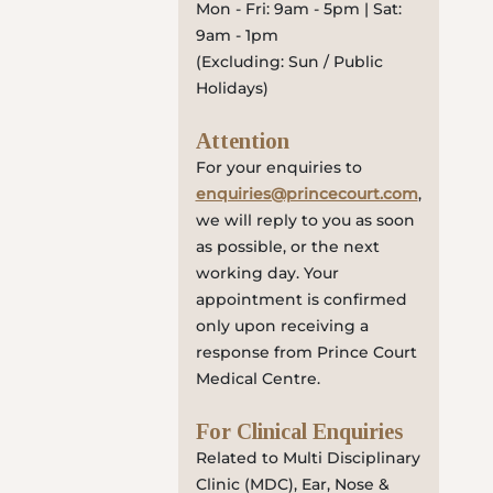
Mon - Fri: 9am - 5pm | Sat:
9am - 1pm
(Excluding: Sun / Public
Holidays)
Attention
For your enquiries to
enquiries@princecourt.com
,
we will reply to you as soon
as possible, or the next
working day. Your
appointment is confirmed
only upon receiving a
response from Prince Court
Medical Centre.
For Clinical Enquiries
Related to Multi Disciplinary
Clinic (MDC), Ear, Nose &