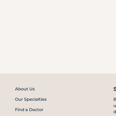
About Us
Our Specialties
B
u
Find a Doctor
d