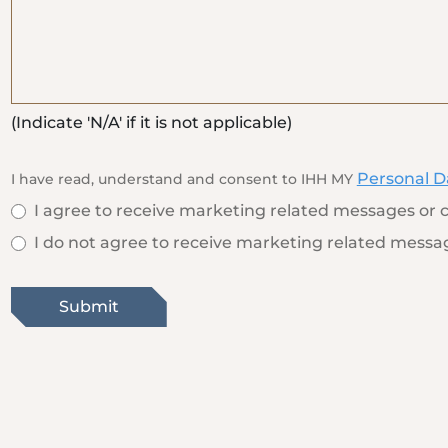
(Indicate 'N/A' if it is not applicable)
Personal D
I have read, understand and consent to IHH MY
I agree to receive marketing related messages or c
I do not agree to receive marketing related messag
Submit