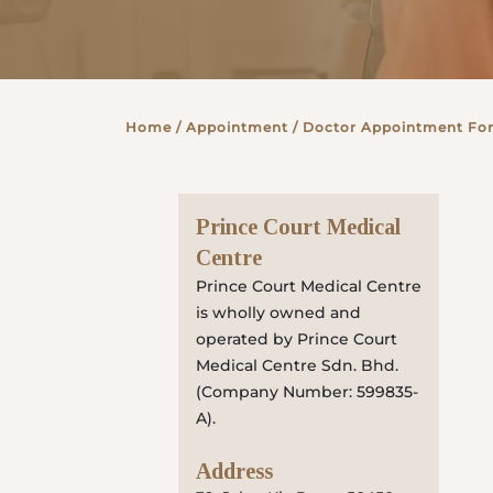
Partner
Home
/ Appointment / Doctor Appointment Fo
Health Screening Appointment
Prince Court Medical
Doctor's Appointment
Centre
Prince Court Medical Centre
is wholly owned and
Make An Enquiry
operated by Prince Court
Medical Centre Sdn. Bhd.
(Company Number: 599835-
A).
Address