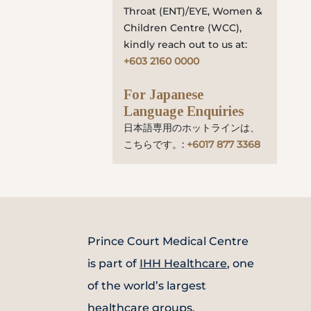
Throat (ENT)/EYE, Women &
Children Centre (WCC),
kindly reach out to us at:
+603 2160 0000
For Japanese
Language Enquiries
日本語専用のホットラインは、
こちらです。:
+6017 877 3368
Prince Court Medical Centre
is part of
IHH Healthcare
, one
of the world’s largest
healthcare groups.