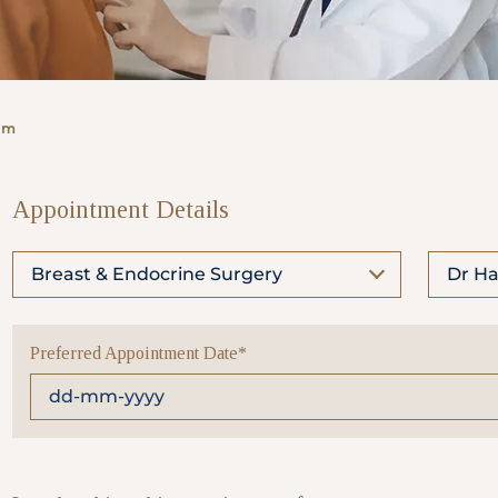
rm
Appointment Details
Breast & Endocrine Surgery
Dr Ha
Preferred Appointment Date*