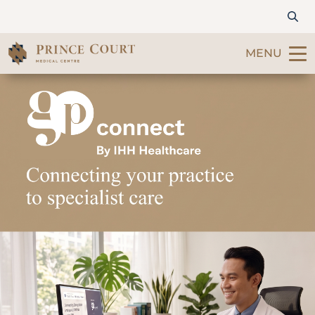
MENU
Find a Doctor
Our Services
Patients & Visitors
International Patients
Care & Promotions
About Us