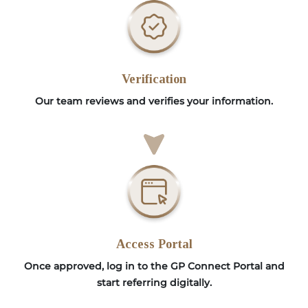
Verification
Our team reviews and verifies your information.
Access Portal
Once approved, log in to the GP Connect Portal and
start referring digitally.