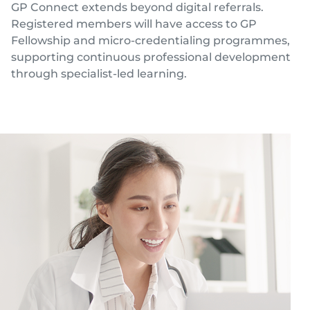
GP Connect extends beyond digital referrals.
Registered members will have access to GP
Fellowship and micro-credentialing programmes,
supporting continuous professional development
through specialist-led learning.