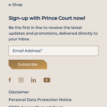
e-Shop
Sign-up with Prince Court now!
Be the first in line to receive the latest
updates and promotions, delivered directly to
your inbox.
Subscribe
Disclaimer
Personal Data Protection Notice