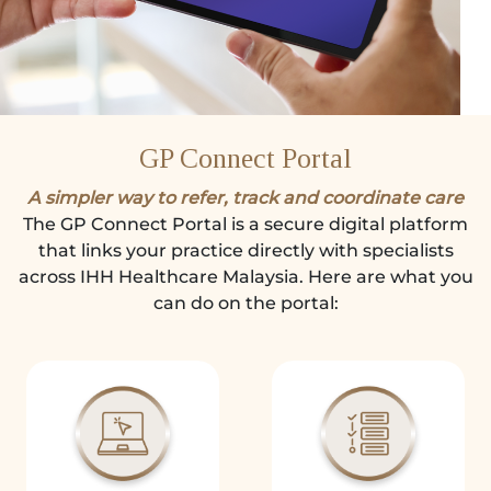
GP Connect Portal
A simpler way to refer, track and coordinate care
The GP Connect Portal is a secure digital platform
that links your practice directly with specialists
across IHH Healthcare Malaysia. Here are what you
can do on the portal: