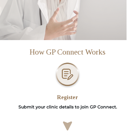
How GP Connect Works
Register
Submit your clinic details to join GP Connect.