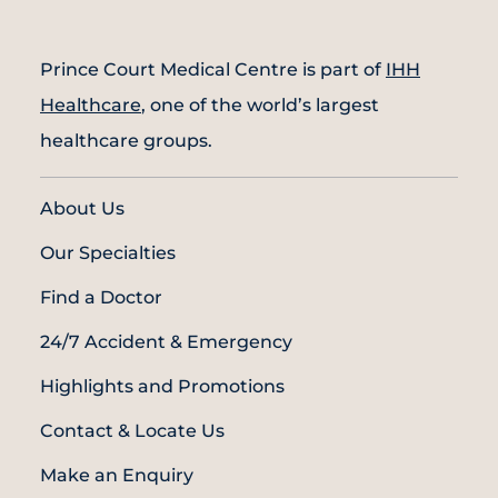
Prince Court Medical Centre is part of
IHH
Healthcare
, one of the world’s largest
healthcare groups.
About Us
Our Specialties
Find a Doctor
24/7 Accident & Emergency
Highlights and Promotions
Contact & Locate Us
Make an Enquiry