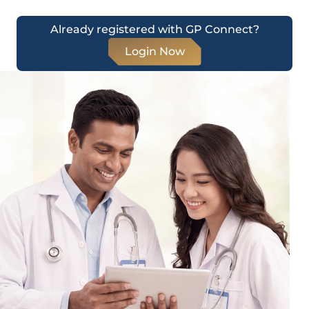
Already registered with GP Connect?
Login Now