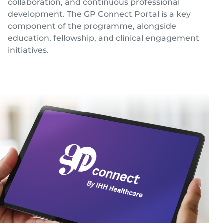
collaboration, and continuous professional
Locate
WhatsApp
Emergency
Us
Us
Call
development. The GP Connect Portal is a key
component of the programme, alongside
education, fellowship, and clinical engagement
initiatives.