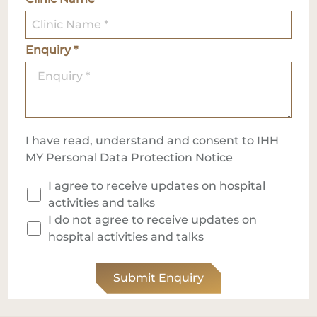
Enquiry *
I have read, understand and consent to IHH
MY
Personal Data Protection Notice
I agree to receive updates on hospital
activities and talks
I do not agree to receive updates on
hospital activities and talks
Submit Enquiry