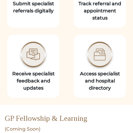
Submit specialist
Track referral and
referrals digitally
appointment
status
Receive specialist
Access specialist
feedback and
and hospital
updates
directory
GP Fellowship & Learning
(Coming Soon)