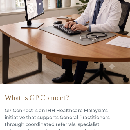
Partner
Health Screening Appointment
Doctor's Appointment
Make An Enquiry
What is GP Connect?
GP Connect is an IHH Healthcare Malaysia’s
initiative that supports General Practitioners
through coordinated referrals, specialist