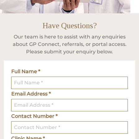
Have Questions?
Our team is here to assist with any enquiries
about GP Connect, referrals, or portal access.
Please submit your enquiry below.
Full Name *
Email Address *
Contact Number *
Clinic Name *