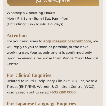
WhatsApp Us
WhatsApp Operating Hours:
Mon - Fri: 9am - 5pm | Sat: 9am - 1pm
(Excluding: Sun / Public Holidays)
Attention
For your enquiries to
enquiries@princecourt.com
, we
will reply to you as soon as possible, or the next
working day. Your appointment is confirmed only
upon receiving a response from Prince Court Medical
Centre.
For Clinical Enquiries
Related to Multi Disciplinary Clinic (MDC), Ear, Nose &
Throat (ENT)/EYE, Women & Children Centre (WCC),
kindly reach out to us at:
+603 2160 0000
For Japanese Language Enquiries