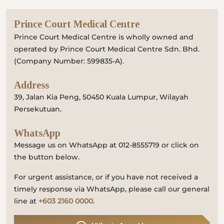
Prince Court Medical Centre
Prince Court Medical Centre is wholly owned and
operated by Prince Court Medical Centre Sdn. Bhd.
(Company Number: 599835-A).
Address
39, Jalan Kia Peng, 50450 Kuala Lumpur, Wilayah
Persekutuan.
WhatsApp
Message us on WhatsApp at 012-8555719 or click on
the button below.
For urgent assistance, or if you have not received a
timely response via WhatsApp, please call our general
line at
+603 2160 0000
.