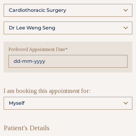
Cardiothoracic Surgery
Partner
Dr Lee Weng Seng
Health Screening Appointment
Preferred Appointment Date*
Doctor's Appointment
Make An Enquiry
I am booking this appointment for:
Myself
Patient's Details