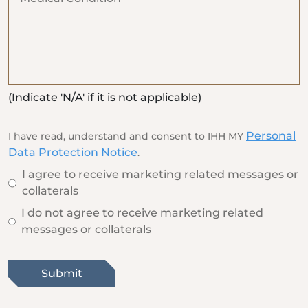
(Indicate 'N/A' if it is not applicable)
Personal
I have read, understand and consent to IHH MY
Data Protection Notice
.
I agree to receive marketing related messages or
collaterals
I do not agree to receive marketing related
messages or collaterals
Submit