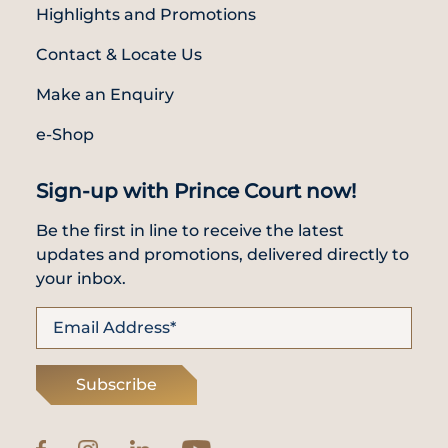
Highlights and Promotions
Contact & Locate Us
Make an Enquiry
e-Shop
Sign-up with Prince Court now!
Be the first in line to receive the latest
updates and promotions, delivered directly to
your inbox.
Subscribe