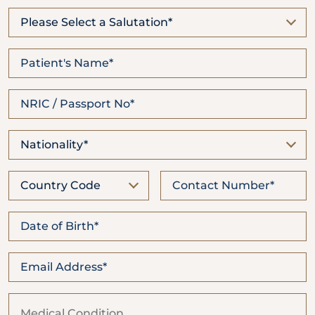
Locate
WhatsApp
Emergency
Us
Us
Call
Please Select a Salutation*
Nationality*
Country Code