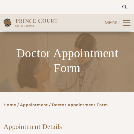
MENU
Find a Doctor
Doctor Appointment
Our Services
Form
Patients & Visitors
International Patients
Home
/ Appointment / Doctor Appointment Form
Care & Promotions
Appointment Details
About Us