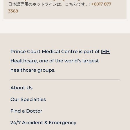
日本語専用のホットラインは、こちらです。:
+6017 877
3368
Prince Court Medical Centre is part of
IHH
Healthcare
, one of the world’s largest
healthcare groups.
About Us
Our Specialties
Find a Doctor
24/7 Accident & Emergency