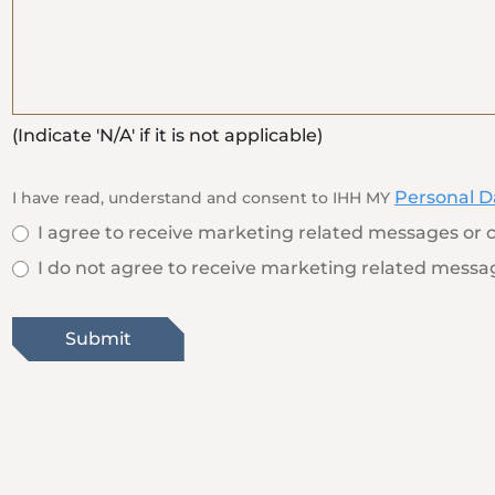
(Indicate 'N/A' if it is not applicable)
Personal D
I have read, understand and consent to IHH MY
I agree to receive marketing related messages or c
I do not agree to receive marketing related messag
Submit