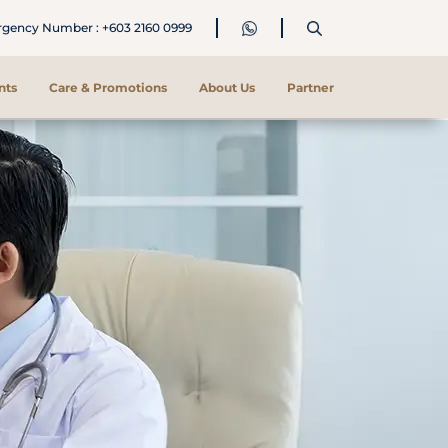
ency Number : +603 2160 0999
nts
Care & Promotions
About Us
Partner