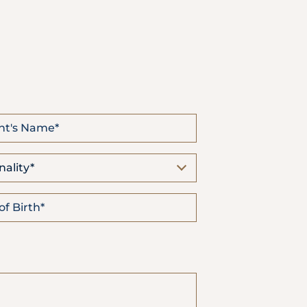
Emergency
Call
nality*