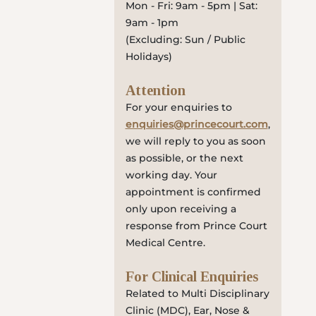
Mon - Fri: 9am - 5pm | Sat:
9am - 1pm
(Excluding: Sun / Public
Holidays)
Attention
For your enquiries to
enquiries@princecourt.com
,
we will reply to you as soon
as possible, or the next
working day. Your
appointment is confirmed
only upon receiving a
response from Prince Court
Medical Centre.
For Clinical Enquiries
Related to Multi Disciplinary
Clinic (MDC), Ear, Nose &