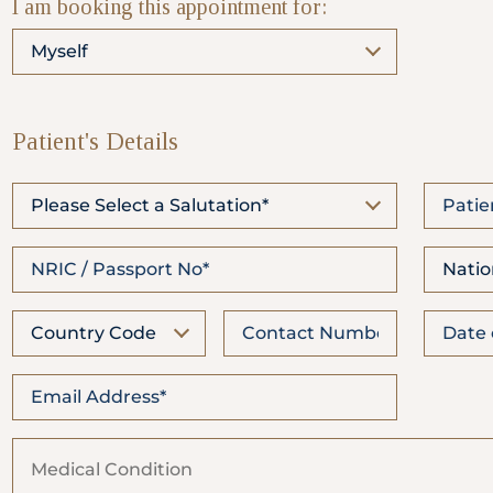
I am booking this appointment for:
WhatsApp
Us
Myself
Patient's Details
Please Select a Salutation*
Natio
Country Code