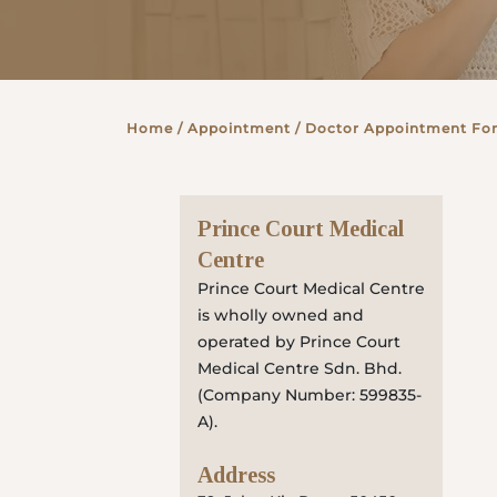
Partner
Home
/ Appointment / Doctor Appointment Fo
Health Screening Appointment
Prince Court Medical
Doctor's Appointment
Centre
Prince Court Medical Centre
is wholly owned and
Make An Enquiry
operated by Prince Court
Medical Centre Sdn. Bhd.
(Company Number: 599835-
A).
Address