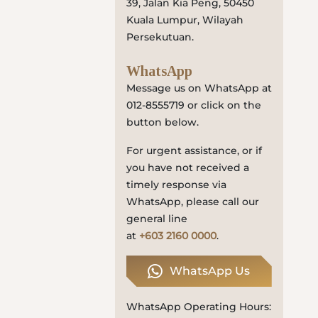
39, Jalan Kia Peng, 50450
Locate
Kuala Lumpur, Wilayah
Us
Persekutuan.
WhatsApp
Message us on WhatsApp at
012-8555719 or click on the
button below.
For urgent assistance, or if
you have not received a
timely response via
WhatsApp, please call our
general line
at
+603 2160 0000
.
WhatsApp Us
WhatsApp Operating Hours: