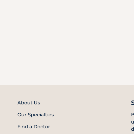
About Us
Our Specialties
B
u
Find a Doctor
d