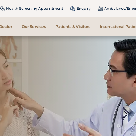
Health Screening Appointment
Enquiry
Ambulance/Emerg
 Doctor
Our Services
Patients & Visitors
International Patie