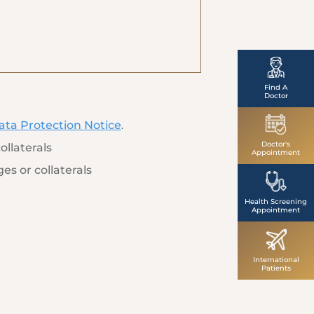
Find A
Doctor
ata Protection Notice
.
Doctor's
ollaterals
Appointment
es or collaterals
Health Screening
Appointment
International
Patients