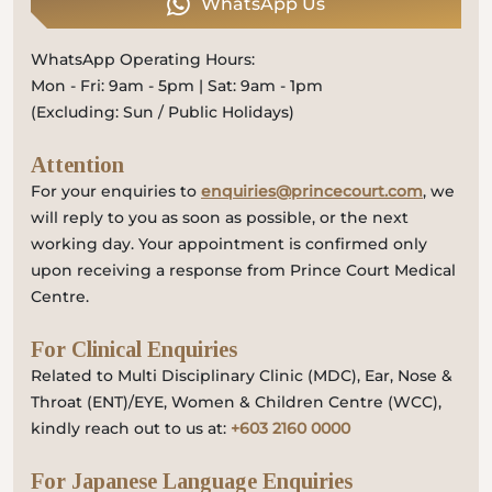
WhatsApp Us
WhatsApp Operating Hours:
Mon - Fri: 9am - 5pm | Sat: 9am - 1pm
(Excluding: Sun / Public Holidays)
Attention
For your enquiries to
enquiries@princecourt.com
, we
will reply to you as soon as possible, or the next
working day. Your appointment is confirmed only
upon receiving a response from Prince Court Medical
Centre.
For Clinical Enquiries
Related to Multi Disciplinary Clinic (MDC), Ear, Nose &
Throat (ENT)/EYE, Women & Children Centre (WCC),
kindly reach out to us at:
+603 2160 0000
For Japanese Language Enquiries