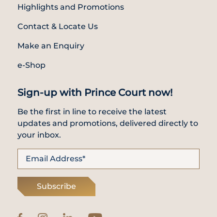
Highlights and Promotions
Contact & Locate Us
Make an Enquiry
e-Shop
Sign-up with Prince Court now!
Be the first in line to receive the latest
updates and promotions, delivered directly to
your inbox.
Subscribe