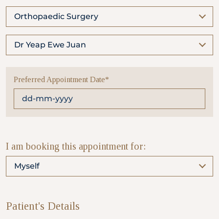
Orthopaedic Surgery
Partner
Dr Yeap Ewe Juan
Health Screening Appointment
Preferred Appointment Date*
Doctor's Appointment
Make An Enquiry
I am booking this appointment for:
Myself
Patient's Details