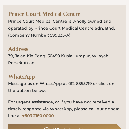
Prince Court Medical Centre
Prince Court Medical Centre is wholly owned and
operated by Prince Court Medical Centre Sdn. Bhd.
(Company Number: 599835-A).
Address
39, Jalan Kia Peng, 50450 Kuala Lumpur, Wilayah
Persekutuan.
WhatsApp
Message us on WhatsApp at 012-8555719 or click on
the button below.
For urgent assistance, or if you have not received a
timely response via WhatsApp, please call our general
line at
+603 2160 0000
.