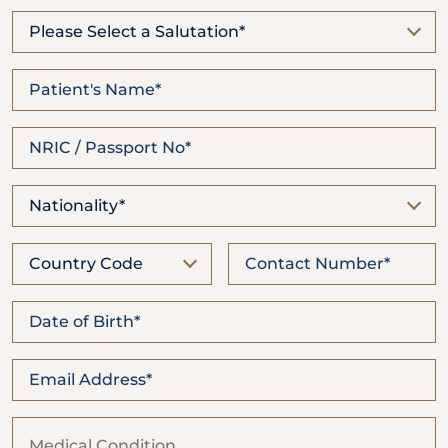
Locate
WhatsApp
Emergency
Us
Us
Call
Please Select a Salutation*
Nationality*
Country Code