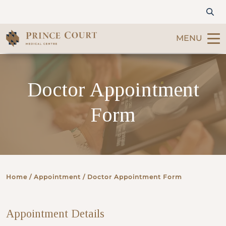
MENU
Find a Doctor
Doctor Appointment
Our Services
Form
Patients & Visitors
International Patients
Home
/ Appointment / Doctor Appointment Form
Care & Promotions
Appointment Details
About Us