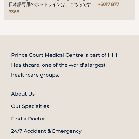
日本語専用のホットラインは、こちらです。:
+6017 877
3368
Prince Court Medical Centre is part of
IHH
Healthcare
, one of the world’s largest
healthcare groups.
About Us
Our Specialties
Find a Doctor
24/7 Accident & Emergency