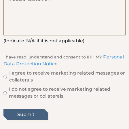
(Indicate 'N/A' if it is not applicable)
Personal
I have read, understand and consent to IHH MY
Data Protection Notice
.
I agree to receive marketing related messages or
collaterals
I do not agree to receive marketing related
messages or collaterals
Submit