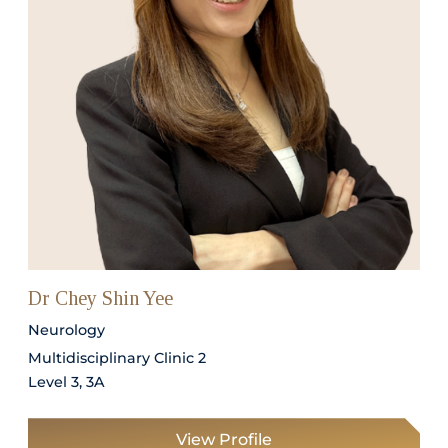
Dr Chey Shin Yee
Neurology
Multidisciplinary Clinic 2
Level 3, 3A
View Profile