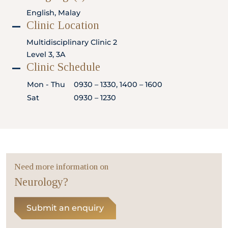
Locate
WhatsApp
Emergency
English, Malay
Us
Us
Call
Clinic Location
Multidisciplinary Clinic 2
Level 3, 3A
Clinic Schedule
Mon - Thu
0930 – 1330, 1400 – 1600
Sat
0930 – 1230
Need more information on
Neurology?
Submit an enquiry