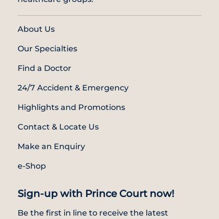
About Us
Our Specialties
Find a Doctor
24/7 Accident & Emergency
Highlights and Promotions
Contact & Locate Us
Make an Enquiry
e-Shop
Sign-up with Prince Court now!
Be the first in line to receive the latest