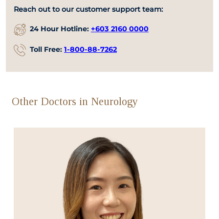
Reach out to our customer support team:
24 Hour Hotline:
+603 2160 0000
Toll Free:
1-800-88-7262
Other Doctors in Neurology