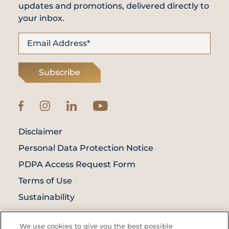
updates and promotions, delivered directly to
your inbox.
Subscribe
Disclaimer
Personal Data Protection Notice
PDPA Access Request Form
Terms of Use
Sustainability
© Prince Court Medical Centre © 2026. All
We use cookies to give you the best possible