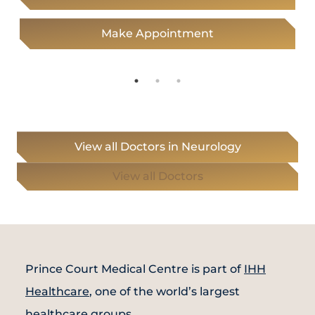
Make Appointment
View all Doctors in Neurology
View all Doctors
Prince Court Medical Centre is part of
IHH
Healthcare
, one of the world’s largest
healthcare groups.