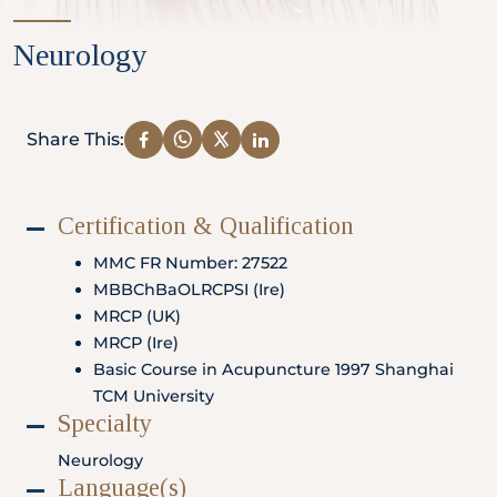
Partner
Neurology
Health Screening Appointment
Share This:
Certification & Qualification
Doctor's Appointment
MMC FR Number: 27522
MBBChBaOLRCPSI (Ire)
MRCP (UK)
Make An Enquiry
MRCP (Ire)
Basic Course in Acupuncture 1997 Shanghai
TCM University
Specialty
Neurology
Language(s)