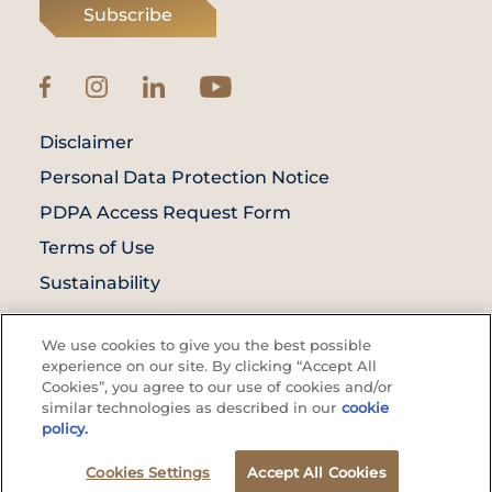
Subscribe
Disclaimer
Personal Data Protection Notice
PDPA Access Request Form
Terms of Use
Sustainability
© Prince Court Medical Centre © 2026. All
We use cookies to give you the best possible
Rights Reserved. KKLIU: 1976/EXP 31.12.2027
experience on our site. By clicking “Accept All
Cookies”, you agree to our use of cookies and/or
similar technologies as described in our
cookie
policy.
Cookies Settings
Accept All Cookies
Appointment
WhatsApp Us