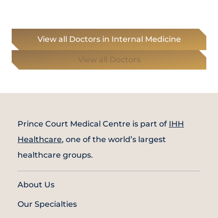
View all Doctors in Internal Medicine
View all Doctors
Prince Court Medical Centre is part of
IHH
Healthcare
, one of the world’s largest
healthcare groups.
About Us
Our Specialties