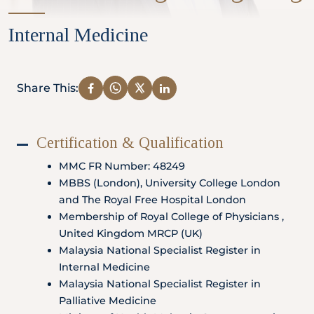
Partner
Internal Medicine
Health Screening Appointment
Share This:
Certification & Qualification
Doctor's Appointment
MMC FR Number: 48249
MBBS (London), University College London
and The Royal Free Hospital London
Make An Enquiry
Membership of Royal College of Physicians ,
United Kingdom MRCP (UK)
Malaysia National Specialist Register in
Internal Medicine
Malaysia National Specialist Register in
Palliative Medicine