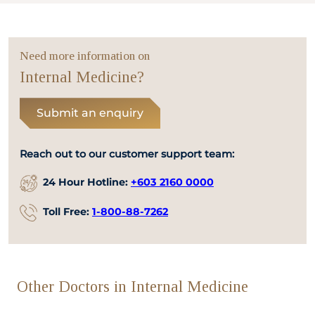
Need more information on
Internal Medicine?
Submit an enquiry
Reach out to our customer support team:
24 Hour Hotline:
+603 2160 0000
Toll Free:
1-800-88-7262
Other Doctors in Internal Medicine