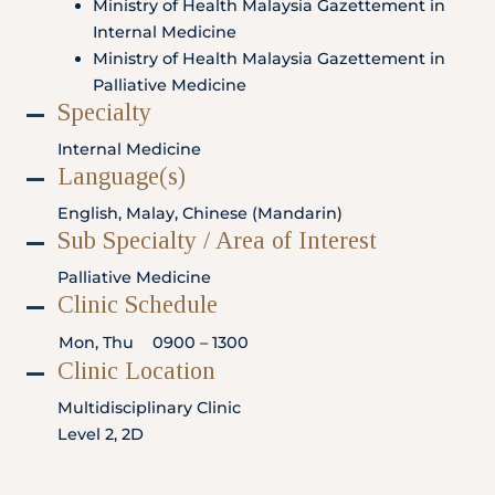
Ministry of Health Malaysia Gazettement in
Locate
WhatsApp
Emergency
Us
Us
Call
Internal Medicine
Ministry of Health Malaysia Gazettement in
Palliative Medicine
Specialty
Internal Medicine
Language(s)
English, Malay, Chinese (Mandarin)
Sub Specialty / Area of Interest
Palliative Medicine
Clinic Schedule
Mon, Thu
0900 – 1300
Clinic Location
Multidisciplinary Clinic
Level 2, 2D