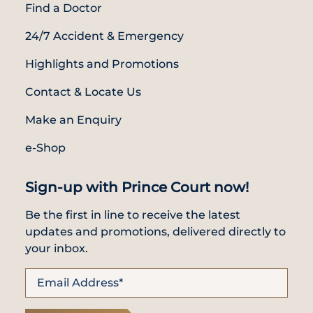
Find a Doctor
24/7 Accident & Emergency
Highlights and Promotions
Contact & Locate Us
Make an Enquiry
e-Shop
Sign-up with Prince Court now!
Be the first in line to receive the latest
updates and promotions, delivered directly to
your inbox.