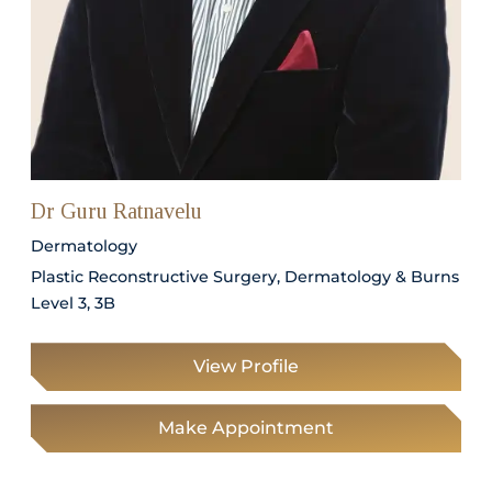
Dr Guru Ratnavelu
Dermatology
Plastic Reconstructive Surgery, Dermatology & Burns
Level 3, 3B
View Profile
Make Appointment