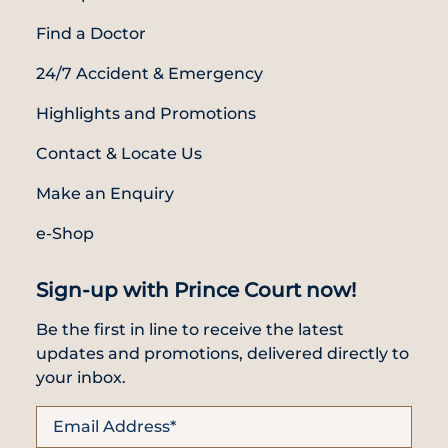
Find a Doctor
24/7 Accident & Emergency
Highlights and Promotions
Contact & Locate Us
Make an Enquiry
e-Shop
Sign-up with Prince Court now!
Be the first in line to receive the latest
updates and promotions, delivered directly to
your inbox.