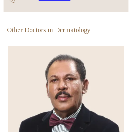
Other Doctors in Dermatology