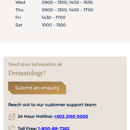
Wed
0900 – 1300, 1400 – 1630
Thu
0900 – 1300, 1400 – 1700
Fri
1430 – 1700
Sat
1000 – 1300
Need more information on
Dermatology?
Submit an enquiry
Reach out to our customer support team:
24 Hour Hotline:
+603 2160 0000
Toll Free:
1-800-88-7262