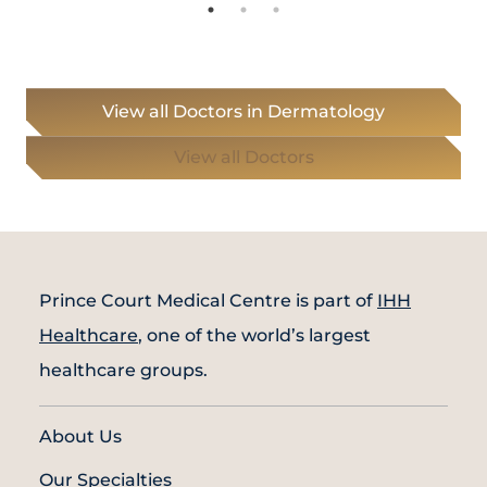
View all Doctors in Dermatology
View all Doctors
Prince Court Medical Centre is part of
IHH
Healthcare
, one of the world’s largest
healthcare groups.
About Us
Our Specialties