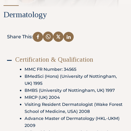
Partner
Dermatology
Health Screening Appointment
Share This:
Certification & Qualification
Doctor's Appointment
MMC FR Number: 34565
BMedSci (Hons) (University of Nottingham,
UK) 1995
Make An Enquiry
BMBS (University of Nottingham, UK) 1997
MRCP (UK) 2004
Visiting Resident Dermatologist (Wake Forest
School of Medicine, USA) 2008
Advance Master of Dermatology (HKL-UKM)
2009