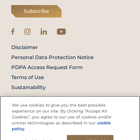
Subscribe
Disclaimer
Personal Data Protection Notice
PDPA Access Request Form
Terms of Use
Sustainability
© Prince Court Medical Centre © 2026. All
We use cookies to give you the best possible
Rights Reserved. KKLIU: 1976/EXP 31.12.2027
experience on our site. By clicking “Accept All
Cookies”, you agree to our use of cookies and/or
similar technologies as described in our
cookie
policy.