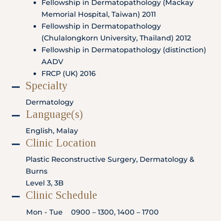
Fellowship in Dermatopathology (Mackay
Locate
WhatsApp
Emergency
Us
Us
Call
Memorial Hospital, Taiwan) 2011
Fellowship in Dermatopathology
(Chulalongkorn University, Thailand) 2012
Fellowship in Dermatopathology (distinction)
AADV
FRCP (UK) 2016
Specialty
Dermatology
Language(s)
English, Malay
Clinic Location
Plastic Reconstructive Surgery, Dermatology &
Burns
Level 3, 3B
Clinic Schedule
Mon - Tue
0900 – 1300, 1400 – 1700