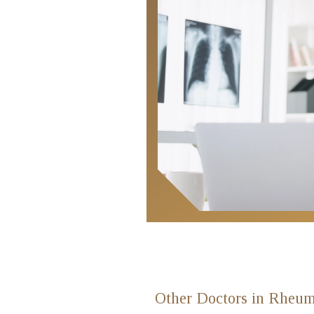
Locate
Us
Other Doctors in Rheum