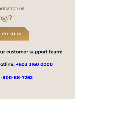
Emergency
ormation on
Call
ogy?
 enquiry
our customer support team:
otline:
+603 2160 0000
1-800-88-7262