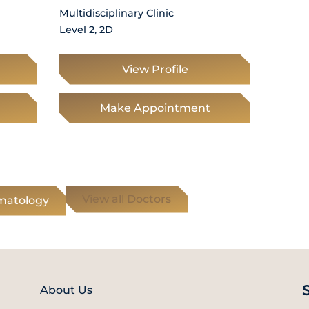
Multidisciplinary Clinic
Level 2, 2D
View Profile
Make Appointment
View all Doctors
umatology
About Us