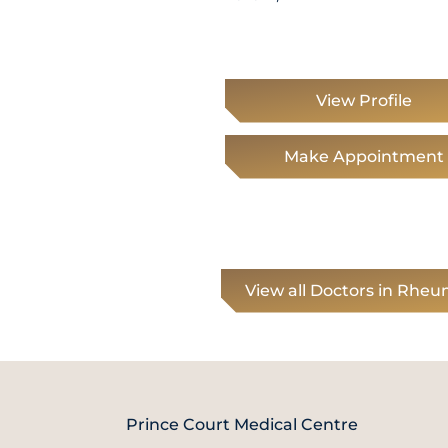
View Profile
Make Appointment
View all Doctors in Rhe
Prince Court Medical Centre