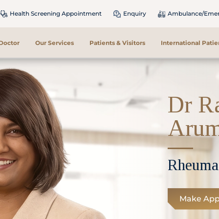
Health Screening Appointment
Enquiry
Ambulance/Emerg
 Doctor
Our Services
Patients & Visitors
International Patie
Dr R
Aru
Rheuma
Make App