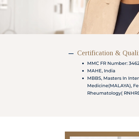
Partner
Health Screening Appointment
Certification & Quali
MMC FR Number: 346
Doctor's Appointment
MAHE, India
MBBS, Masters In Inte
Medicine(MALAYA), Fel
Rheumatology( RNHR
Make An Enquiry