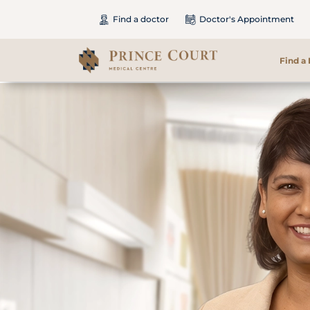
Find a doctor
Doctor's Appointment
Find a
Find a Doctor
Our Services
Patients & Visitors
International Patients
Care & Promotions
About Us