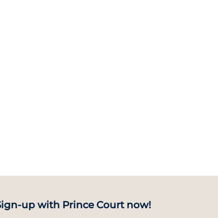
Sign-up with Prince Court now!