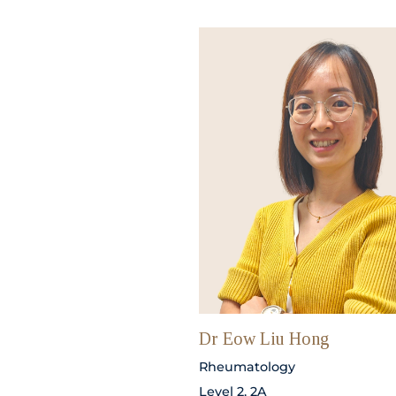
Dr Eow Liu Hong
Rheumatology
Level 2, 2A