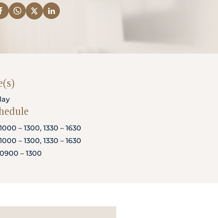
(s)
lay
chedule
1000 – 1300, 1330 – 1630
1000 – 1300, 1330 – 1630
0900 – 1300