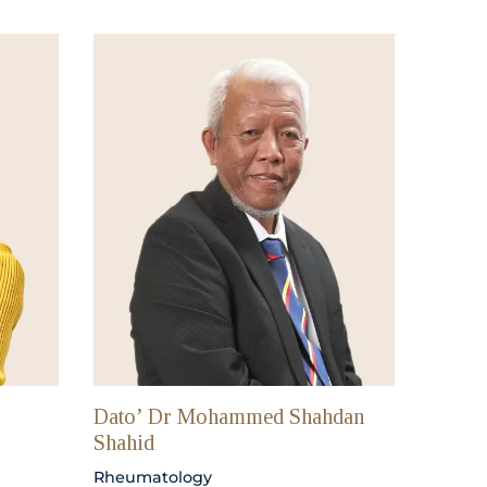
Dato’ Dr Mohammed Shahdan
Shahid
Rheumatology