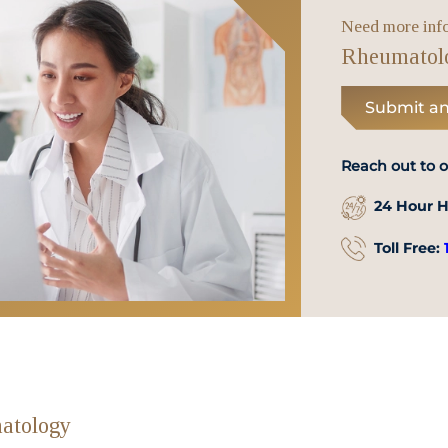
WhatsApp
Need more inf
Us
Rheumatol
Submit an
Reach out to 
24 Hour H
Toll Free:
atology