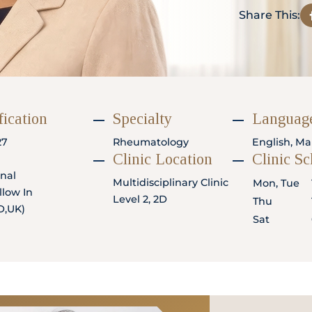
Share This:
fication
Specialty
Language
27
Rheumatology
English, Ma
Clinic Location
Clinic S
rnal
Multidisciplinary Clinic
Mon, Tue
low In
Level 2, 2D
Thu
D,UK)
Sat