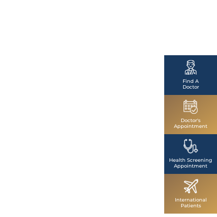
Find A
Doctor
Doctor's
Appointment
Health Screening
Appointment
International
Patients