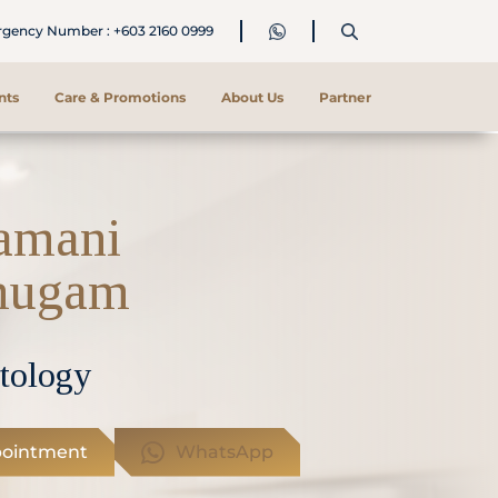
ency Number : +603 2160 0999
nts
Care & Promotions
About Us
Partner
amani
mugam
tology
ointment
WhatsApp