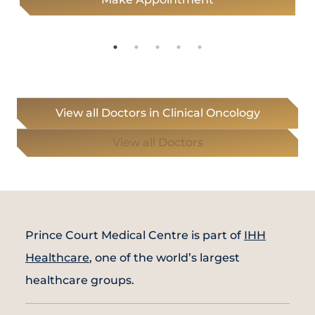
View all Doctors in Clinical Oncology
View all Doctors
Prince Court Medical Centre is part of
IHH
Healthcare
, one of the world’s largest
healthcare groups.