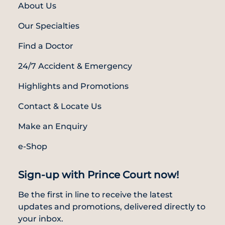
About Us
Our Specialties
Find a Doctor
24/7 Accident & Emergency
Highlights and Promotions
Contact & Locate Us
Make an Enquiry
e-Shop
Sign-up with Prince Court now!
Be the first in line to receive the latest
updates and promotions, delivered directly to
your inbox.