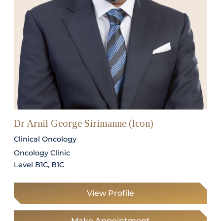
Dr Arnil George Sirimanne (Icon)
Clinical Oncology
Oncology Clinic
Level B1C, B1C
View Profile
Make Appointment