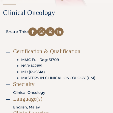
Partner
Clinical Oncology
Health Screening Appointment
Share This:
Certification & Qualification
Doctor's Appointment
MMC Full Reg: 51709
NSR: 142189
MD (RUSSIA)
Make An Enquiry
MASTERS IN CLINICAL ONCOLOGY (UM)
Specialty
Clinical Oncology
Language(s)
English, Malay