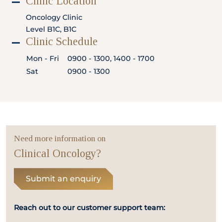
Clinic Location
Locate
WhatsApp
Emergency
Us
Us
Call
Oncology Clinic
Level B1C, B1C
Clinic Schedule
Mon - Fri
0900 - 1300, 1400 - 1700
Sat
0900 - 1300
Need more information on
Clinical Oncology?
Submit an enquiry
Reach out to our customer support team: