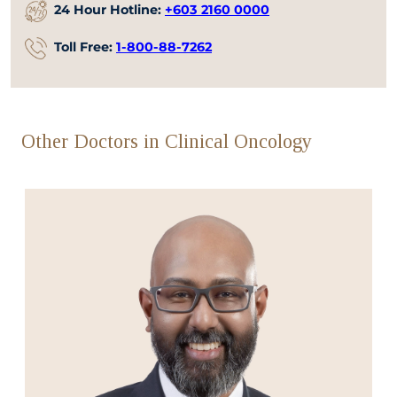
24 Hour Hotline:
+603 2160 0000
Toll Free:
1-800-88-7262
Other Doctors in Clinical Oncology