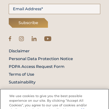
Subscribe
Disclaimer
Personal Data Protection Notice
PDPA Access Request Form
Terms of Use
Sustainability
© Prince Court Medical Centre © 2026. All
We use cookies to give you the best possible
Rights Reserved. KKLIU: 1976/EXP 31.12.2027
experience on our site. By clicking “Accept All
Cookies”, you agree to our use of cookies and/or