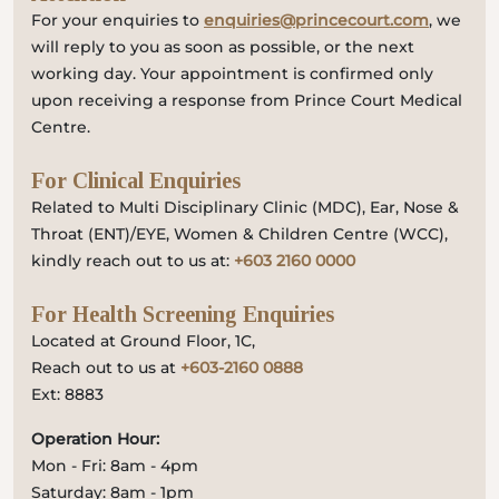
For your enquiries to
enquiries@princecourt.com
, we
will reply to you as soon as possible, or the next
working day. Your appointment is confirmed only
upon receiving a response from Prince Court Medical
Centre.
For Clinical Enquiries
Related to Multi Disciplinary Clinic (MDC), Ear, Nose &
Throat (ENT)/EYE, Women & Children Centre (WCC),
kindly reach out to us at:
+603 2160 0000
For Health Screening Enquiries
Located at Ground Floor, 1C,
Reach out to us at
+603-2160 0888
Ext: 8883
Operation Hour:
Mon - Fri: 8am - 4pm
Saturday: 8am - 1pm