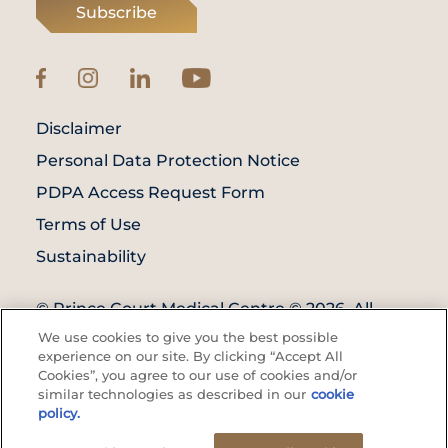
Subscribe
Disclaimer
Personal Data Protection Notice
PDPA Access Request Form
Terms of Use
Sustainability
© Prince Court Medical Centre © 2026. All
Rights Reserved. KKLIU: 1976/EXP 31.12.2027
We use cookies to give you the best possible
experience on our site. By clicking “Accept All
Cookies”, you agree to our use of cookies and/or
similar technologies as described in our
cookie
policy.