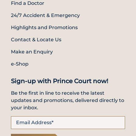
Find a Doctor
24/7 Accident & Emergency
Highlights and Promotions
Contact & Locate Us
Make an Enquiry
e-Shop
Sign-up with Prince Court now!
Be the first in line to receive the latest
updates and promotions, delivered directly to
your inbox.