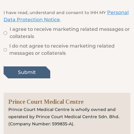
Locate
WhatsApp
Emergency
Us
Us
Call
Personal
I have read, understand and consent to IHH MY
Data Protection Notice
.
I agree to receive marketing related messages or
collaterals
I do not agree to receive marketing related
messages or collaterals
Submit
Prince Court Medical Centre
Prince Court Medical Centre is wholly owned and
operated by Prince Court Medical Centre Sdn. Bhd.
(Company Number: 599835-A).