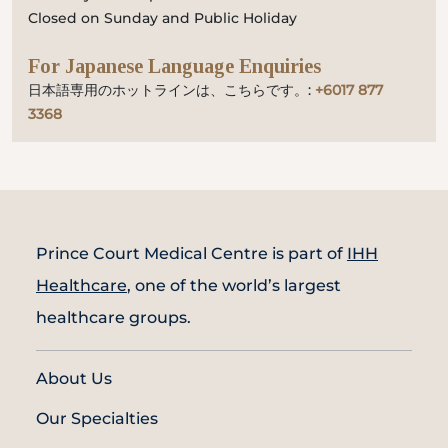
Closed on Sunday and Public Holiday
For Japanese Language Enquiries
日本語専用のホットラインは、こちらです。:
+6017 877
3368
Prince Court Medical Centre is part of
IHH
Healthcare
, one of the world’s largest
healthcare groups.
About Us
Our Specialties