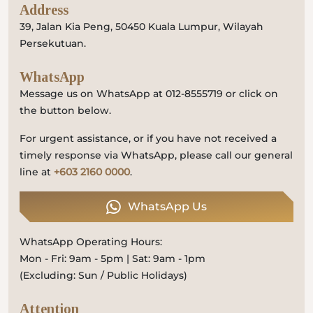
Address
39, Jalan Kia Peng, 50450 Kuala Lumpur, Wilayah
Persekutuan.
WhatsApp
Message us on WhatsApp at 012-8555719 or click on
the button below.
For urgent assistance, or if you have not received a
timely response via WhatsApp, please call our general
line at
+603 2160 0000
.
WhatsApp Us
WhatsApp Operating Hours:
Mon - Fri: 9am - 5pm | Sat: 9am - 1pm
(Excluding: Sun / Public Holidays)
Attention