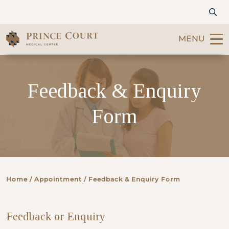
MENU
Find a Doctor
Feedback & Enquiry
Our Services
Form
Patients & Visitors
International Patients
Home
/ Appointment / Feedback & Enquiry Form
Care & Promotions
Feedback or Enquiry
About Us