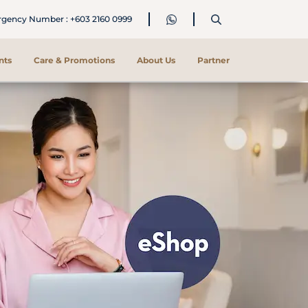
ency Number : +603 2160 0999
nts
Care & Promotions
About Us
Partner