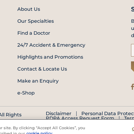
About Us
Our Specialties
B
u
Find a Doctor
d
24/7 Accident & Emergency
Highlights and Promotions
Contact & Locate Us
Make an Enquiry
e-Shop
Disclaimer
Personal Data Protec
ll Rights
PDPA Access Request Form
Ter
 site. By clicking “Accept All Cookies”, you
cribed in our
cookie policy.