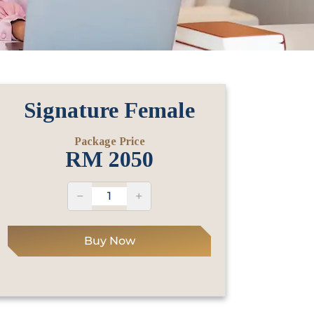
Signature Female
Package Price
RM
2050
−
+
Buy Now