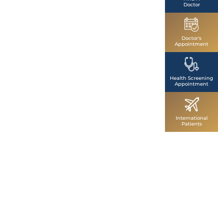
Doctor
Doctor's
Appointment
Health Screening
Appointment
International
Patients