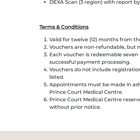
DEXA Scan (3 region) with report by
Terms & Conditions
Valid for twelve (12) months from t
Vouchers are non-refundable, but m
Each voucher is redeemable seven (
successful payment processing.
Vouchers do not include registratio
listed.
Appointments must be made in adva
Prince Court Medical Centre.
Prince Court Medical Centre reserv
without prior notice.