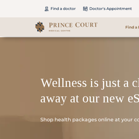
Find a doctor
Doctor's Appointment
Find a
Find a Doctor
Our Services
Wellness is just a c
Patients & Visitors
away at our new e
International Patients
Care & Promotions
Shop health packages online at your c
About Us