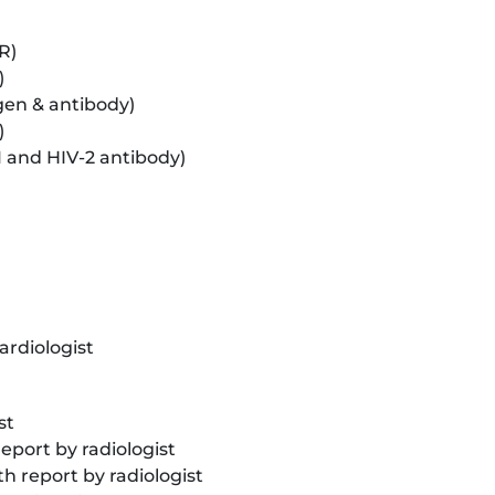
R)
)
gen & antibody)
)
1 and HIV-2 antibody)
ardiologist
st
eport by radiologist
report by radiologist