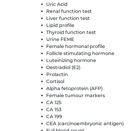
Uric Acid
Renal function test
Liver function test
Lipid profile
Thyroid function test
Urine FEME
Female hormonal profile
Follicle stimulating hormone
Luteinizing hormone
Oestradiol (E2)
Prolactin
Cortisol
Alpha fetoprotein (AFP)
Female tumour markers
CA 125
CA 153
CA 199
CEA (carcinoembryonic antigen)
Full blood count