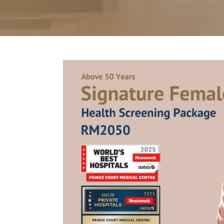
Partner
Health Screening Appointment
Doctor's Appointment
Make An Enquiry