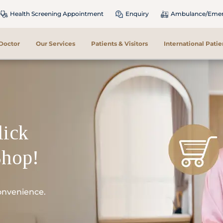
Health Screening Appointment
Enquiry
Ambulance/Emerg
 Doctor
Our Services
Patients & Visitors
International Patie
lick
Shop!
onvenience.