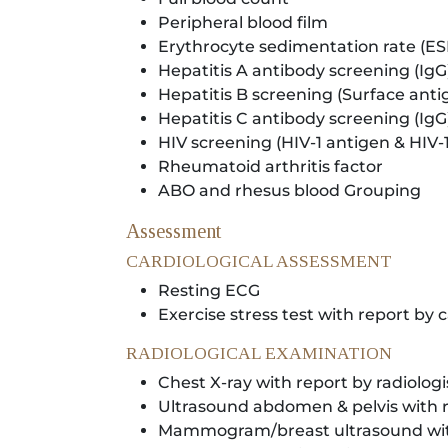
Peripheral blood film
Erythrocyte sedimentation rate (ES
Hepatitis A antibody screening (IgG
Hepatitis B screening (Surface anti
Hepatitis C antibody screening (IgG
HIV screening (HIV-1 antigen & HIV-
Rheumatoid arthritis factor
ABO and rhesus blood Grouping
Assessment
CARDIOLOGICAL ASSESSMENT
Resting ECG
Exercise stress test with report by c
RADIOLOGICAL EXAMINATION
Chest X-ray with report by radiologi
Ultrasound abdomen & pelvis with r
Mammogram/breast ultrasound with 