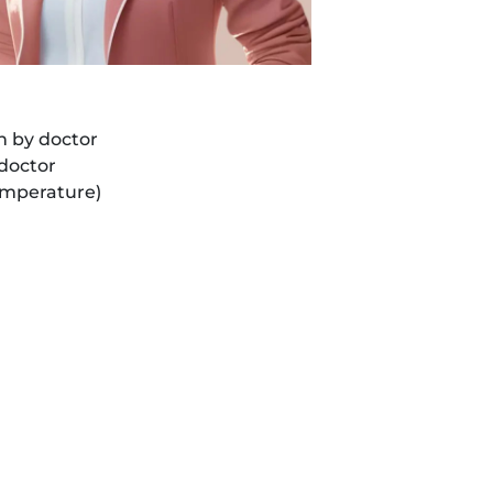
WhatsApp
Us
n by doctor
 doctor
temperature)