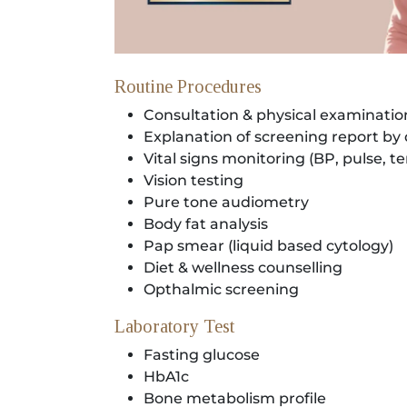
Locate
Us
Routine Procedures
Consultation & physical examinatio
Explanation of screening report by
Vital signs monitoring (BP, pulse, 
Vision testing
Pure tone audiometry
Body fat analysis
Pap smear (liquid based cytology)
Diet & wellness counselling
Opthalmic screening
Laboratory Test
Fasting glucose
HbA1c
Bone metabolism profile