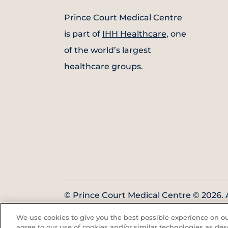
Prince Court Medical Centre
is part of
IHH Healthcare
, one
of the world’s largest
healthcare groups.
© Prince Court Medical Centre © 2026. A
Reserved. KKLIU: 1976/EXP 31.12.2027
We use cookies to give you the best possible experience on our
agree to our use of cookies and/or similar technologies as des