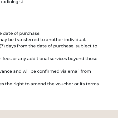
 radiologist
he date of purchase.
ay be transferred to another individual.
7) days from the date of purchase, subject to
n fees or any additional services beyond those
nce and will be confirmed via email from
es the right to amend the voucher or its terms