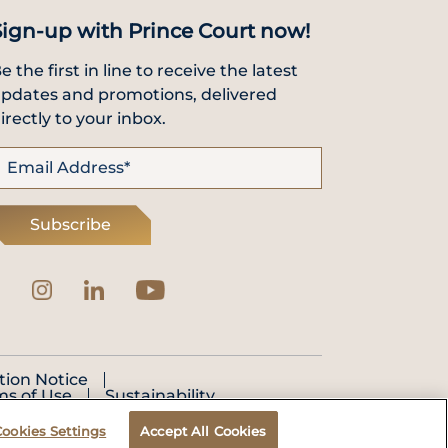
Sign-up with Prince Court now!
e the first in line to receive the latest
pdates and promotions, delivered
irectly to your inbox.
Subscribe
tion Notice
ms of Use
Sustainability
Cookies Settings
Accept All Cookies