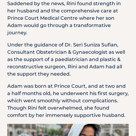
Locate
WhatsApp
Emergency
Saddened by the news, Rini found strength in
Us
Us
Call
her husband and the comprehensive care at
Prince Court Medical Centre where her son
Adam would go through a transformative
journey.
Under the guidance of Dr. Seri Suniza Sufian,
Consultant Obstetrician & Gynaecologist as well
as the support of a paediatrician and plastic &
reconstructive surgeon, Rini and Adam had all
the support they needed.
Adam was born at Prince Court, and at two and
a half months old, he underwent his first surgery,
which went smoothly without complications.
Though Rini felt overwhelmed, she found
comfort by her immensely supportive husband.