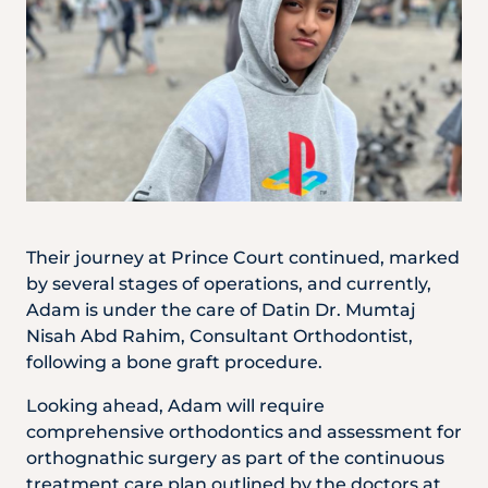
Their journey at Prince Court continued, marked
by several stages of operations, and currently,
Adam is under the care of Datin Dr. Mumtaj
Nisah Abd Rahim, Consultant Orthodontist,
following a bone graft procedure.
Looking ahead, Adam will require
comprehensive orthodontics and assessment for
orthognathic surgery as part of the continuous
treatment care plan outlined by the doctors at