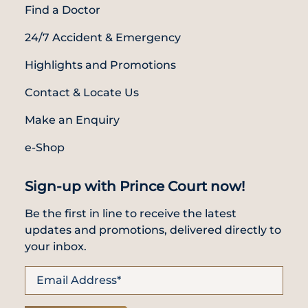
Find a Doctor
24/7 Accident & Emergency
Highlights and Promotions
Contact & Locate Us
Make an Enquiry
e-Shop
Sign-up with Prince Court now!
Be the first in line to receive the latest
updates and promotions, delivered directly to
your inbox.