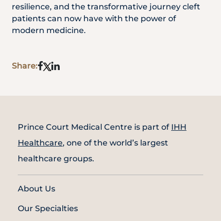
resilience, and the transformative journey cleft
patients can now have with the power of
modern medicine.
Share:
Prince Court Medical Centre is part of
IHH
Healthcare
, one of the world’s largest
healthcare groups.
About Us
Our Specialties