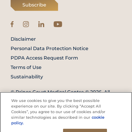
Subscribe
Disclaimer
Personal Data Protection Notice
PDPA Access Request Form
Terms of Use
Sustainability
© Prince Court Medical Centre © 2026. All
Rights Reserved. KKLIU: 1976/EXP 31.12.2027
We use cookies to give you the best possible
experience on our site. By clicking “Accept All
Cookies”, you agree to our use of cookies and/or
similar technologies as described in our
cookie
policy.