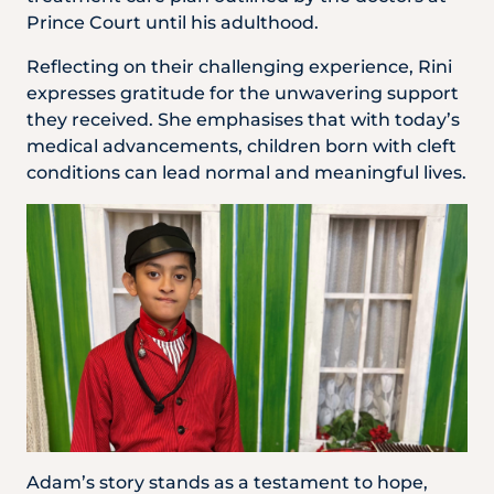
Prince Court until his adulthood.
Reflecting on their challenging experience, Rini
expresses gratitude for the unwavering support
they received. She emphasises that with today’s
medical advancements, children born with cleft
conditions can lead normal and meaningful lives.
Adam’s story stands as a testament to hope,