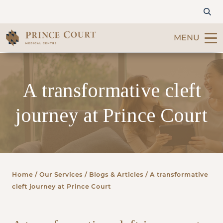
MENU
Find a Doctor
A transformative cleft
Our Services
journey at Prince Court
Patients & Visitors
International Patients
Home
/ Our Services /
Blogs & Articles
/ A transformative
Care & Promotions
cleft journey at Prince Court
About Us