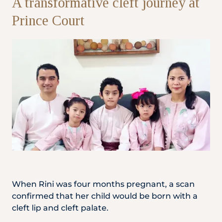
A transformative cleft journey at
Prince Court
Partner
Health Screening Appointment
Doctor's Appointment
Make An Enquiry
When Rini was four months pregnant, a scan
confirmed that her child would be born with a
cleft lip and cleft palate.