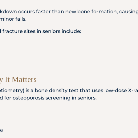
down occurs faster than new bone formation, causing
minor falls.
acture sites in seniors include:
 It Matters
iometry) is a bone density test that uses low-dose X-r
d for osteoporosis screening in seniors.
ia