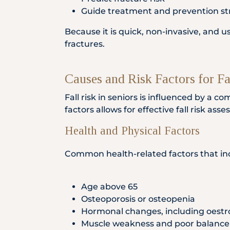
Guide treatment and prevention st
Because it is quick, non-invasive, and 
fractures.
Causes and Risk Factors for Fa
Fall risk in seniors is influenced by a 
factors allows for effective fall risk as
Health and Physical Factors
Common health-related factors that incr
Age above 65
Osteoporosis or osteopenia
Hormonal changes, including oestr
Muscle weakness and poor balance