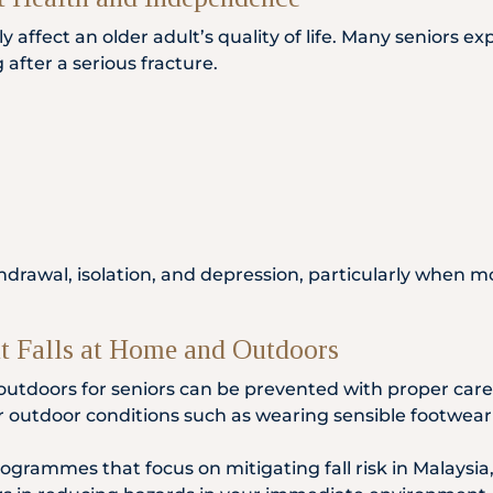
ntly affect an older adult’s quality of life. Many senior
 after a serious fracture.
hdrawal, isolation, and depression, particularly when mo
nt Falls at Home and Outdoors
outdoors for seniors can be prevented with proper care
outdoor conditions such as wearing sensible footwear gr
ogrammes that focus on mitigating fall risk in Malaysia