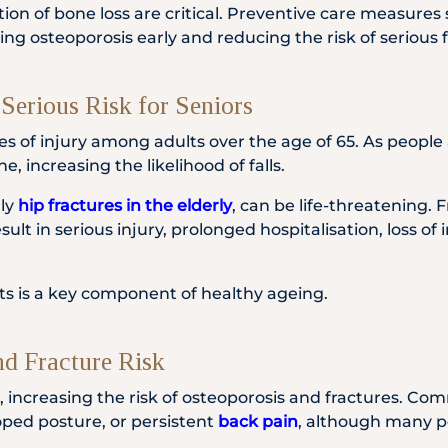
ction of bone loss are critical. Preventive care measure
ing osteoporosis early and reducing the risk of serious f
Serious Risk for Seniors
s of injury among adults over the age of 65. As people
, increasing the likelihood of falls.
rly
hip fractures in the elderly
, can be life-threatening.
ult in serious injury, prolonged hospitalisation, loss 
ults is a key component of healthy ageing.
nd Fracture Risk
, increasing the risk of osteoporosis and fractures. Com
ooped posture, or persistent
back pain
, although many p