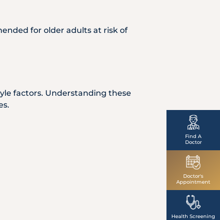
ended for older adults at risk of
style factors. Understanding these
es.
Find A
Doctor
Doctor's
Appointment
Health Screening