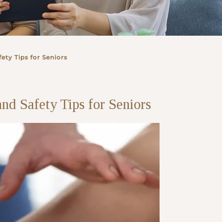
ety Tips for Seniors
nd Safety Tips for Seniors