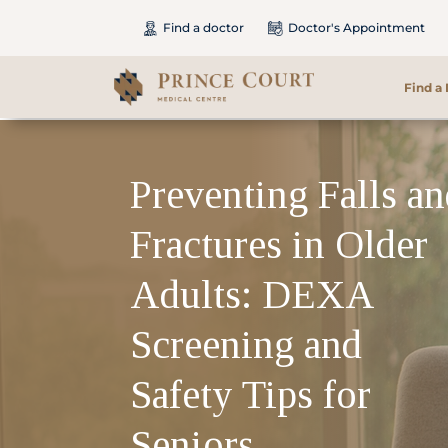
Find a doctor
Doctor's Appointment
Find a
Find a Doctor
Preventing Falls a
Our Services
Fractures in Older
Patients & Visitors
Adults: DEXA
International Patients
Screening and
Safety Tips for
Care & Promotions
Seniors
About Us