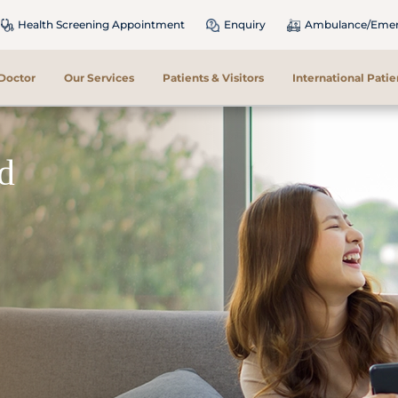
Health Screening Appointment
Enquiry
Ambulance/Emerg
 Doctor
Our Services
Patients & Visitors
International Patie
nd