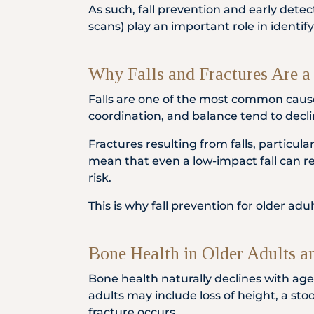
As such, fall prevention and early dete
scans) play an important role in identify
Why Falls and Fractures Are a 
Falls are one of the most common cause
coordination, and balance tend to decline
Fractures resulting from falls, particula
mean that even a low-impact fall can res
risk.
This is why fall prevention for older ad
Bone Health in Older Adults a
Bone health naturally declines with age
adults may include loss of height, a st
fracture occurs.