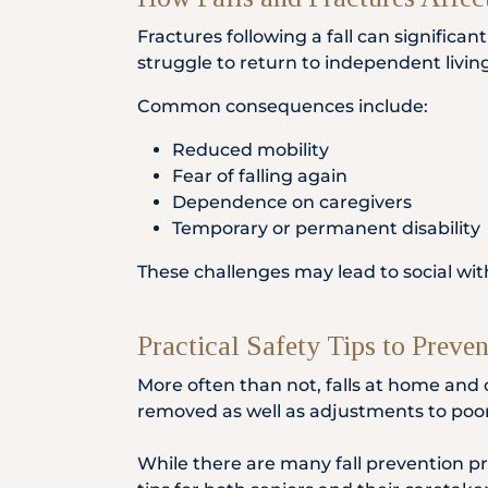
Fractures following a fall can significa
struggle to return to independent living
Common consequences include:
Reduced mobility
Fear of falling again
Dependence on caregivers
Temporary or permanent disability
These challenges may lead to social wit
Practical Safety Tips to Preve
More often than not, falls at home and 
removed as well as adjustments to poor 
While there are many fall prevention pr