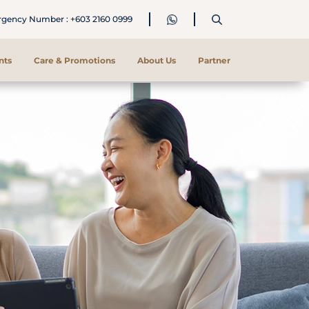
ency Number : +603 2160 0999
nts
Care & Promotions
About Us
Partner