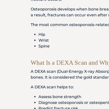
Osteoporosis develops when bone break
a result, fractures can occur even after 
The most common osteoporosis-related fr
Hip
Wrist
Spine
What Is a DEXA Scan and Why
A DEXA scan (Dual-Energy X-ray Absorpt
bones. It is considered the gold standar
A DEXA scan helps to:
Assess bone strength
Diagnose osteoporosis or osteopen
Predict fracture risk