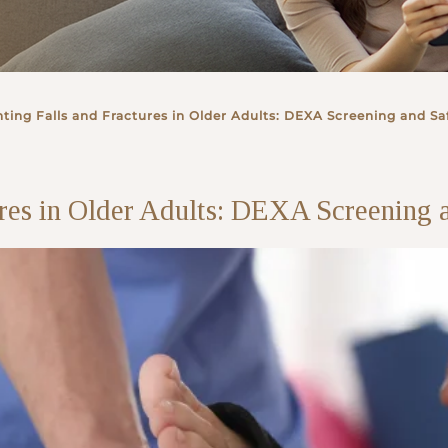
ting Falls and Fractures in Older Adults: DEXA Screening and Saf
ures in Older Adults: DEXA Screening a