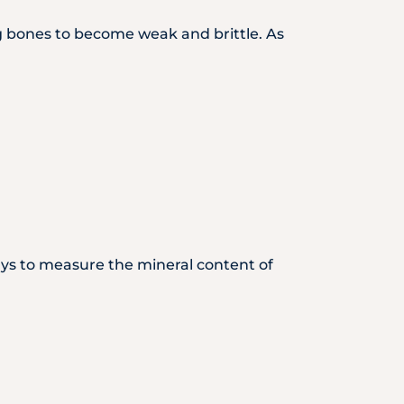
 bones to become weak and brittle. As
ays to measure the mineral content of