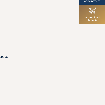
Appointment
International
Patients
lude: