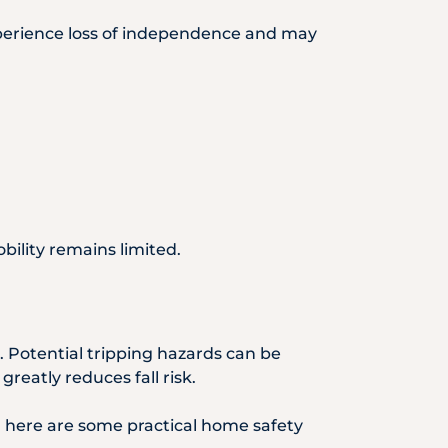
s experience loss of independence and may
bility remains limited.
. Potential tripping hazards can be
eatly reduces fall risk.
, here are some practical home safety