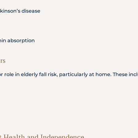
kinson’s disease
amin absorption
rs
ole in elderly fall risk, particularly at home. These inc
t Health and Independence