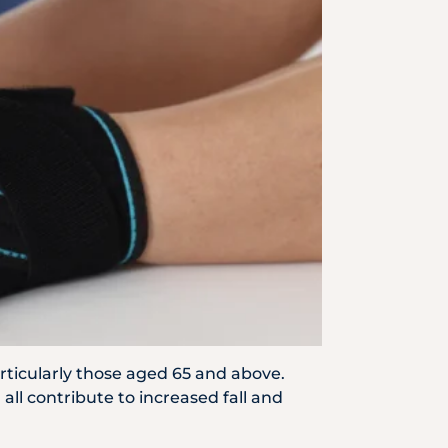
Emergency
Call
particularly those aged 65 and above.
ll contribute to increased fall and