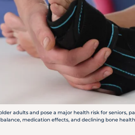
WhatsApp
Us
n older adults and pose a major health risk for seniors, 
alance, medication effects, and declining bone health a