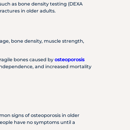
s such as bone density testing (DEXA
ractures in older adults.
 age, bone density, muscle strength,
 Fragile bones caused by
osteoporosis
of independence, and increased mortality
mon signs of osteoporosis in older
eople have no symptoms until a