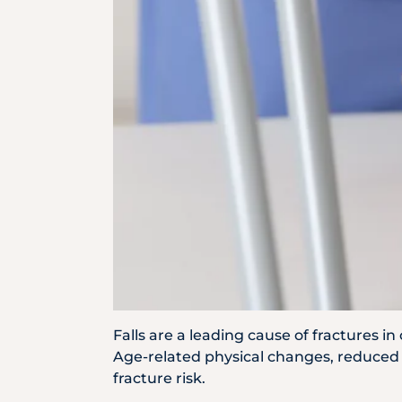
Locate
Us
Falls are a leading cause of fractures i
Age-related physical changes, reduced b
fracture risk.