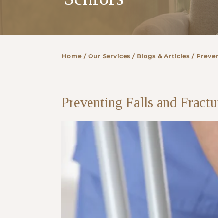
Partner
Home
/ Our Services /
Blogs & Articles
/ Preven
Health Screening Appointment
Preventing Falls and Fract
Doctor's Appointment
Make An Enquiry