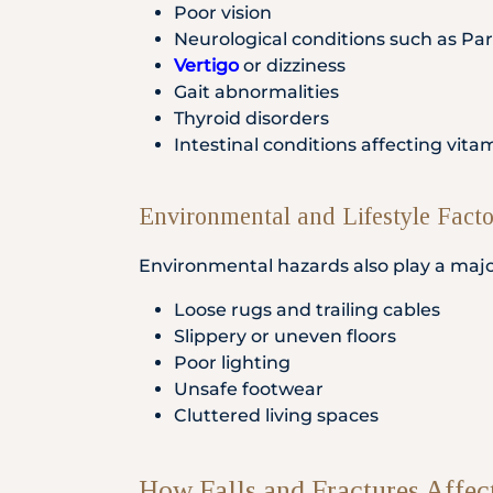
Poor vision
Neurological conditions such as Par
Vertigo
or dizziness
Gait abnormalities
Thyroid disorders
Intestinal conditions affecting vit
Environmental and Lifestyle Facto
Environmental hazards also play a major r
Loose rugs and trailing cables
Slippery or uneven floors
Poor lighting
Unsafe footwear
Cluttered living spaces
How Falls and Fractures Affec