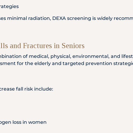
rategies
uses minimal radiation, DEXA screening is widely recomm
lls and Fractures in Seniors
combination of medical, physical, environmental, and life
sessment for the elderly and targeted prevention strategi
ease fall risk include:
ogen loss in women