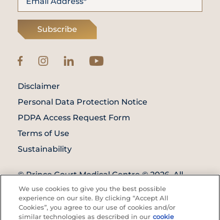
Subscribe
Disclaimer
Personal Data Protection Notice
PDPA Access Request Form
Terms of Use
Sustainability
© Prince Court Medical Centre © 2026. All
Rights Reserved. KKLIU: 1976/EXP 31.12.2027
We use cookies to give you the best possible
experience on our site. By clicking “Accept All
Cookies”, you agree to our use of cookies and/or
similar technologies as described in our
cookie