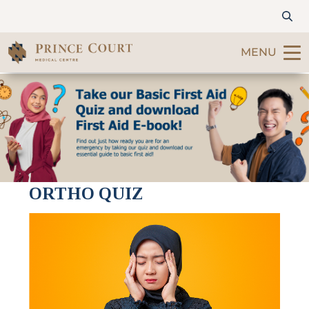
MENU
Find a Doctor
Our Services
Patients & Visitors
ORTHO QUIZ
International Patients
Care & Promotions
About Us