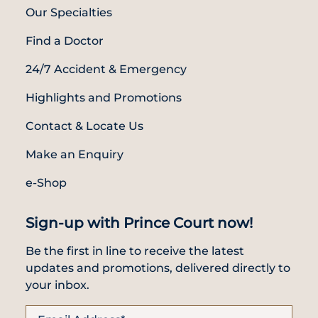
Locate
WhatsApp
Emergency
Our Specialties
Us
Us
Call
Find a Doctor
24/7 Accident & Emergency
Highlights and Promotions
Contact & Locate Us
Make an Enquiry
e-Shop
Sign-up with Prince Court now!
Be the first in line to receive the latest
updates and promotions, delivered directly to
your inbox.