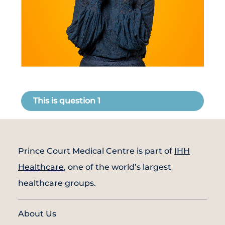
Partner
Health Screening Appointment
This is question 1
Doctor's Appointment
Make An Enquiry
Prince Court Medical Centre is part of
IHH
Healthcare
, one of the world’s largest
healthcare groups.
About Us