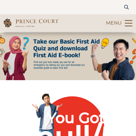
MENU
Find a Doctor
Our Services
Patients & Visitors
International Patients
You Got
Care & Promotions
About Us