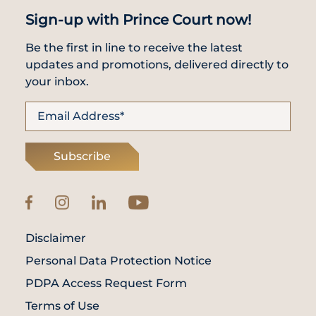
Sign-up with Prince Court now!
Be the first in line to receive the latest
updates and promotions, delivered directly to
your inbox.
Subscribe
Disclaimer
Personal Data Protection Notice
PDPA Access Request Form
Terms of Use