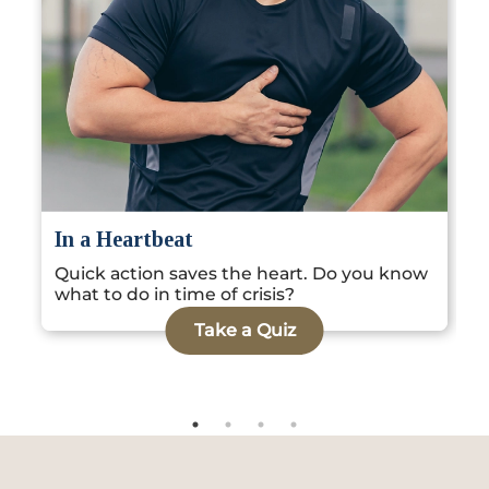
Locate
WhatsApp
Emergency
Us
Us
Call
G
In a Heartbeat
S
Quick action saves the heart. Do you know
k
what to do in time of crisis?
Take a Quiz