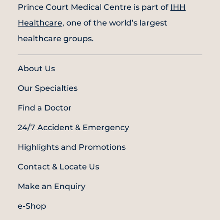
Prince Court Medical Centre is part of
IHH
Healthcare
, one of the world’s largest
healthcare groups.
About Us
Our Specialties
Find a Doctor
24/7 Accident & Emergency
Highlights and Promotions
Contact & Locate Us
Make an Enquiry
e-Shop