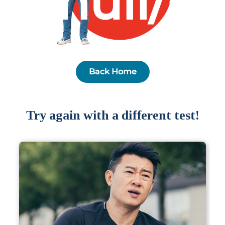
null/5
Partner
Health Screening Appointment
Back Home
Doctor's Appointment
Try again with a different test!
Make An Enquiry