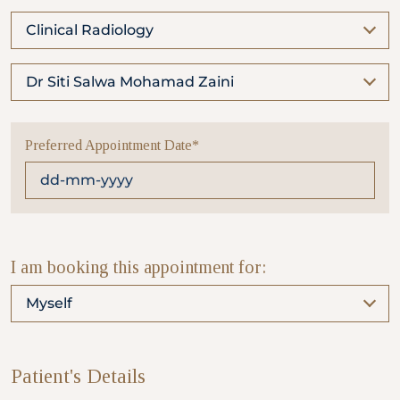
Clinical Radiology
Partner
Dr Siti Salwa Mohamad Zaini
Health Screening Appointment
Preferred Appointment Date*
Doctor's Appointment
Make An Enquiry
I am booking this appointment for:
Myself
Patient's Details