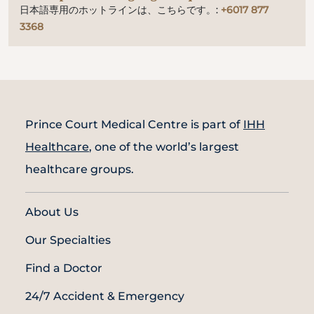
日本語専用のホットラインは、こちらです。:
+6017 877
3368
Prince Court Medical Centre is part of
IHH
Healthcare
, one of the world’s largest
healthcare groups.
About Us
Our Specialties
Find a Doctor
24/7 Accident & Emergency