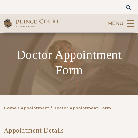
MENU
Find a Doctor
Doctor Appointment
Our Services
Form
Patients & Visitors
International Patients
Home
/ Appointment / Doctor Appointment Form
Care & Promotions
Appointment Details
About Us