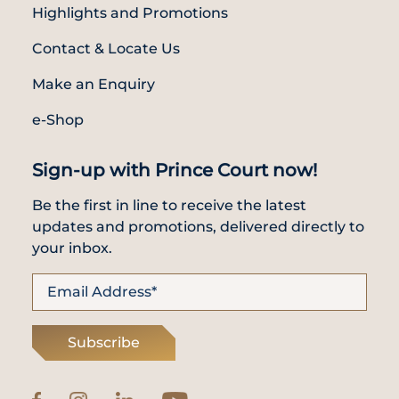
Highlights and Promotions
Contact & Locate Us
Make an Enquiry
e-Shop
Sign-up with Prince Court now!
Be the first in line to receive the latest
updates and promotions, delivered directly to
your inbox.
Subscribe