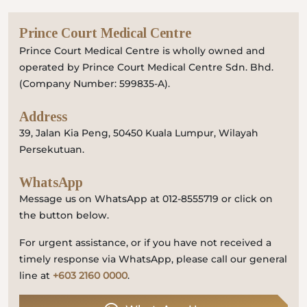
Prince Court Medical Centre
Prince Court Medical Centre is wholly owned and
operated by Prince Court Medical Centre Sdn. Bhd.
(Company Number: 599835-A).
Address
39, Jalan Kia Peng, 50450 Kuala Lumpur, Wilayah
Persekutuan.
WhatsApp
Message us on WhatsApp at 012-8555719 or click on
the button below.
For urgent assistance, or if you have not received a
timely response via WhatsApp, please call our general
line at
+603 2160 0000
.