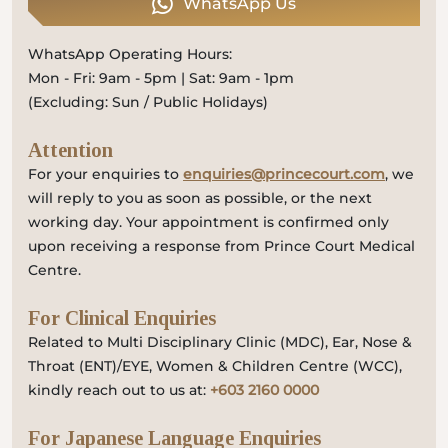
WhatsApp Us
WhatsApp Operating Hours:
Mon - Fri: 9am - 5pm | Sat: 9am - 1pm
(Excluding: Sun / Public Holidays)
Attention
For your enquiries to
enquiries@princecourt.com
, we
will reply to you as soon as possible, or the next
working day. Your appointment is confirmed only
upon receiving a response from Prince Court Medical
Centre.
For Clinical Enquiries
Related to Multi Disciplinary Clinic (MDC), Ear, Nose &
Throat (ENT)/EYE, Women & Children Centre (WCC),
kindly reach out to us at:
+603 2160 0000
For Japanese Language Enquiries