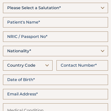
Locate
WhatsApp
Emergency
Us
Us
Call
Please Select a Salutation*
Nationality*
Country Code