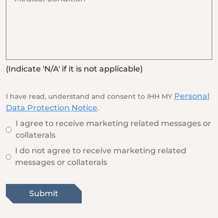
(Indicate 'N/A' if it is not applicable)
Personal
I have read, understand and consent to IHH MY
Data Protection Notice
.
I agree to receive marketing related messages or
collaterals
I do not agree to receive marketing related
messages or collaterals
Submit