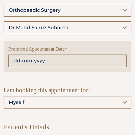
Orthopaedic Surgery
Partner
Dr Mohd Fairuz Suhaimi
Health Screening Appointment
Preferred Appointment Date*
Doctor's Appointment
Make An Enquiry
I am booking this appointment for:
Myself
Patient's Details