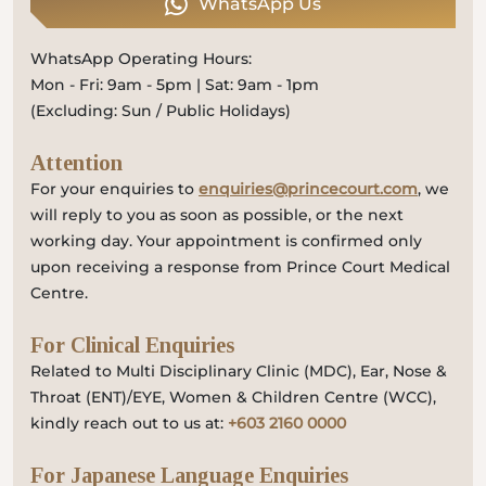
WhatsApp Us
WhatsApp Operating Hours:
Mon - Fri: 9am - 5pm | Sat: 9am - 1pm
(Excluding: Sun / Public Holidays)
Attention
For your enquiries to
enquiries@princecourt.com
, we
will reply to you as soon as possible, or the next
working day. Your appointment is confirmed only
upon receiving a response from Prince Court Medical
Centre.
For Clinical Enquiries
Related to Multi Disciplinary Clinic (MDC), Ear, Nose &
Throat (ENT)/EYE, Women & Children Centre (WCC),
kindly reach out to us at:
+603 2160 0000
For Japanese Language Enquiries