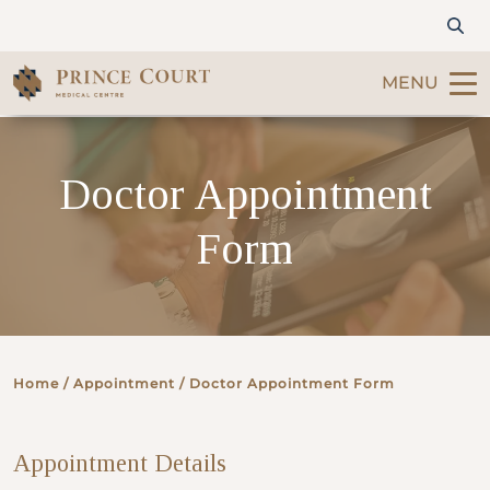
MENU
Find a Doctor
Doctor Appointment
Our Services
Form
Patients & Visitors
International Patients
Home
/ Appointment / Doctor Appointment Form
Care & Promotions
Appointment Details
About Us