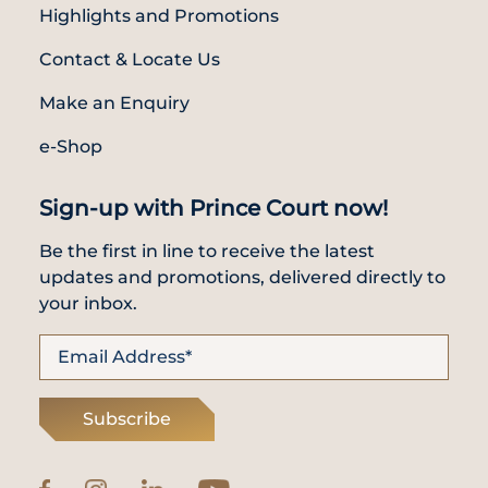
Highlights and Promotions
Contact & Locate Us
Make an Enquiry
e-Shop
Sign-up with Prince Court now!
Be the first in line to receive the latest
updates and promotions, delivered directly to
your inbox.
Subscribe