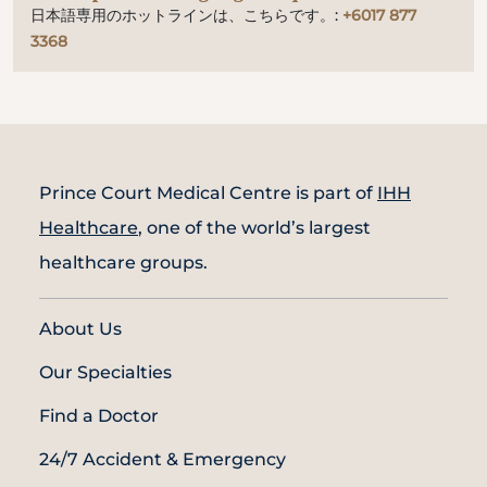
日本語専用のホットラインは、こちらです。:
+6017 877
3368
Prince Court Medical Centre is part of
IHH
Healthcare
, one of the world’s largest
healthcare groups.
About Us
Our Specialties
Find a Doctor
24/7 Accident & Emergency