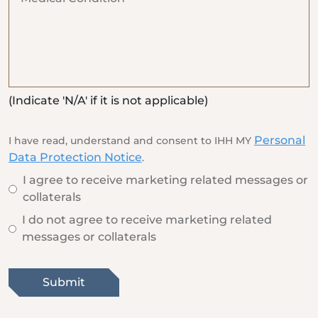
(Indicate 'N/A' if it is not applicable)
Personal
I have read, understand and consent to IHH MY
Data Protection Notice
.
I agree to receive marketing related messages or
collaterals
I do not agree to receive marketing related
messages or collaterals
Submit