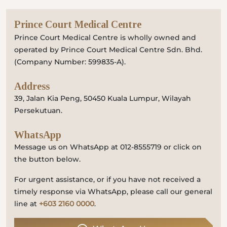
Prince Court Medical Centre
Prince Court Medical Centre is wholly owned and
operated by Prince Court Medical Centre Sdn. Bhd.
(Company Number: 599835-A).
Address
39, Jalan Kia Peng, 50450 Kuala Lumpur, Wilayah
Persekutuan.
WhatsApp
Message us on WhatsApp at 012-8555719 or click on
the button below.
For urgent assistance, or if you have not received a
timely response via WhatsApp, please call our general
line at
+603 2160 0000
.