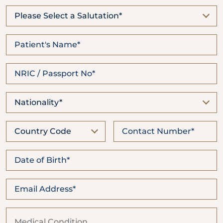
Locate
WhatsApp
Emergency
Us
Us
Call
Please Select a Salutation*
Nationality*
Country Code