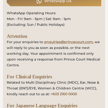
WhatsApp Us
WhatsApp Operating Hours:
Mon - Fri: 9am - 5pm | Sat: 9am - 1pm
(Excluding: Sun / Public Holidays)
Attention
For your enquiries to
enquiries@princecourt.com
, we
will reply to you as soon as possible, or the next
working day. Your appointment is confirmed only
upon receiving a response from Prince Court Medical
Centre.
For Clinical Enquiries
Related to Multi Disciplinary Clinic (MDC), Ear, Nose &
Throat (ENT)/EYE, Women & Children Centre (WCC),
kindly reach out to us at:
+603 2160 0000
For Japanese Language Enquiries