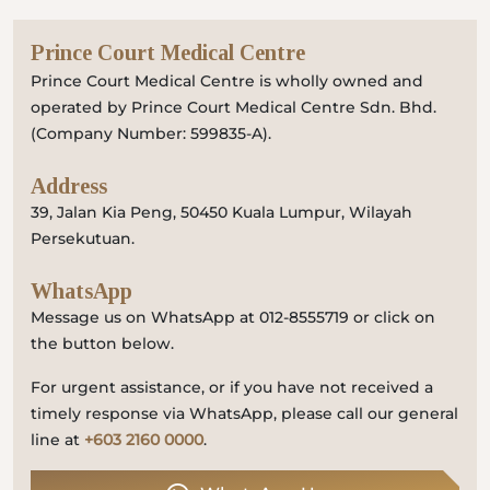
Prince Court Medical Centre
Prince Court Medical Centre is wholly owned and
operated by Prince Court Medical Centre Sdn. Bhd.
(Company Number: 599835-A).
Address
39, Jalan Kia Peng, 50450 Kuala Lumpur, Wilayah
Persekutuan.
WhatsApp
Message us on WhatsApp at 012-8555719 or click on
the button below.
For urgent assistance, or if you have not received a
timely response via WhatsApp, please call our general
line at
+603 2160 0000
.