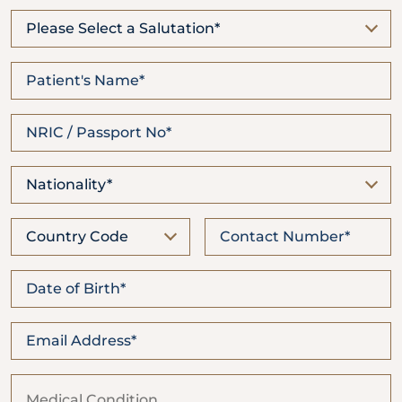
Locate
WhatsApp
Emergency
Us
Us
Call
Please Select a Salutation*
Nationality*
Country Code