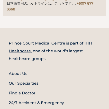
日本語専用のホットラインは、こちらです。:
+6017 877
3368
Prince Court Medical Centre is part of
IHH
Healthcare
, one of the world’s largest
healthcare groups.
About Us
Our Specialties
Find a Doctor
24/7 Accident & Emergency