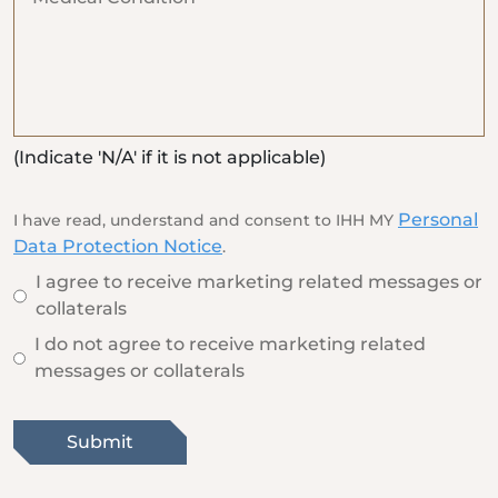
(Indicate 'N/A' if it is not applicable)
Personal
I have read, understand and consent to IHH MY
Data Protection Notice
.
I agree to receive marketing related messages or
collaterals
I do not agree to receive marketing related
messages or collaterals
Submit