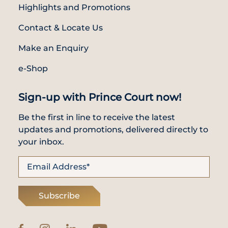
Highlights and Promotions
Contact & Locate Us
Make an Enquiry
e-Shop
Sign-up with Prince Court now!
Be the first in line to receive the latest
updates and promotions, delivered directly to
your inbox.
Subscribe