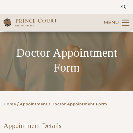
MENU
Find a Doctor
Doctor Appointment
Our Services
Form
Patients & Visitors
International Patients
Home
/ Appointment / Doctor Appointment Form
Care & Promotions
Appointment Details
About Us