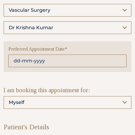
Vascular Surgery
Partner
Dr Krishna Kumar
Health Screening Appointment
Preferred Appointment Date*
Doctor's Appointment
Make An Enquiry
I am booking this appointment for:
Myself
Patient's Details