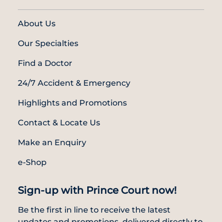
About Us
Our Specialties
Find a Doctor
24/7 Accident & Emergency
Highlights and Promotions
Contact & Locate Us
Make an Enquiry
e-Shop
Sign-up with Prince Court now!
Be the first in line to receive the latest
updates and promotions, delivered directly to