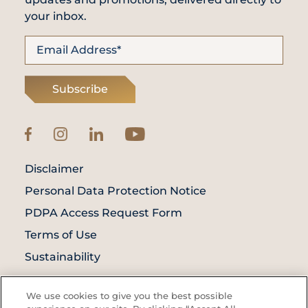
your inbox.
Subscribe
Disclaimer
Personal Data Protection Notice
PDPA Access Request Form
Terms of Use
Sustainability
© Prince Court Medical Centre © 2026. All
We use cookies to give you the best possible