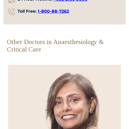
Toll Free:
1-800-88-7262
Other Doctors in Anaesthesiology &
Critical Care