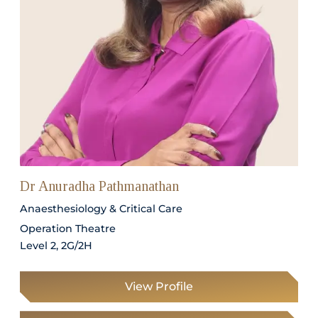
Dr Anuradha Pathmanathan
Anaesthesiology & Critical Care
Operation Theatre
Level 2, 2G/2H
View Profile