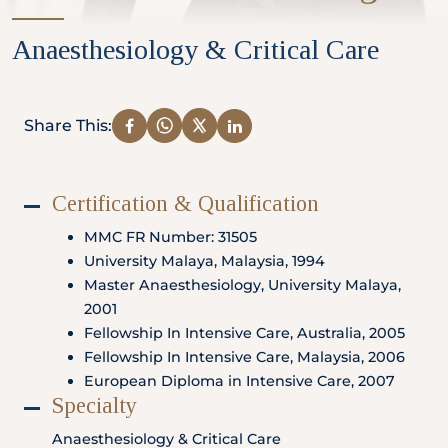
Partner
Anaesthesiology & Critical Care
Health Screening Appointment
Share This:
Certification & Qualification
Doctor's Appointment
MMC FR Number: 31505
University Malaya, Malaysia, 1994
Master Anaesthesiology, University Malaya,
Make An Enquiry
2001
Fellowship In Intensive Care, Australia, 2005
Fellowship In Intensive Care, Malaysia, 2006
European Diploma in Intensive Care, 2007
Specialty
Anaesthesiology & Critical Care