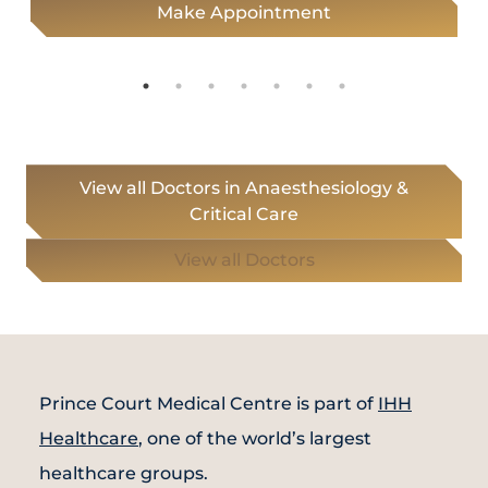
Make Appointment
View all Doctors in Anaesthesiology &
Critical Care
View all Doctors
Prince Court Medical Centre is part of
IHH
Healthcare
, one of the world’s largest
healthcare groups.