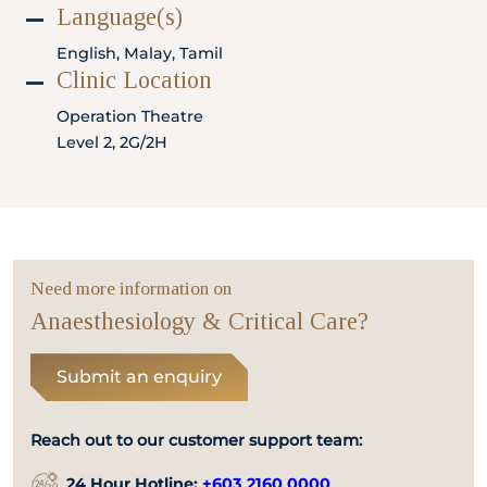
Locate
WhatsApp
Emergency
Language(s)
Us
Us
Call
English, Malay, Tamil
Clinic Location
Operation Theatre
Level 2, 2G/2H
Need more information on
Anaesthesiology & Critical Care?
Submit an enquiry
Reach out to our customer support team:
24 Hour Hotline:
+603 2160 0000