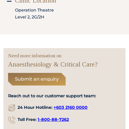
Clinic Location
Locate
WhatsApp
Emergency
Us
Us
Call
Operation Theatre
Level 2, 2G/2H
Need more information on
Anaesthesiology & Critical Care?
Submit an enquiry
Reach out to our customer support team:
24 Hour Hotline:
+603 2160 0000
Toll Free:
1-800-88-7262