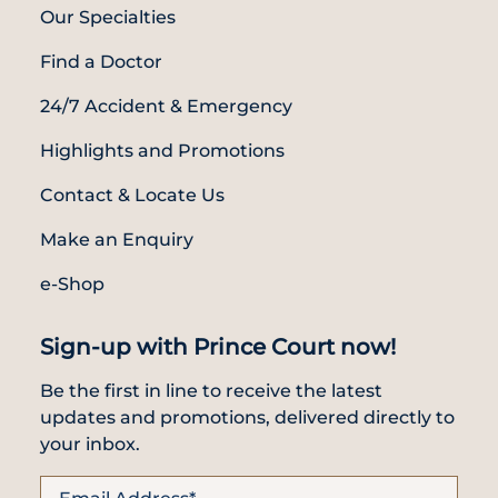
Our Specialties
Find a Doctor
24/7 Accident & Emergency
Highlights and Promotions
Contact & Locate Us
Make an Enquiry
e-Shop
Sign-up with Prince Court now!
Be the first in line to receive the latest
updates and promotions, delivered directly to
your inbox.