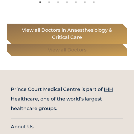
View all Doctors in Anaesthesiology &
Critical Care
View all Doctors
Prince Court Medical Centre is part of
IHH
Healthcare
, one of the world’s largest
healthcare groups.
About Us