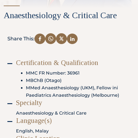
Partner
Anaesthesiology & Critical Care
Health Screening Appointment
Share This:
Certification & Qualification
Doctor's Appointment
MMC FR Number: 36961
MBChB (Otago)
MMed Anaesthesiology (UKM), Fellow ini
Make An Enquiry
Paediatrics Anaesthesiology (Melbourne)
Specialty
Anaesthesiology & Critical Care
Language(s)
English, Malay