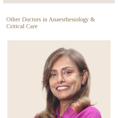
Other Doctors in Anaesthesiology &
Critical Care