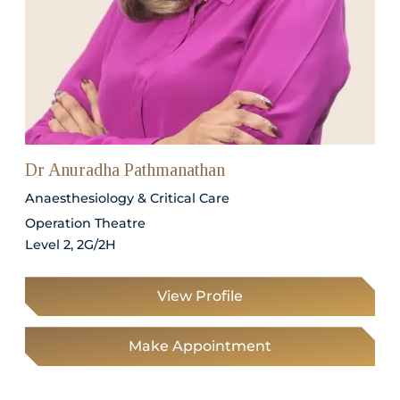
Dr Anuradha Pathmanathan
Anaesthesiology & Critical Care
Operation Theatre
Level 2, 2G/2H
View Profile
Make Appointment