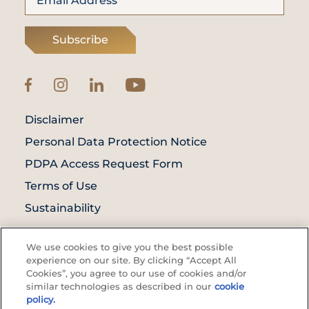
Subscribe
Disclaimer
Personal Data Protection Notice
PDPA Access Request Form
Terms of Use
Sustainability
© Prince Court Medical Centre © 2026. All
We use cookies to give you the best possible
Rights Reserved. KKLIU: 1976/EXP 31.12.2027
experience on our site. By clicking “Accept All
Cookies”, you agree to our use of cookies and/or
similar technologies as described in our
cookie
policy.