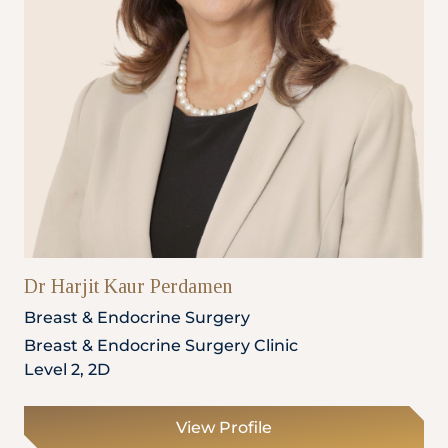
Dr Harjit Kaur Perdamen
Breast & Endocrine Surgery
Breast & Endocrine Surgery Clinic
Level 2, 2D
View Profile