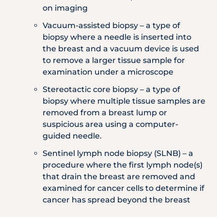
on imaging
Vacuum-assisted biopsy – a type of
biopsy where a needle is inserted into
the breast and a vacuum device is used
to remove a larger tissue sample for
examination under a microscope
Stereotactic core biopsy – a type of
biopsy where multiple tissue samples are
removed from a breast lump or
suspicious area using a computer-
guided needle.
Sentinel lymph node biopsy (SLNB) – a
procedure where the first lymph node(s)
that drain the breast are removed and
examined for cancer cells to determine if
cancer has spread beyond the breast