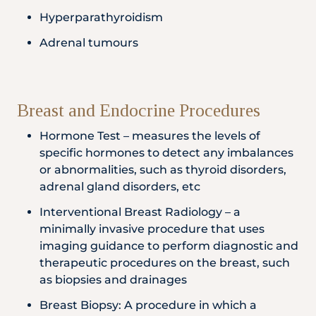
Hyperparathyroidism
Adrenal tumours
Breast and Endocrine Procedures
Hormone Test – measures the levels of
specific hormones to detect any imbalances
or abnormalities, such as thyroid disorders,
adrenal gland disorders, etc
Interventional Breast Radiology – a
minimally invasive procedure that uses
imaging guidance to perform diagnostic and
therapeutic procedures on the breast, such
as biopsies and drainages
Breast Biopsy: A procedure in which a