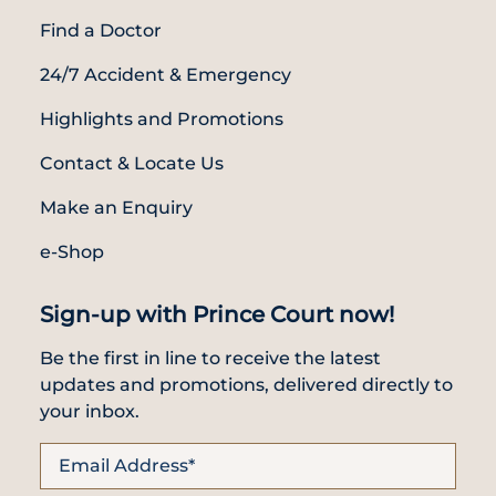
Find a Doctor
24/7 Accident & Emergency
Highlights and Promotions
Contact & Locate Us
Make an Enquiry
e-Shop
Sign-up with Prince Court now!
Be the first in line to receive the latest
updates and promotions, delivered directly to
your inbox.