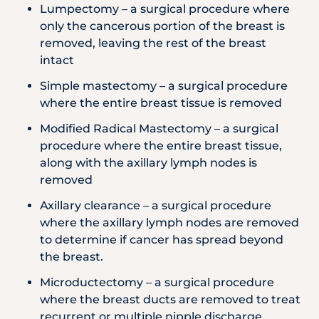
Lumpectomy – a surgical procedure where
only the cancerous portion of the breast is
removed, leaving the rest of the breast
intact
Simple mastectomy – a surgical procedure
where the entire breast tissue is removed
Modified Radical Mastectomy – a surgical
procedure where the entire breast tissue,
along with the axillary lymph nodes is
removed
Axillary clearance – a surgical procedure
where the axillary lymph nodes are removed
to determine if cancer has spread beyond
the breast.
Microductectomy – a surgical procedure
where the breast ducts are removed to treat
recurrent or multiple nipple discharge