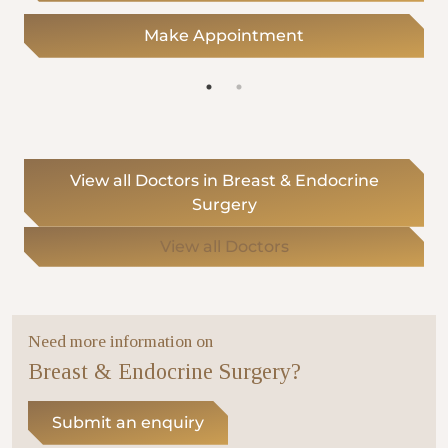
Make Appointment
View all Doctors in Breast & Endocrine
Surgery
View all Doctors
Need more information on
Breast & Endocrine Surgery?
Submit an enquiry