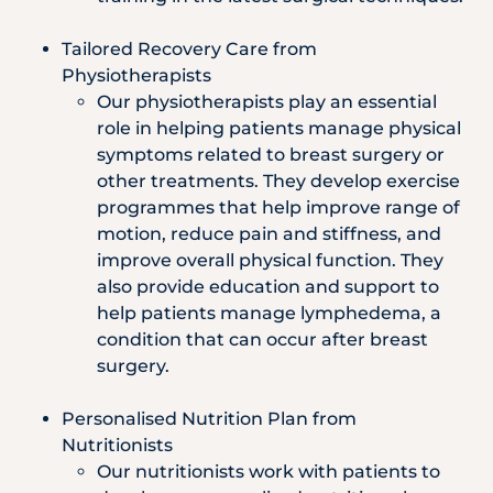
Tailored Recovery Care from
Physiotherapists
Our physiotherapists play an essential
role in helping patients manage physical
symptoms related to breast surgery or
other treatments. They develop exercise
programmes that help improve range of
motion, reduce pain and stiffness, and
improve overall physical function. They
also provide education and support to
help patients manage lymphedema, a
condition that can occur after breast
surgery.
Personalised Nutrition Plan from
Nutritionists
Our nutritionists work with patients to