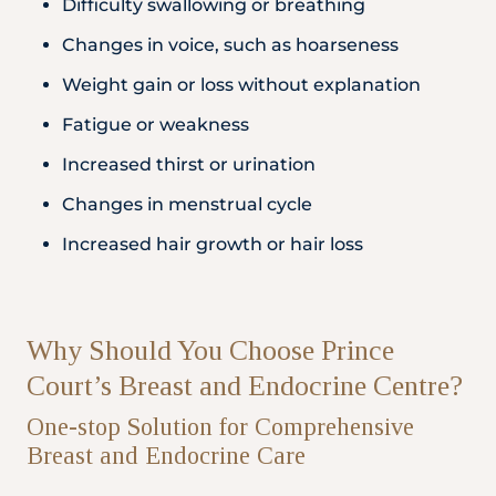
Difficulty swallowing or breathing
Changes in voice, such as hoarseness
Weight gain or loss without explanation
Fatigue or weakness
Increased thirst or urination
Changes in menstrual cycle
Increased hair growth or hair loss
Why Should You Choose Prince
Court’s Breast and Endocrine Centre?
One-stop Solution for Comprehensive
Breast and Endocrine Care