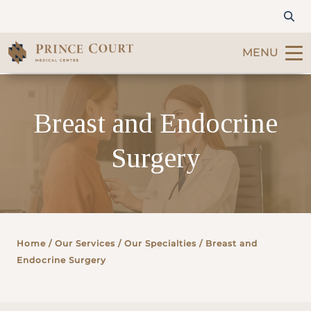
MENU
Find a Doctor
Breast and Endocrine
Our Services
Surgery
Patients & Visitors
International Patients
Home
/ Our Services /
Our Specialties
/ Breast and
Care & Promotions
Endocrine Surgery
About Us