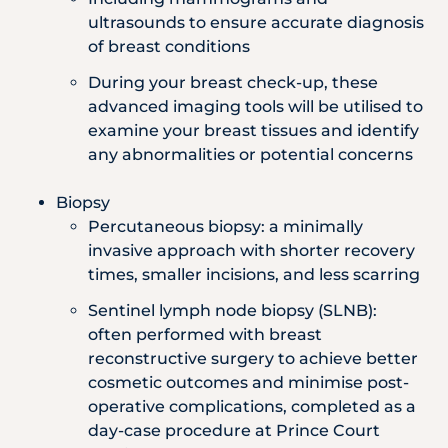
ultrasounds to ensure accurate diagnosis
of breast conditions
During your breast check-up, these
advanced imaging tools will be utilised to
examine your breast tissues and identify
any abnormalities or potential concerns
Biopsy
Percutaneous biopsy: a minimally
invasive approach with shorter recovery
times, smaller incisions, and less scarring
Sentinel lymph node biopsy (SLNB):
often performed with breast
reconstructive surgery to achieve better
cosmetic outcomes and minimise post-
operative complications, completed as a
day-case procedure at Prince Court