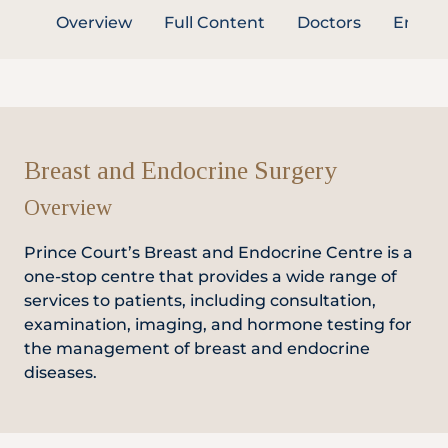
Overview
Full Content
Doctors
Enquir
Partner
Health Screening Appointment
Breast and Endocrine Surgery
Overview
Doctor's Appointment
Prince Court’s Breast and Endocrine Centre is a
one-stop centre that provides a wide range of
Make An Enquiry
services to patients, including consultation,
examination, imaging, and hormone testing for
the management of breast and endocrine
diseases.