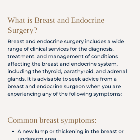
Locate
WhatsApp
Emergency
Us
Us
Call
What is Breast and Endocrine
Surgery?
Breast and endocrine surgery includes a wide
range of clinical services for the diagnosis,
treatment, and management of conditions
affecting the breast and endocrine system,
including the thyroid, parathyroid, and adrenal
glands. It is advisable to seek advice from a
breast and endocrine surgeon when you are
experiencing any of the following symptoms:
Common breast symptoms:
A new lump or thickening in the breast or
underarm area