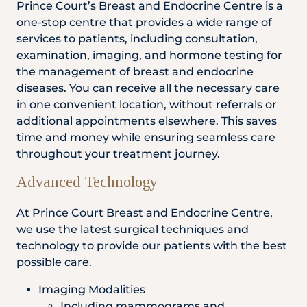
Prince Court’s Breast and Endocrine Centre is a
one-stop centre that provides a wide range of
services to patients, including consultation,
examination, imaging, and hormone testing for
the management of breast and endocrine
diseases. You can receive all the necessary care
in one convenient location, without referrals or
additional appointments elsewhere. This saves
time and money while ensuring seamless care
throughout your treatment journey.
Advanced Technology
At Prince Court Breast and Endocrine Centre,
we use the latest surgical techniques and
technology to provide our patients with the best
possible care.
Imaging Modalities
Including mammograms and