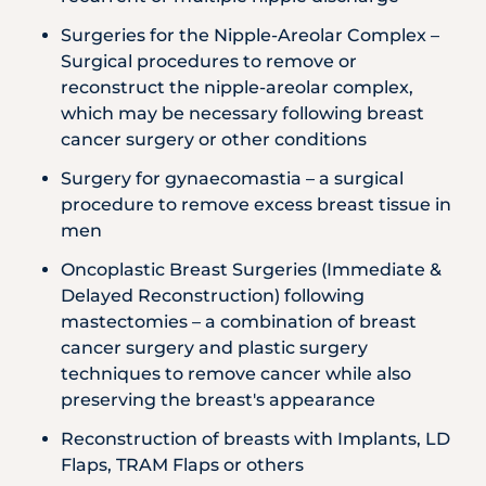
Surgeries for the Nipple-Areolar Complex –
Surgical procedures to remove or
reconstruct the nipple-areolar complex,
which may be necessary following breast
cancer surgery or other conditions
Surgery for gynaecomastia – a surgical
procedure to remove excess breast tissue in
men
Oncoplastic Breast Surgeries (Immediate &
Delayed Reconstruction) following
mastectomies – a combination of breast
cancer surgery and plastic surgery
techniques to remove cancer while also
preserving the breast's appearance
Reconstruction of breasts with Implants, LD
Flaps, TRAM Flaps or others