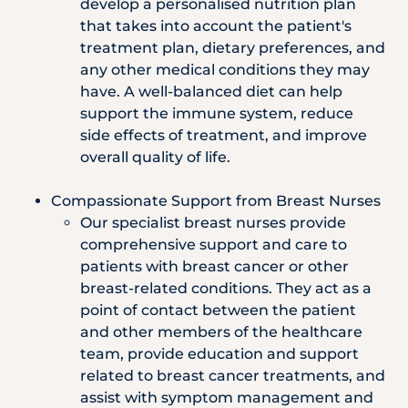
develop a personalised nutrition plan
that takes into account the patient's
treatment plan, dietary preferences, and
any other medical conditions they may
have. A well-balanced diet can help
support the immune system, reduce
side effects of treatment, and improve
overall quality of life.
Compassionate Support from Breast Nurses
Our specialist breast nurses provide
comprehensive support and care to
patients with breast cancer or other
breast-related conditions. They act as a
point of contact between the patient
and other members of the healthcare
team, provide education and support
related to breast cancer treatments, and
assist with symptom management and