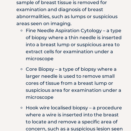
sample of breast tissue is removed for
examination and diagnosis of breast
abnormalities, such as lumps or suspicious
areas seen on imaging.
Fine Needle Aspiration Cytology – a type
of biopsy where a thin needle is inserted
into a breast lump or suspicious area to
extract cells for examination under a
microscope
Core Biopsy – a type of biopsy where a
larger needle is used to remove small
cores of tissue from a breast lump or
suspicious area for examination under a
microscope
Hook wire localised biopsy – a procedure
where a wire is inserted into the breast
to locate and remove a specific area of
concern, such as a suspicious lesion seen