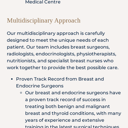
Medical Centre
Multidisciplinary Approach
Our multidisciplinary approach is carefully
designed to meet the unique needs of each
patient. Our team includes breast surgeons,
radiologists, endocrinologists, physiotherapists,
nutritionists, and specialist breast nurses who
work together to provide the best possible care.
Proven Track Record from Breast and
Endocrine Surgeons
Our breast and endocrine surgeons have
a proven track record of success in
treating both benign and malignant
breast and thyroid conditions, with many
years of experience and extensive
training in the latest surgical techniques.