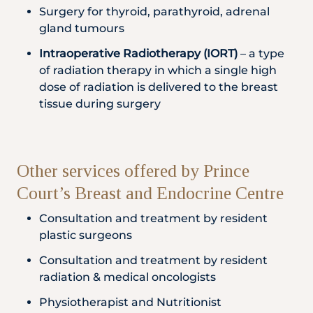
Surgery for thyroid, parathyroid, adrenal
gland tumours
Intraoperative Radiotherapy (IORT)
– a type
of radiation therapy in which a single high
dose of radiation is delivered to the breast
tissue during surgery
Other services offered by Prince
Court’s Breast and Endocrine Centre
Consultation and treatment by resident
plastic surgeons
Consultation and treatment by resident
radiation & medical oncologists
Physiotherapist and Nutritionist