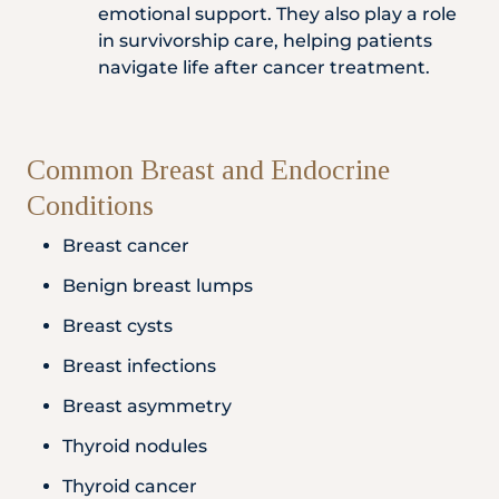
emotional support. They also play a role
in survivorship care, helping patients
navigate life after cancer treatment.
Common Breast and Endocrine
Conditions
Breast cancer
Benign breast lumps
Breast cysts
Breast infections
Breast asymmetry
Thyroid nodules
Thyroid cancer