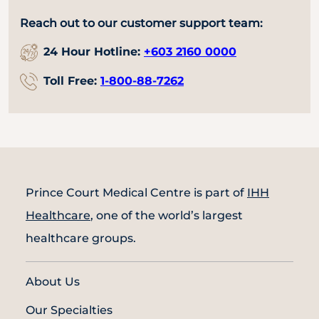
Reach out to our customer support team:
24 Hour Hotline:
+603 2160 0000
Toll Free:
1-800-88-7262
Prince Court Medical Centre is part of
IHH
Healthcare
, one of the world’s largest
healthcare groups.
About Us
Our Specialties