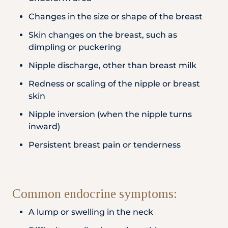
Changes in the size or shape of the breast
Skin changes on the breast, such as
dimpling or puckering
Nipple discharge, other than breast milk
Redness or scaling of the nipple or breast
skin
Nipple inversion (when the nipple turns
inward)
Persistent breast pain or tenderness
Common endocrine symptoms:
A lump or swelling in the neck