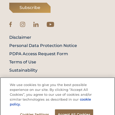
Subscribe
Disclaimer
Personal Data Protection Notice
PDPA Access Request Form
Terms of Use
Sustainability
© Prince Court Medical Centre © 2026. All
We use cookies to give you the best possible
Rights Reserved. KKLIU: 1976/EXP 31.12.2027
experience on our site. By clicking “Accept All
Cookies”, you agree to our use of cookies and/or
similar technologies as described in our
cookie
policy.
Cookies Settings
Accept All Cookies
Appointment
Make Enquiry