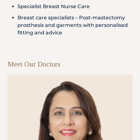
Specialist Breast Nurse Care
Breast care specialists – Post-mastectomy
prosthesis and garments with personalised
fitting and advice
Meet Our Doctors