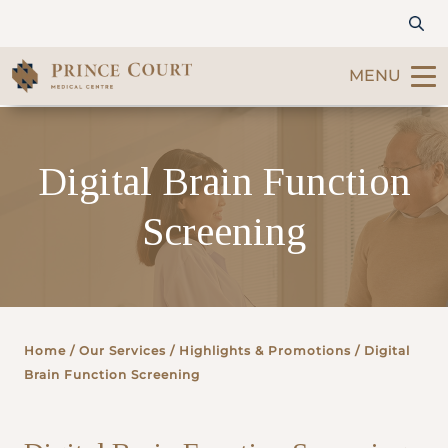
MENU
Find a Doctor
Digital Brain Function
Our Services
Screening
Patients & Visitors
International Patients
Home
/ Our Services /
Highlights & Promotions
/ Digital
Care & Promotions
Brain Function Screening
About Us