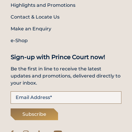
Highlights and Promotions
Contact & Locate Us
Make an Enquiry
e-Shop
Sign-up with Prince Court now!
Be the first in line to receive the latest
updates and promotions, delivered directly to
your inbox.
Subscribe