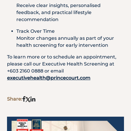
Receive clear insights, personalised
feedback, and practical lifestyle
recommendation
Track Over Time
Monitor changes annually as part of your
health screening for early intervention
To learn more or to schedule an appointment,
please call our Executive Health Screening at
+603 2160 0888 or email
executivehealth@princecourt.com
Share: