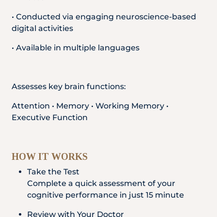
• Conducted via engaging neuroscience-based
digital activities
• Available in multiple languages
Assesses key brain functions:
Attention • Memory • Working Memory •
Executive Function
HOW IT WORKS
Take the Test
Complete a quick assessment of your
cognitive performance in just 15 minute
Review with Your Doctor