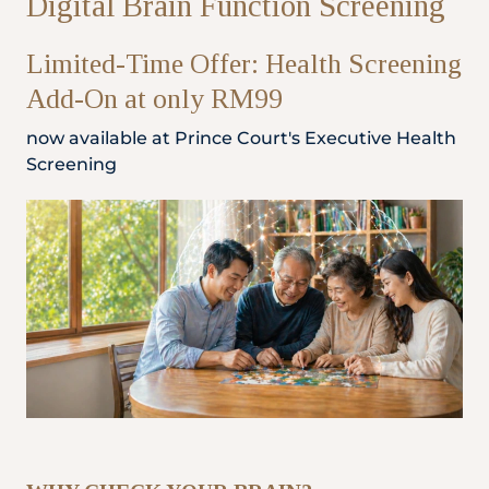
Digital Brain Function Screening
Partner
Limited-Time Offer: Health Screening
Add-On at only RM99
Health Screening Appointment
now available at Prince Court's Executive Health
Screening
Doctor's Appointment
Make An Enquiry