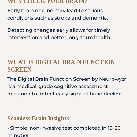
WHY CHECK YOUR BRAIN?
Locate
WhatsApp
Emergency
Us
Us
Call
Early brain decline may lead to serious
conditions such as stroke and dementia.
Detecting changes early allows for timely
intervention and better long-term health.
WHAT IS DIGITAL BRAIN FUNCTION
SCREEN
The Digital Brain Function Screen by Neurowyzr
is a medical-grade cognitive assessment
designed to detect early signs of brain decline.
Seamless Brain Insights
• Simple, non-invasive test completed in 15–20
minutes