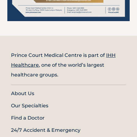
Prince Court Medical Centre is part of
IHH
Healthcare
, one of the world’s largest
healthcare groups.
About Us
Our Specialties
Find a Doctor
24/7 Accident & Emergency