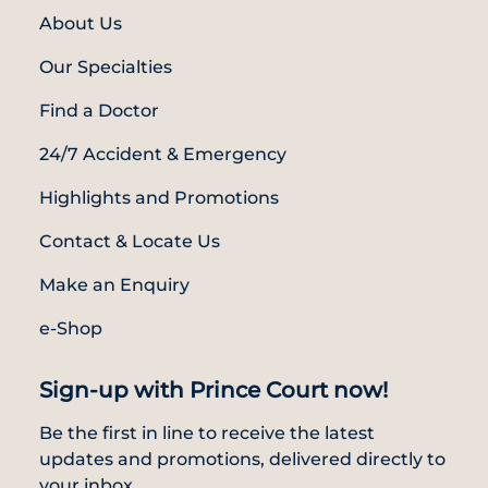
About Us
Our Specialties
Find a Doctor
24/7 Accident & Emergency
Highlights and Promotions
Contact & Locate Us
Make an Enquiry
e-Shop
Sign-up with Prince Court now!
Be the first in line to receive the latest
updates and promotions, delivered directly to
your inbox.