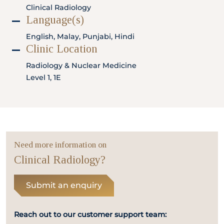
Locate
WhatsApp
Emergency
Clinical Radiology
Us
Us
Call
Language(s)
English, Malay, Punjabi, Hindi
Clinic Location
Radiology & Nuclear Medicine
Level 1, 1E
Need more information on
Clinical Radiology?
Submit an enquiry
Reach out to our customer support team: