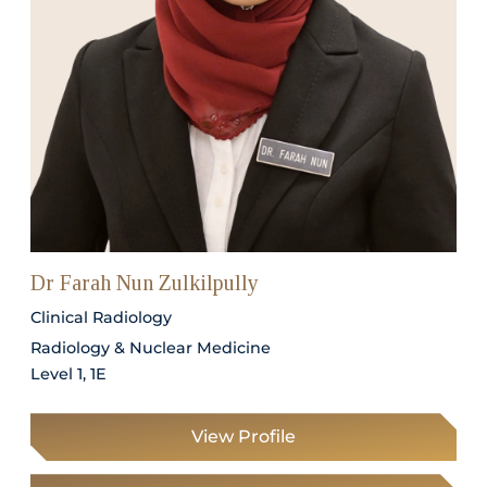
Dr Farah Nun Zulkilpully
Clinical Radiology
Radiology & Nuclear Medicine
Level 1, 1E
View Profile