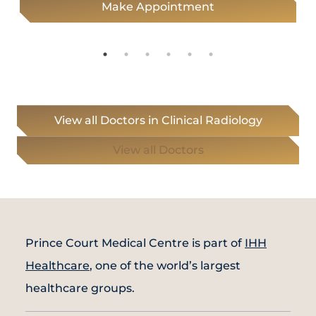
Make Appointment
View all Doctors in Clinical Radiology
View all Doctors
Prince Court Medical Centre is part of
IHH
Healthcare
, one of the world’s largest
healthcare groups.