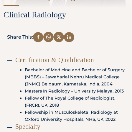
Partner
Clinical Radiology
Health Screening Appointment
Share This:
Certification & Qualification
Doctor's Appointment
Bachelor of Medicine and Bachelor of Surgery
(MBBS) – Jawaharlal Nehru Medical College
(JNMC) Belgaum, Karnataka, India, 2004
Make An Enquiry
Masters In Radiology – University Malaya, 2013
Fellow of The Royal College of Radiologist,
(FRCR), UK, 2018
Fellowship in Musculoskeletal Radiology at
Oxford University Hospitals, NHS, UK, 2022
Specialty