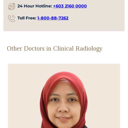
24 Hour Hotline:
+603 2160 0000
Toll Free:
1-800-88-7262
Other Doctors in Clinical Radiology