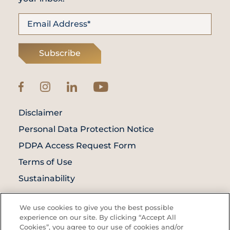
Subscribe
Disclaimer
Personal Data Protection Notice
PDPA Access Request Form
Terms of Use
Sustainability
© Prince Court Medical Centre © 2026. All
We use cookies to give you the best possible
Rights Reserved. KKLIU: 1976/EXP 31.12.2027
experience on our site. By clicking “Accept All
Cookies”, you agree to our use of cookies and/or