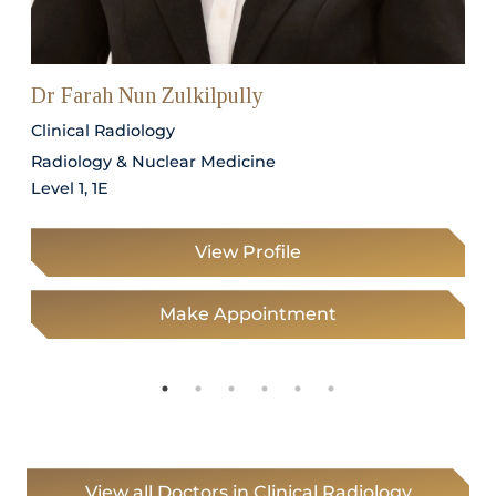
Dr Farah Nun Zulkilpully
Clinical Radiology
Radiology & Nuclear Medicine
Level 1, 1E
View Profile
Make Appointment
View all Doctors in Clinical Radiology