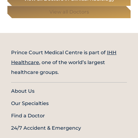
View all Doctors
Prince Court Medical Centre is part of
IHH
Healthcare
, one of the world’s largest
healthcare groups.
About Us
Our Specialties
Find a Doctor
24/7 Accident & Emergency