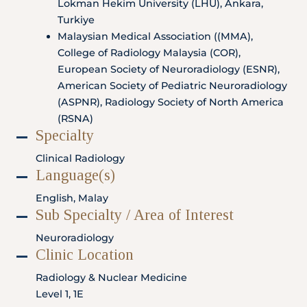
Lokman Hekim University (LHU), Ankara,
Locate
WhatsApp
Emergency
Us
Us
Call
Turkiye
Malaysian Medical Association ((MMA),
College of Radiology Malaysia (COR),
European Society of Neuroradiology (ESNR),
American Society of Pediatric Neuroradiology
(ASPNR), Radiology Society of North America
(RSNA)
Specialty
Clinical Radiology
Language(s)
English, Malay
Sub Specialty / Area of Interest
Neuroradiology
Clinic Location
Radiology & Nuclear Medicine
Level 1, 1E