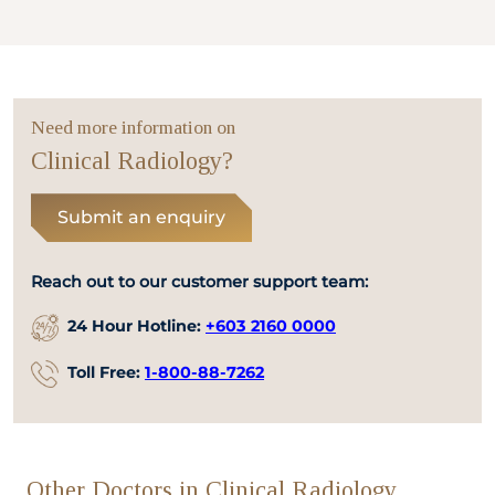
Need more information on
Clinical Radiology?
Submit an enquiry
Reach out to our customer support team:
24 Hour Hotline:
+603 2160 0000
Toll Free:
1-800-88-7262
Other Doctors in Clinical Radiology