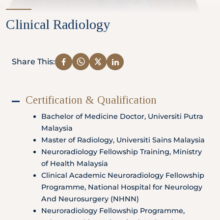
Partner
Clinical Radiology
Health Screening Appointment
Share This:
Certification & Qualification
Doctor's Appointment
Bachelor of Medicine Doctor, Universiti Putra
Malaysia
Master of Radiology, Universiti Sains Malaysia
Make An Enquiry
Neuroradiology Fellowship Training, Ministry
of Health Malaysia
Clinical Academic Neuroradiology Fellowship
Programme, National Hospital for Neurology
And Neurosurgery (NHNN)
Neuroradiology Fellowship Programme,