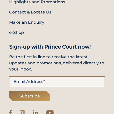
Highlights and Promotions
Contact & Locate Us
Make an Enquiry
e-Shop
Sign-up with Prince Court now!
Be the first in line to receive the latest
updates and promotions, delivered directly to
your inbox.
Subscribe