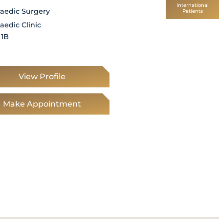
International
aedic Surgery
Orthopaedic Surgery
Patients
aedic Clinic
Orthopaedic Clinic
 1B
Level 1, 1B
View Profile
View Profile
Make Appointment
Make Appointm