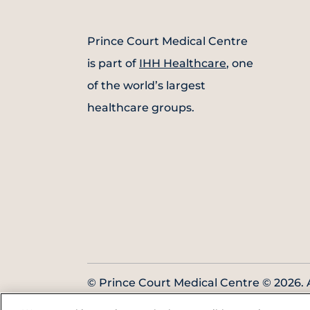
Prince Court Medical Centre
is part of
IHH Healthcare
, one
of the world’s largest
healthcare groups.
© Prince Court Medical Centre © 2026. A
Reserved. KKLIU: 1976/EXP 31.12.2027