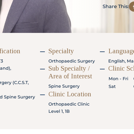
Share This:
fication
Specialty
Language
73
Orthopaedic Surgery
English, Ma
Sub Specialty /
Clinic S
and),
Area of Interest
Mon - Fri
gery (C.C.S.T,
Spine Surgery
Sat
Clinic Location
d Spine Surgery
Orthopaedic Clinic
Level 1, 1B