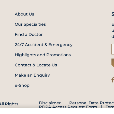
About Us
Our Specialties
B
u
Find a Doctor
d
24/7 Accident & Emergency
Highlights and Promotions
Contact & Locate Us
Make an Enquiry
e-Shop
Disclaimer
Personal Data Protec
ll Rights
PDPA Access Request Form
Ter