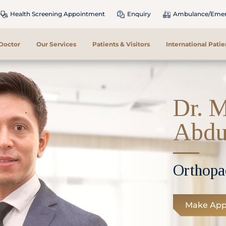
Health Screening Appointment
Enquiry
Ambulance/Emerg
 Doctor
Our Services
Patients & Visitors
International Patie
Dr. 
Abdu
Orthopa
Make App