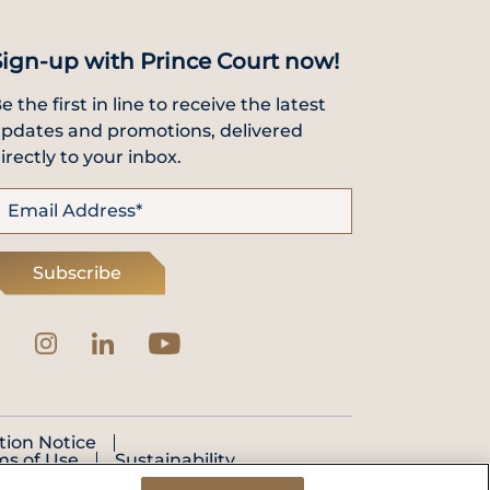
Sign-up with Prince Court now!
e the first in line to receive the latest
pdates and promotions, delivered
irectly to your inbox.
Subscribe
tion Notice
ms of Use
Sustainability