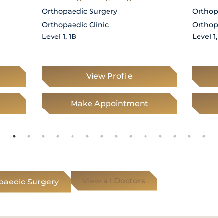
Orthopaedic Surgery
Orthop
Orthopaedic Clinic
Orthop
Level 1, 1B
Level 1,
View Profile
Make Appointment
View all Doctors
opaedic Surgery