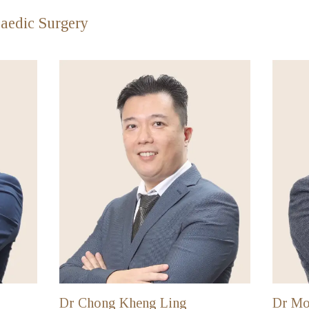
aedic Surgery
Dr Chong Kheng Ling
Dr Mo