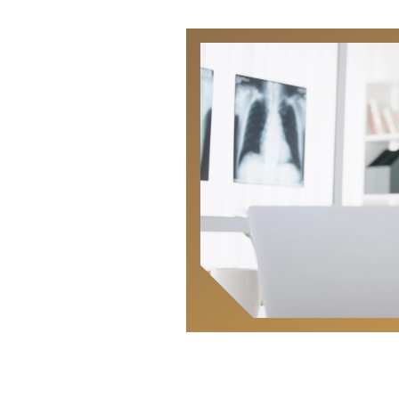
Locate
Us