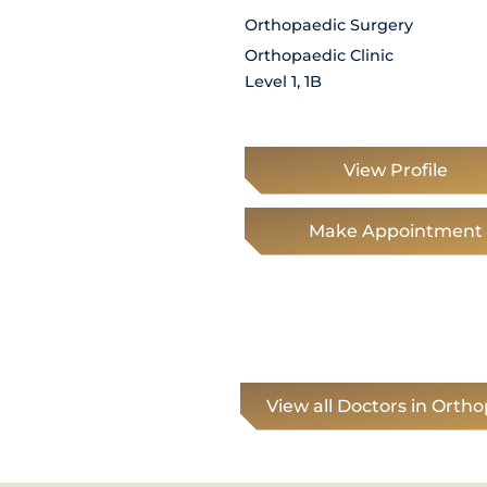
Orthopaedic Surgery
Orthopaedic Clinic
Level 1, 1B
View Profile
Make Appointment
View all Doctors in Orth