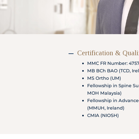
Partner
Health Screening Appointment
Certification & Quali
MMC FR Number: 475
Doctor's Appointment
MB BCh BAO (TCD, Irel
MS Ortho (UM)
Fellowship in Spine Sur
MOH Malaysia)
Make An Enquiry
Fellowship in Advance
(MMUH, Ireland)
CMIA (NIOSH)