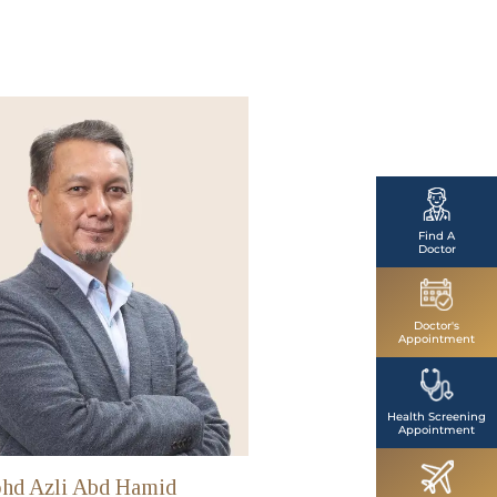
Find A
Doctor
Doctor's
Appointment
Health Screening
Appointment
hd Azli Abd Hamid
Dr Mohd Fairuz Suhai