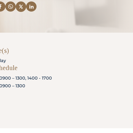
(s)
lay
chedule
0900 – 1300, 1400 - 1700
0900 – 1300