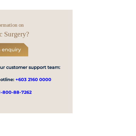
Emergency
Call
ormation on
c Surgery?
 enquiry
our customer support team:
otline:
+603 2160 0000
1-800-88-7262