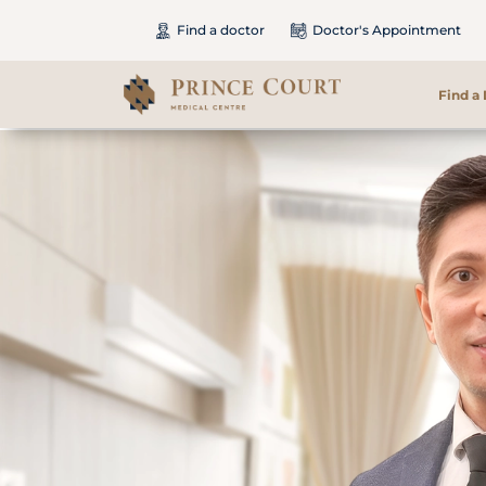
Find a doctor
Doctor's Appointment
Find a
Find a Doctor
Our Services
Patients & Visitors
International Patients
Care & Promotions
About Us