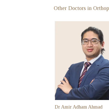
Other Doctors in Orthop
Dr Amir Adham Ahmad