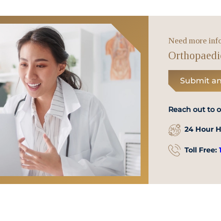
WhatsApp
Us
Need more inf
Orthopaedi
Submit an
Reach out to 
24 Hour H
Toll Free: