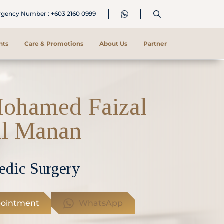
ency Number : +603 2160 0999
nts
Care & Promotions
About Us
Partner
Mohamed Faizal
l Manan
edic Surgery
ointment
WhatsApp