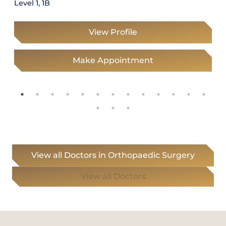
Level 1, 1B
View Profile
Make Appointment
View all Doctors in Orthopaedic Surgery
View all Doctors