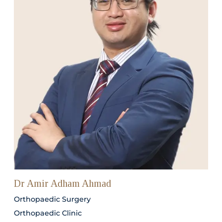
Dr Amir Adham Ahmad
Orthopaedic Surgery
Orthopaedic Clinic