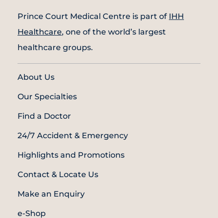
Prince Court Medical Centre is part of
IHH
Healthcare
, one of the world’s largest
healthcare groups.
About Us
Our Specialties
Find a Doctor
24/7 Accident & Emergency
Highlights and Promotions
Contact & Locate Us
Make an Enquiry
e-Shop