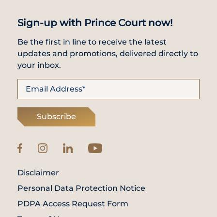
Sign-up with Prince Court now!
Be the first in line to receive the latest
updates and promotions, delivered directly to
your inbox.
Subscribe
Disclaimer
Personal Data Protection Notice
PDPA Access Request Form