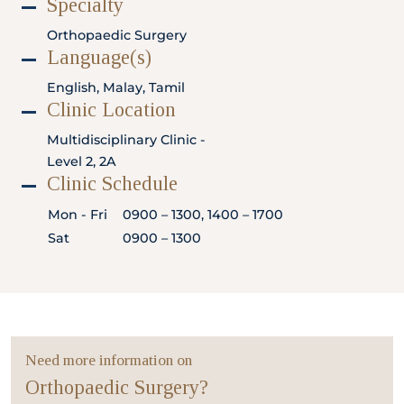
Specialty
Locate
WhatsApp
Emergency
Us
Us
Call
Orthopaedic Surgery
Language(s)
English, Malay, Tamil
Clinic Location
Multidisciplinary Clinic -
Level 2, 2A
Clinic Schedule
Mon - Fri
0900 – 1300, 1400 – 1700
Sat
0900 – 1300
Need more information on
Orthopaedic Surgery?