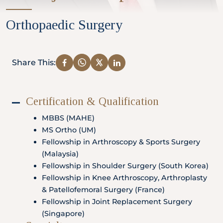
Partner
Orthopaedic Surgery
Health Screening Appointment
Share This:
Certification & Qualification
Doctor's Appointment
MBBS (MAHE)
MS Ortho (UM)
Fellowship in Arthroscopy & Sports Surgery
Make An Enquiry
(Malaysia)
Fellowship in Shoulder Surgery (South Korea)
Fellowship in Knee Arthroscopy, Arthroplasty
& Patellofemoral Surgery (France)
Fellowship in Joint Replacement Surgery
(Singapore)