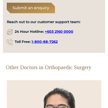
Submit an enquiry
Reach out to our customer support team:
24 Hour Hotline:
+603 2160 0000
Toll Free:
1-800-88-7262
Other Doctors in Orthopaedic Surgery